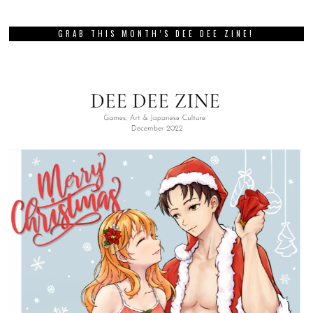
GRAB THIS MONTH’S DEE DEE ZINE!