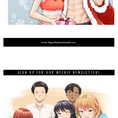
SIGN UP FOR OUR WEEKLY NEWSLETTER!