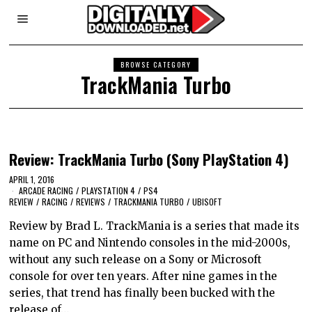
BROWSE CATEGORY
TrackMania Turbo
Review: TrackMania Turbo (Sony PlayStation 4)
APRIL 1, 2016
ARCADE RACING
/
PLAYSTATION 4
/
PS4
REVIEW
/
RACING
/
REVIEWS
/
TRACKMANIA TURBO
/
UBISOFT
Review by Brad L. TrackMania is a series that made its
name on PC and Nintendo consoles in the mid-2000s,
without any such release on a Sony or Microsoft
console for over ten years. After nine games in the
series, that trend has finally been bucked with the
release of…