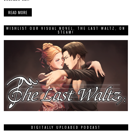
READ MORE
WISHLIST OUR VISUAL NOVEL, THE LAST WALTZ, ON
STEAM!
DIGITALLY UPLOADED PODCAST