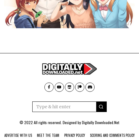
© 2022 All rights reserved. Designed by
Digitally Downloaded.Net
ADVERTISE WITH US
MEET THE TEAM
PRIVACY POLICY
SCORING AND COMMENTS POLICY