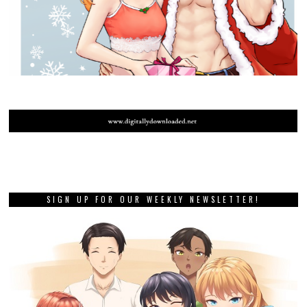
SIGN UP FOR OUR WEEKLY NEWSLETTER!