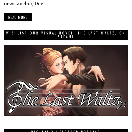
news anchor, Dee…
READ MORE
WISHLIST OUR VISUAL NOVEL, THE LAST WALTZ, ON
STEAM!