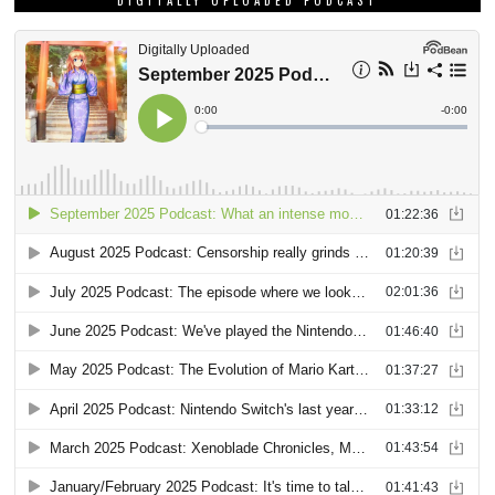
DIGITALLY UPLOADED PODCAST