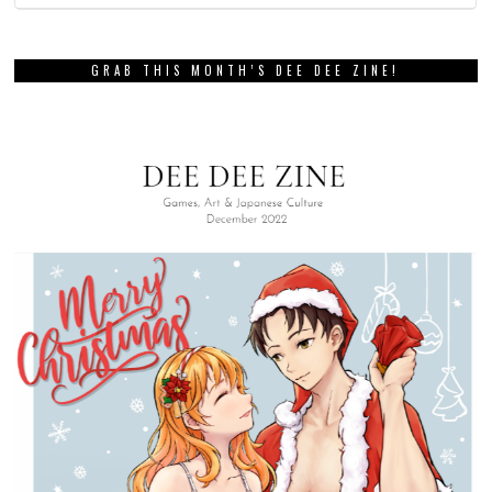
GRAB THIS MONTH’S DEE DEE ZINE!