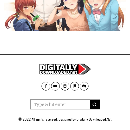
© 2022 All rights reserved. Designed by
Digitally Downloaded.Net