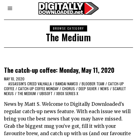
BROWSE CATEGORY
The Medium
The catch-up coffee: Monday, May 11, 2020
MAY 10, 2020
ASSASSIN'S CREED VALHALLA
/
BANDAI NAMCO
/
BLOOBER TEAM
/
CATCH-UP
COFFEE
/
CATCH-UP COFFEE MONDAY
/
CHORUS
/
DEEP SILVER
/
NEWS
/
SCARLET
NEXUS
/
THE MEDIUM
/
UBISOFT
/
XBOX SERIES X
News by Matt S. Welcome to Digitally Downloaded’s
regular catch-up news feature. With each issue we will
bring you the best news that you may have missed.
Grab the biggest mug you’ve got, fill it with your
favourite brew, and catch up with us (and our favourite