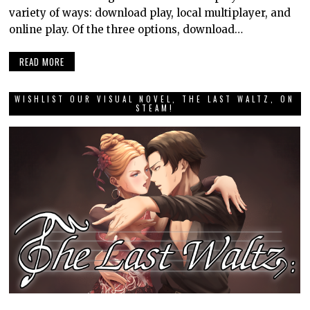
variety of ways: download play, local multiplayer, and
online play. Of the three options, download…
READ MORE
WISHLIST OUR VISUAL NOVEL, THE LAST WALTZ, ON
STEAM!