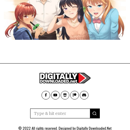
© 2022 All rights reserved. Designed by
Digitally Downloaded.Net