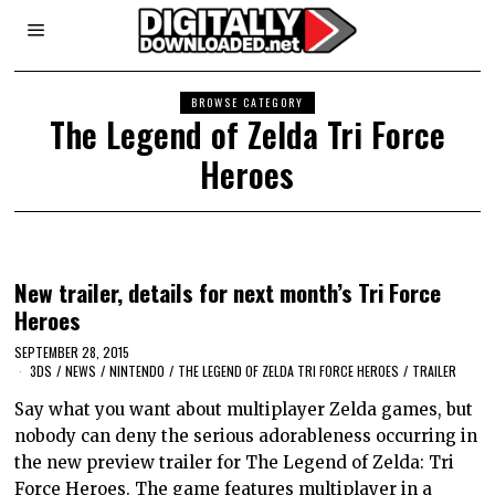
BROWSE CATEGORY
The Legend of Zelda Tri Force
Heroes
New trailer, details for next month’s Tri Force
Heroes
SEPTEMBER 28, 2015
3DS
/
NEWS
/
NINTENDO
/
THE LEGEND OF ZELDA TRI FORCE HEROES
/
TRAILER
Say what you want about multiplayer Zelda games, but
nobody can deny the serious adorableness occurring in
the new preview trailer for The Legend of Zelda: Tri
Force Heroes. The game features multiplayer in a