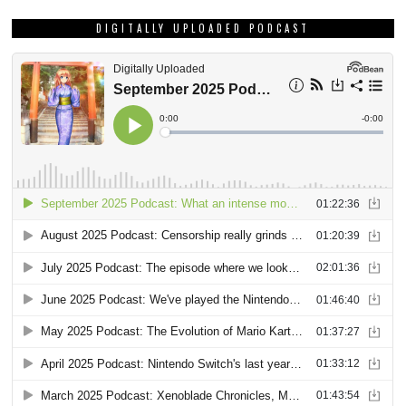
DIGITALLY UPLOADED PODCAST