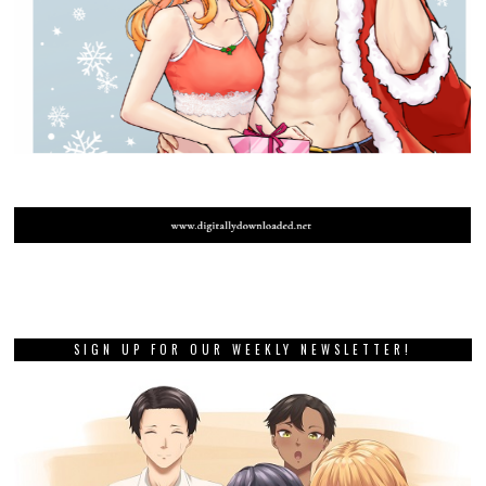
SIGN UP FOR OUR WEEKLY NEWSLETTER!