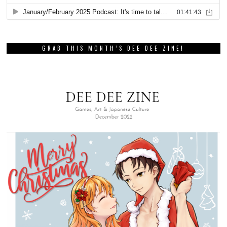
GRAB THIS MONTH’S DEE DEE ZINE!