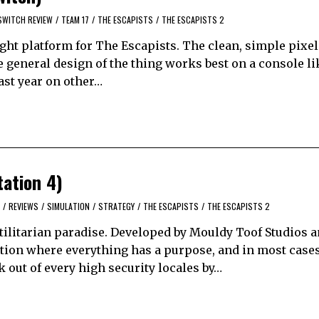
SWITCH REVIEW
/
TEAM 17
/
THE ESCAPISTS
/
THE ESCAPISTS 2
ght platform for The Escapists. The clean, simple pixel 
 general design of the thing works best on a console li
ast year on other…
tation 4)
/
REVIEWS
/
SIMULATION
/
STRATEGY
/
THE ESCAPISTS
/
THE ESCAPISTS 2
utilitarian paradise. Developed by Mouldy Toof Studios 
ation where everything has a purpose, and in most cases
k out of every high security locales by…