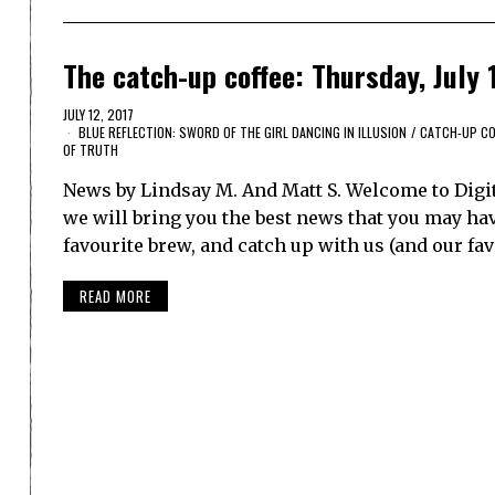
The catch-up coffee: Thursday, July 
JULY 12, 2017
BLUE REFLECTION: SWORD OF THE GIRL DANCING IN ILLUSION
/
CATCH-UP CO
OF TRUTH
News by Lindsay M. And Matt S. Welcome to Digi
we will bring you the best news that you may have
favourite brew, and catch up with us (and our fa
READ MORE