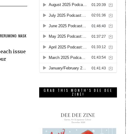
RERUMONO: MASK
 each issue
our
GRAB THIS MONTH’S DEE DEE
ZINE!