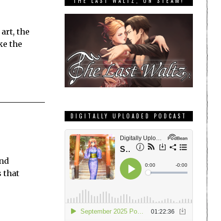
THE LAST WALTZ, ON STEAM!
art, the
ke the
DIGITALLY UPLOADED PODCAST
and
 that