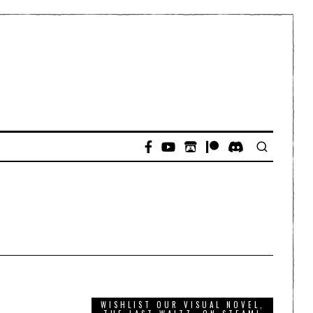
WISHLIST OUR VISUAL NOVEL,