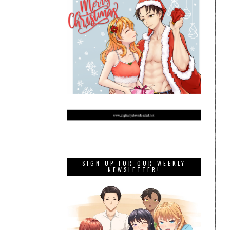
SIGN UP FOR OUR WEEKLY
NEWSLETTER!