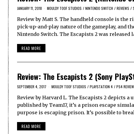
JANUARY 11, 2018
MOULDY TOOF STUDIOS
/
NINTENDO SWITCH
/
REVIEWS
/
Review by Matt S. The handheld console is the ri
pick-up-and-play nature of the gameplay, and the
Nintendo Switch. The Escapists 2 was released l
READ MORE
Review: The Escapists 2 (Sony PlayS
SEPTEMBER 4, 2017
MOULDY TOOF STUDIOS
/
PLAYSTATION 4
/
PS4 REVIEW
Review by Harvard L. The Escapists 2 depicts a 
published by Team17, it’s a prison escape simul
purpose is escaping prison. It’s possible to brea
READ MORE