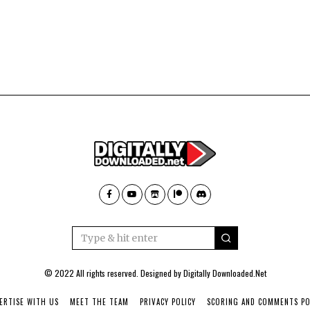
© 2022 All rights reserved. Designed by
Digitally Downloaded.Net
ERTISE WITH US
MEET THE TEAM
PRIVACY POLICY
SCORING AND COMMENTS PO