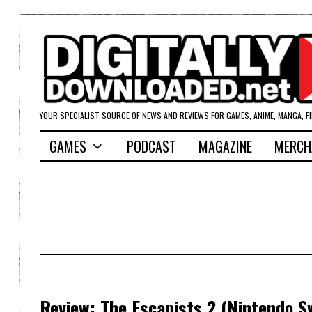
YOUR SPECIALIST SOURCE OF NEWS AND REVIEWS FOR GAMES, ANIME, MANGA, F
GAMES
PODCAST
MAGAZINE
MERCH
Review: The Escapists 2 (Nintendo S