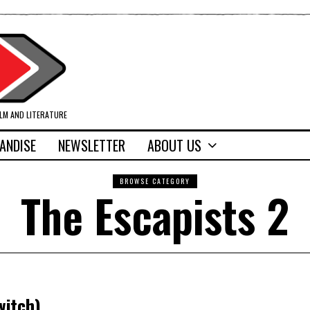
ILM AND LITERATURE
ANDISE
NEWSLETTER
ABOUT US
BROWSE CATEGORY
The Escapists 2
witch)