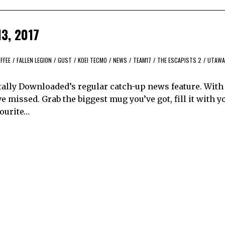
13, 2017
FFEE
/
FALLEN LEGION
/
GUST
/
KOEI TECMO
/
NEWS
/
TEAM17
/
THE ESCAPISTS 2
/
UTAWA
tally Downloaded’s regular catch-up news feature. With
 missed. Grab the biggest mug you’ve got, fill it with y
vourite…