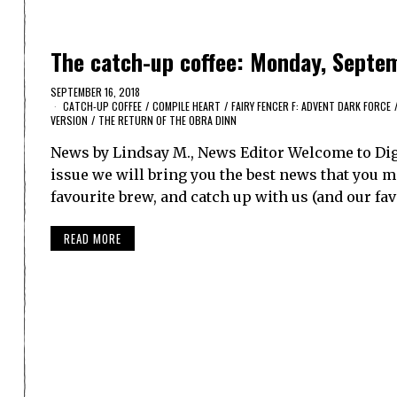
The catch-up coffee: Monday, Septem
SEPTEMBER 16, 2018
CATCH-UP COFFEE
/
COMPILE HEART
/
FAIRY FENCER F: ADVENT DARK FORCE
VERSION
/
THE RETURN OF THE OBRA DINN
News by Lindsay M., News Editor Welcome to Dig
issue we will bring you the best news that you ma
favourite brew, and catch up with us (and our f
READ MORE