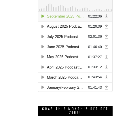
GRAB THIS MONTH’S DEE DEE
ZINE!