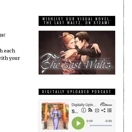
WISHLIST OUR VISUAL NOVEL,
THE LAST WALTZ, ON STEAM!
MENT
th each
with your
DIGITALLY UPLOADED PODCAST