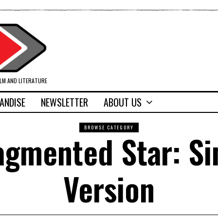
ILM AND LITERATURE
ANDISE
NEWSLETTER
ABOUT US
BROWSE CATEGORY
ragmented Star: S
Version