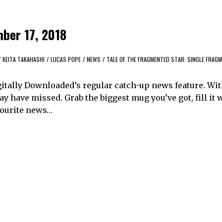
ber 17, 2018
/
KEITA TAKAHASHI
/
LUCAS POPE
/
NEWS
/
TALE OF THE FRAGMENTED STAR: SINGLE FRAG
itally Downloaded’s regular catch-up news feature. Wi
y have missed. Grab the biggest mug you’ve got, fill it 
avourite news…