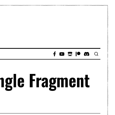
ingle Fragment