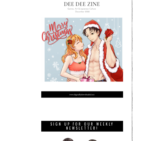
SIGN UP FOR OUR WEEKLY
NEWSLETTER!