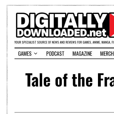
YOUR SPECIALIST SOURCE OF NEWS AND REVIEWS FOR GAMES, ANIME, MANGA, F
GAMES
PODCAST
MAGAZINE
MERCH
Tale of the F