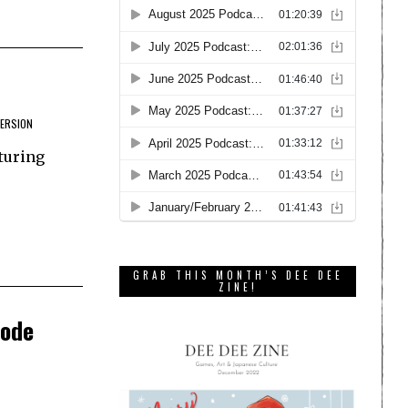
VERSION
turing
GRAB THIS MONTH’S DEE DEE
ZINE!
sode