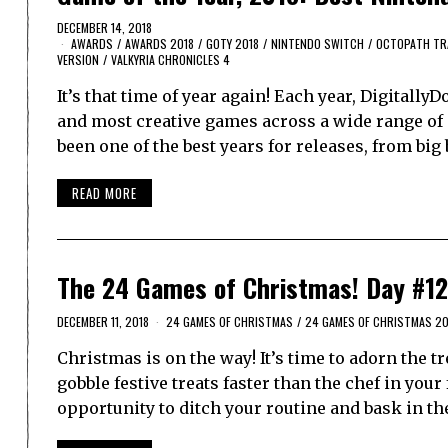
DECEMBER 14, 2018
AWARDS
/
AWARDS 2018
/
GOTY 2018
/
NINTENDO SWITCH
/
OCTOPATH TR
VERSION
/
VALKYRIA CHRONICLES 4
It’s that time of year again! Each year, Digitall
and most creative games across a wide range of di
been one of the best years for releases, from big
READ MORE
The 24 Games of Christmas! Day #12:
DECEMBER 11, 2018
24 GAMES OF CHRISTMAS
/
24 GAMES OF CHRISTMAS 20
Christmas is on the way! It’s time to adorn the t
gobble festive treats faster than the chef in you
opportunity to ditch your routine and bask in 