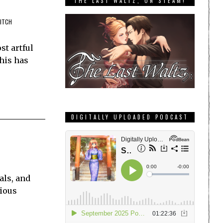
THE LAST WALTZ, ON STEAM!
WITCH
st artful
this has
DIGITALLY UPLOADED PODCAST
als, and
cious