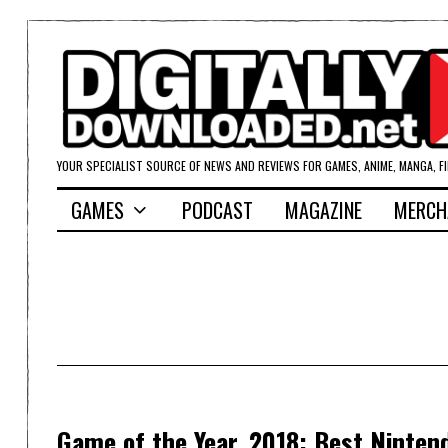
YOUR SPECIALIST SOURCE OF NEWS AND REVIEWS FOR GAMES, ANIME, MANGA, F
GAMES
PODCAST
MAGAZINE
MERCH
Game of the Year, 2018: Best Ninte