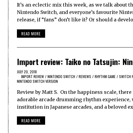
It’s an eclectic mix this week, as we talk about
Nintendo Switch, and everyone’s favourite Ninten
release, if “fans” don’t like it? Or should a deve
READ MORE
Import review: Taiko no Tatsujin: Ni
JULY 20, 2018
IMPORT REVIEW
/
NINTENDO SWITCH
/
REVIEWS
/
RHYTHM GAME
/
SWITCH 
NINTENDO SWITCH VERSION
Review by Matt S. On the happiness scale, there
adorable arcade drumming rhythm experience, wi
institution in Japanese arcades, and a beloved 
READ MORE