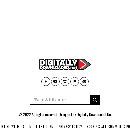
© 2022 All rights reserved. Designed by
Digitally Downloaded.Net
ERTISE WITH US
MEET THE TEAM
PRIVACY POLICY
SCORING AND COMMENTS PO