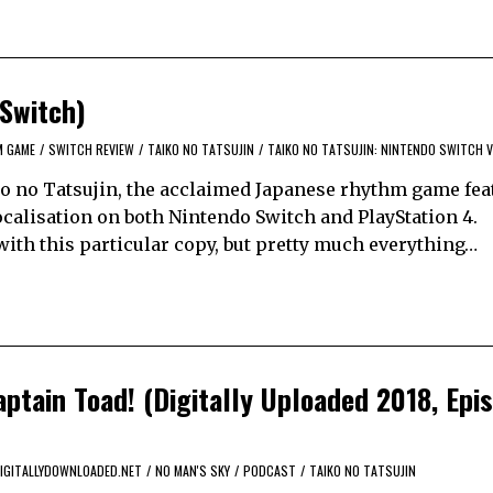
 Switch)
M GAME
/
SWITCH REVIEW
/
TAIKO NO TATSUJIN
/
TAIKO NO TATSUJIN: NINTENDO SWITCH 
iko no Tatsujin, the acclaimed Japanese rhythm game fea
ocalisation on both Nintendo Switch and PlayStation 4.
with this particular copy, but pretty much everything…
ptain Toad! (Digitally Uploaded 2018, Epi
IGITALLYDOWNLOADED.NET
/
NO MAN'S SKY
/
PODCAST
/
TAIKO NO TATSUJIN