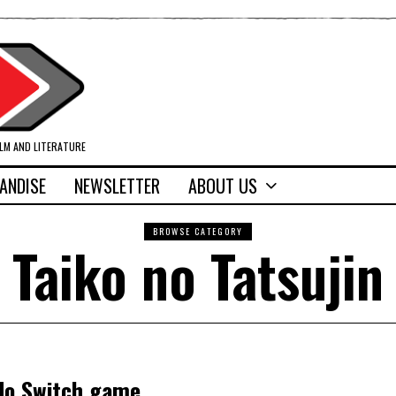
ILM AND LITERATURE
ANDISE
NEWSLETTER
ABOUT US
BROWSE CATEGORY
Taiko no Tatsujin
ndo Switch game