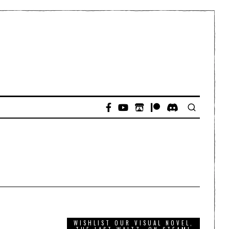
WISHLIST OUR VISUAL NOVEL,