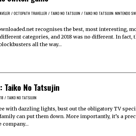
AVELER
/
OCTOPATH TRAVELLER
/
TAIKO NO TATSUJIN
/
TAIKO NO TATSUJIN: NINTENDO S
yDownloaded.net recognises the best, most interesting, mo
fferent categories, and 2018 was no different. In fact, 
 blockbusters all the way…
 Taiko No Tatsujin
18
/
TAIKO NO TATSUJIN
ree with dazzling lights, bust out the obligatory TV speci
r family can put them down. More importantly, it’s a pre
the company…