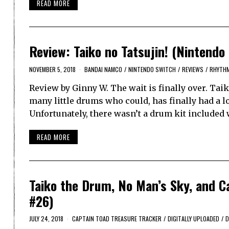
READ MORE
Review: Taiko no Tatsujin! (Nintendo
NOVEMBER 5, 2018
BANDAI NAMCO
/
NINTENDO SWITCH
/
REVIEWS
/
RHYTH
Review by Ginny W. The wait is finally over. Ta
many little drums who could, has finally had a l
Unfortunately, there wasn’t a drum kit included 
READ MORE
Taiko the Drum, No Man’s Sky, and Ca
#26)
JULY 24, 2018
CAPTAIN TOAD TREASURE TRACKER
/
DIGITALLY UPLOADED
/
D