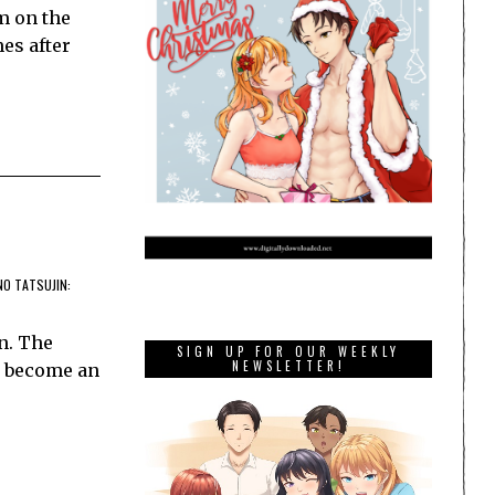
m on the
mes after
NO TATSUJIN:
n. The
SIGN UP FOR OUR WEEKLY
NEWSLETTER!
s become an