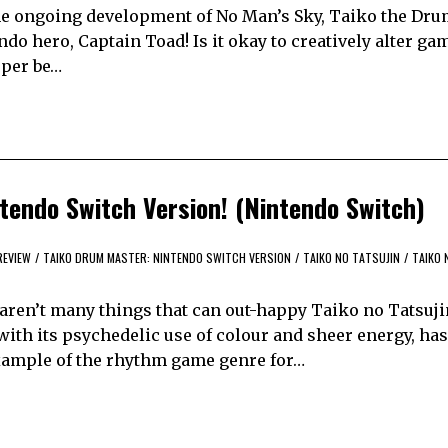
 the ongoing development of No Man’s Sky, Taiko the Dru
do hero, Captain Toad! Is it okay to creatively alter ga
loper be…
ntendo Switch Version! (Nintendo Switch)
REVIEW
/
TAIKO DRUM MASTER: NINTENDO SWITCH VERSION
/
TAIKO NO TATSUJIN
/
TAIKO 
 aren’t many things that can out-happy Taiko no Tatsuji
th its psychedelic use of colour and sheer energy, ha
example of the rhythm game genre for…