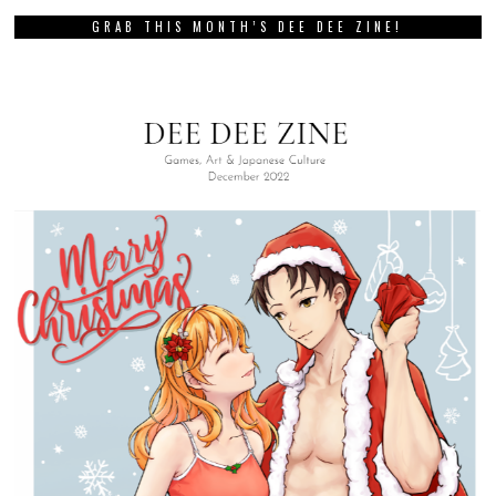
GRAB THIS MONTH’S DEE DEE ZINE!