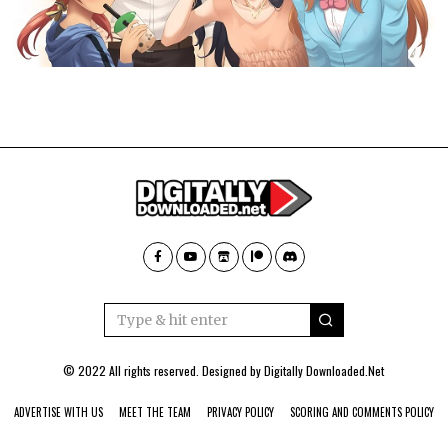
© 2022 All rights reserved. Designed by
Digitally Downloaded.Net
ADVERTISE WITH US
MEET THE TEAM
PRIVACY POLICY
SCORING AND COMMENTS POLICY