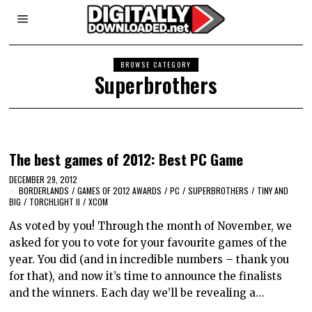
BROWSE CATEGORY
Superbrothers
The best games of 2012: Best PC Game
DECEMBER 29, 2012
BORDERLANDS
/
GAMES OF 2012 AWARDS
/
PC
/
SUPERBROTHERS
/
TINY AND
BIG
/
TORCHLIGHT II
/
XCOM
As voted by you! Through the month of November, we
asked for you to vote for your favourite games of the
year. You did (and in incredible numbers – thank you
for that), and now it’s time to announce the finalists
and the winners. Each day we’ll be revealing a…