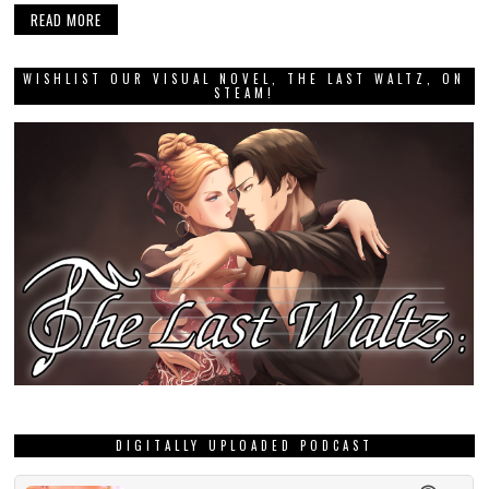
READ MORE
WISHLIST OUR VISUAL NOVEL, THE LAST WALTZ, ON
STEAM!
DIGITALLY UPLOADED PODCAST