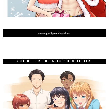
SIGN UP FOR OUR WEEKLY NEWSLETTER!