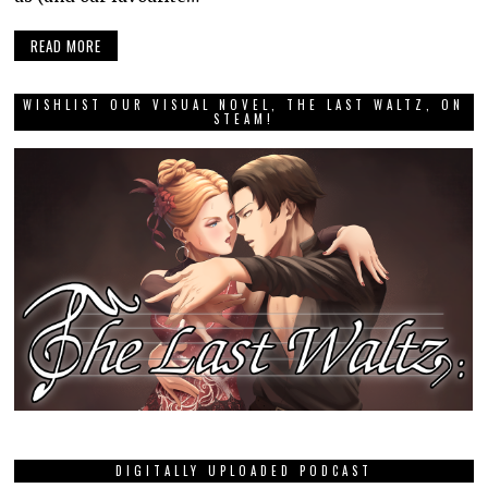
READ MORE
WISHLIST OUR VISUAL NOVEL, THE LAST WALTZ, ON
STEAM!
DIGITALLY UPLOADED PODCAST