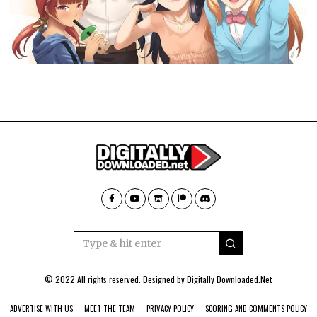
© 2022 All rights reserved. Designed by
Digitally Downloaded.Net
ADVERTISE WITH US
MEET THE TEAM
PRIVACY POLICY
SCORING AND COMMENTS POLICY