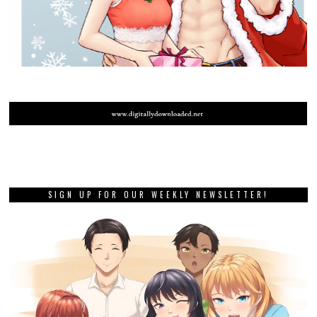
SIGN UP FOR OUR WEEKLY NEWSLETTER!