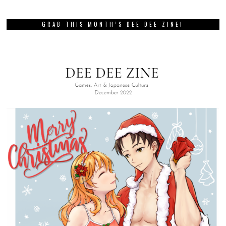
GRAB THIS MONTH’S DEE DEE ZINE!