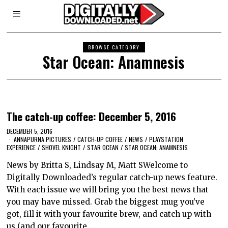
BROWSE CATEGORY
Star Ocean: Anamnesis
The catch-up coffee: December 5, 2016
DECEMBER 5, 2016
ANNAPURNA PICTURES
/
CATCH-UP COFFEE
/
NEWS
/
PLAYSTATION
EXPERIENCE
/
SHOVEL KNIGHT
/
STAR OCEAN
/
STAR OCEAN: ANAMNESIS
News by Britta S, Lindsay M, Matt SWelcome to
Digitally Downloaded’s regular catch-up news feature.
With each issue we will bring you the best news that
you may have missed. Grab the biggest mug you’ve
got, fill it with your favourite brew, and catch up with
us (and our favourite…