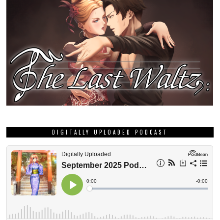
DIGITALLY UPLOADED PODCAST