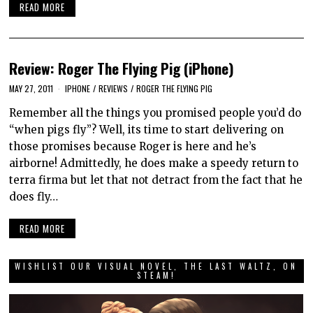
READ MORE
Review: Roger The Flying Pig (iPhone)
MAY 27, 2011
IPHONE
/
REVIEWS
/
ROGER THE FLYING PIG
Remember all the things you promised people you’d do
“when pigs fly”? Well, its time to start delivering on
those promises because Roger is here and he’s
airborne! Admittedly, he does make a speedy return to
terra firma but let that not detract from the fact that he
does fly…
READ MORE
WISHLIST OUR VISUAL NOVEL, THE LAST WALTZ, ON
STEAM!