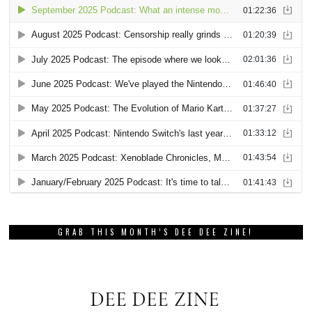
GRAB THIS MONTH’S DEE DEE ZINE!