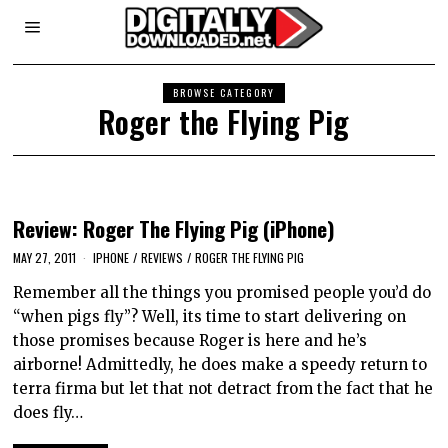
BROWSE CATEGORY
Roger the Flying Pig
Review: Roger The Flying Pig (iPhone)
MAY 27, 2011
IPHONE
/
REVIEWS
/
ROGER THE FLYING PIG
Remember all the things you promised people you’d do
“when pigs fly”? Well, its time to start delivering on
those promises because Roger is here and he’s
airborne! Admittedly, he does make a speedy return to
terra firma but let that not detract from the fact that he
does fly…