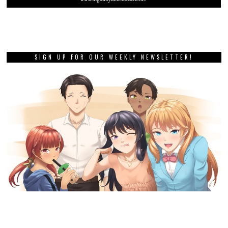
SIGN UP FOR OUR WEEKLY NEWSLETTER!