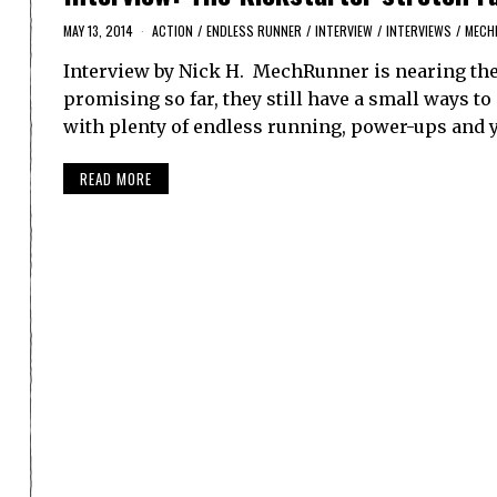
MAY 13, 2014
ACTION
/
ENDLESS RUNNER
/
INTERVIEW
/
INTERVIEWS
/
MECH
Interview by Nick H. MechRunner is nearing the 
promising so far, they still have a small ways to g
with plenty of endless running, power-ups and 
READ MORE