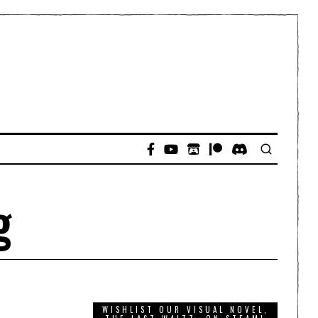
g
WISHLIST OUR VISUAL NOVEL,