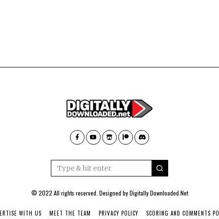
© 2022 All rights reserved. Designed by
Digitally Downloaded.Net
ERTISE WITH US
MEET THE TEAM
PRIVACY POLICY
SCORING AND COMMENTS PO