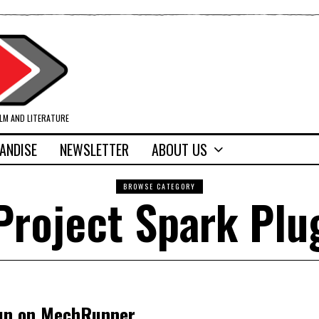
ILM AND LITERATURE
ANDISE
NEWSLETTER
ABOUT US
BROWSE CATEGORY
Project Spark Plu
 run on MechRunner