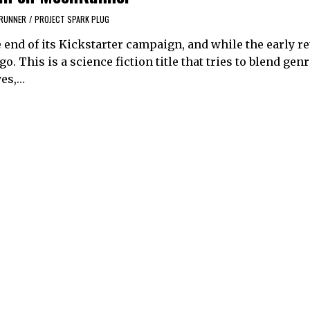
RUNNER
/
PROJECT SPARK PLUG
end of its Kickstarter campaign, and while the early r
o. This is a science fiction title that tries to blend genr
yes,…