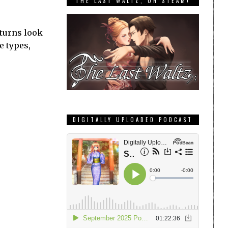
THE LAST WALTZ, ON STEAM!
eturns look
e types,
DIGITALLY UPLOADED PODCAST