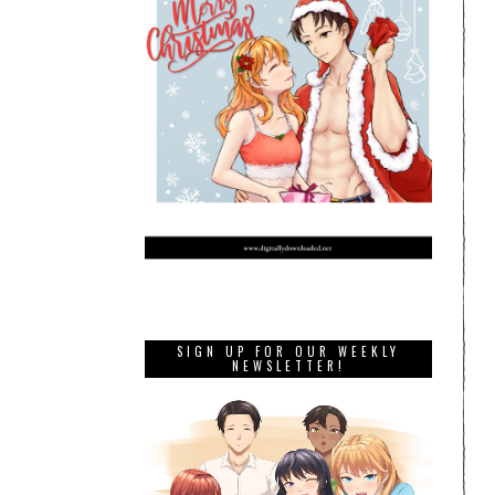
SIGN UP FOR OUR WEEKLY
NEWSLETTER!