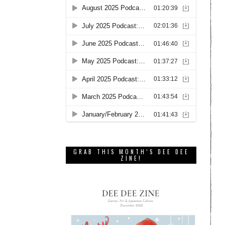
GRAB THIS MONTH’S DEE DEE
ZINE!