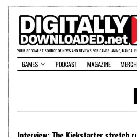
YOUR SPECIALIST SOURCE OF NEWS AND REVIEWS FOR GAMES, ANIME, MANGA, F
GAMES
PODCAST
MAGAZINE
MERCH
Interview: The Kickstarter stretch