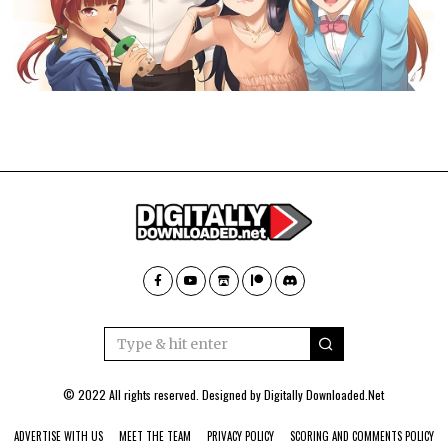
© 2022 All rights reserved. Designed by
Digitally Downloaded.Net
ADVERTISE WITH US
MEET THE TEAM
PRIVACY POLICY
SCORING AND COMMENTS POLICY