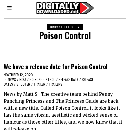
BROWSE CATEGORY
Poison Control
We have a release date for Poison Control
NOVEMBER 12, 2020
NEWS
/
NISA
/
POISON CONTROL
/
RELEASE DATE
/
RELEASE
DATES
/
SHOOTER
/
TRAILER
/
TRAILERS
News by Matt S. The creative team behind Penny-
Punching Princess and The Princess Guide are back
with a new title. Called Poison Control, it looks like it
has the same vibrant aesthetic and wicked sense of
humour as those other titles, and we now know that it
will release on…