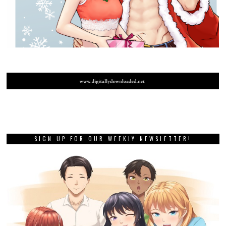
SIGN UP FOR OUR WEEKLY NEWSLETTER!