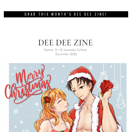
GRAB THIS MONTH’S DEE DEE ZINE!