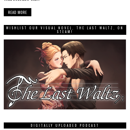
READ MORE
WISHLIST OUR VISUAL NOVEL, THE LAST WALTZ, ON
STEAM!
DIGITALLY UPLOADED PODCAST