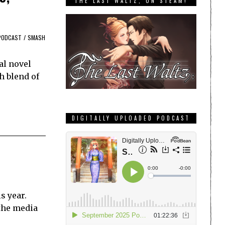
THE LAST WALTZ, ON STEAM!
PODCAST
/
SMASH
al novel
h blend of
DIGITALLY UPLOADED PODCAST
s year.
 the media