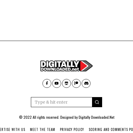
© 2022 All rights reserved. Designed by
Digitally Downloaded.Net
ERTISE WITH US
MEET THE TEAM
PRIVACY POLICY
SCORING AND COMMENTS PO