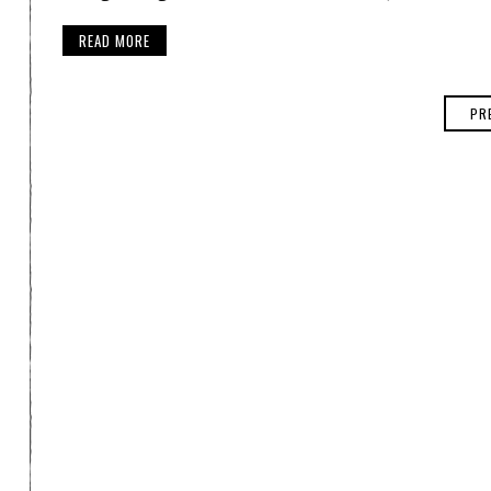
READ MORE
PR