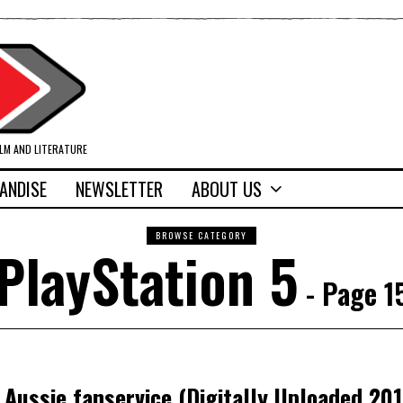
ILM AND LITERATURE
ANDISE
NEWSLETTER
ABOUT US
BROWSE CATEGORY
PlayStation 5
- Page 1
Aussie fanservice (Digitally Uploaded 201