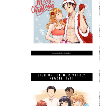
SIGN UP FOR OUR WEEKLY
NEWSLETTER!