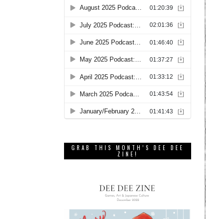
GRAB THIS MONTH’S DEE DEE
ZINE!