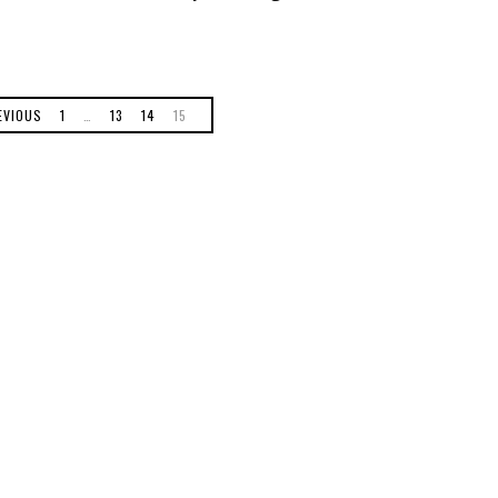
EVIOUS
1
…
13
14
15