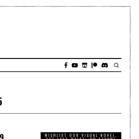
5
9,
WISHLIST OUR VISUAL NOVEL,