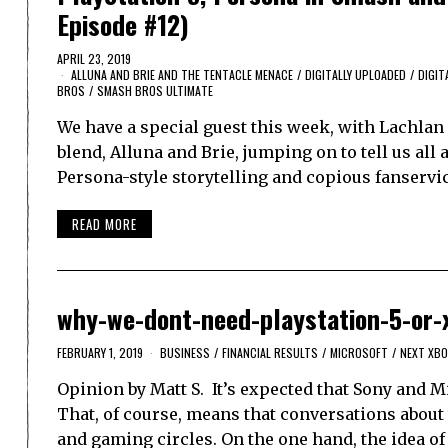
Episode #12)
APRIL 23, 2019
ALLUNA AND BRIE AND THE TENTACLE MENACE
/
DIGITALLY UPLOADED
/
DIGIT
BROS
/
SMASH BROS ULTIMATE
We have a special guest this week, with Lachlan 
blend, Alluna and Brie, jumping on to tell us all
Persona-style storytelling and copious fanservi
READ MORE
why-we-dont-need-playstation-5-or-
FEBRUARY 1, 2019
BUSINESS
/
FINANCIAL RESULTS
/
MICROSOFT
/
NEXT XBO
Opinion by Matt S. It’s expected that Sony and M
That, of course, means that conversations about
and gaming circles. On the one hand, the idea of