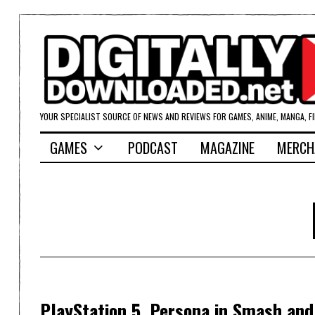
YOUR SPECIALIST SOURCE OF NEWS AND REVIEWS FOR GAMES, ANIME, MANGA, F
GAMES
PODCAST
MAGAZINE
MERCH
PlayStation 5, Persona in Smash and 