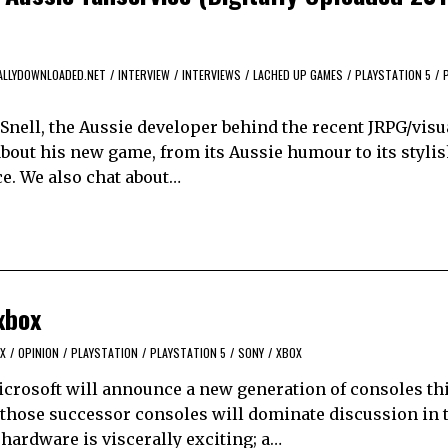
ALLYDOWNLOADED.NET
/
INTERVIEW
/
INTERVIEWS
/
LACHED UP GAMES
/
PLAYSTATION 5
/
Snell, the Aussie developer behind the recent JRPG/visu
 about his new game, from its Aussie humour to its stylis
ce. We also chat about…
xbox
X
/
OPINION
/
PLAYSTATION
/
PLAYSTATION 5
/
SONY
/
XBOX
icrosoft will announce a new generation of consoles thi
 those successor consoles will dominate discussion in
 hardware is viscerally exciting; a…