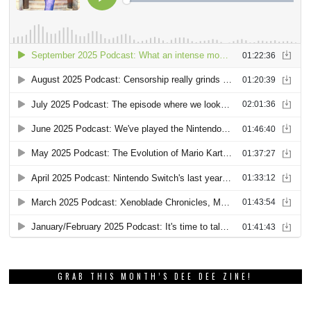
GRAB THIS MONTH’S DEE DEE ZINE!