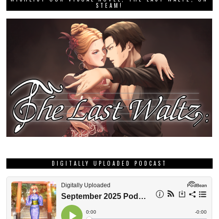
STEAM!
DIGITALLY UPLOADED PODCAST