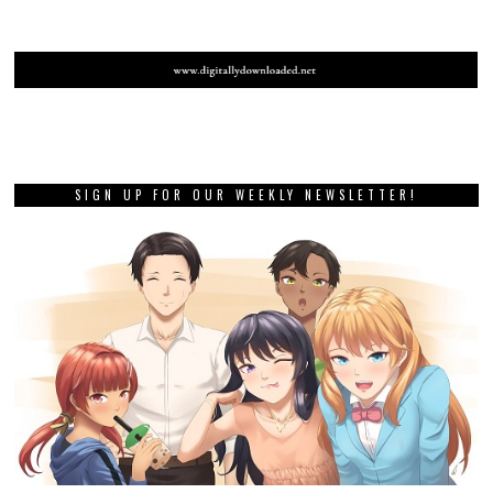
SIGN UP FOR OUR WEEKLY NEWSLETTER!