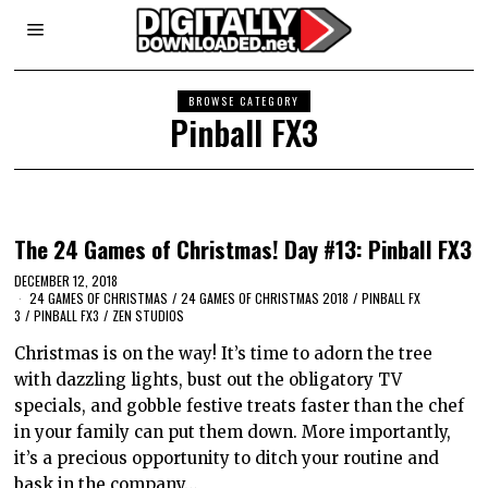
BROWSE CATEGORY
Pinball FX3
The 24 Games of Christmas! Day #13: Pinball FX3
DECEMBER 12, 2018
24 GAMES OF CHRISTMAS
/
24 GAMES OF CHRISTMAS 2018
/
PINBALL FX
3
/
PINBALL FX3
/
ZEN STUDIOS
Christmas is on the way! It’s time to adorn the tree
with dazzling lights, bust out the obligatory TV
specials, and gobble festive treats faster than the chef
in your family can put them down. More importantly,
it’s a precious opportunity to ditch your routine and
bask in the company…