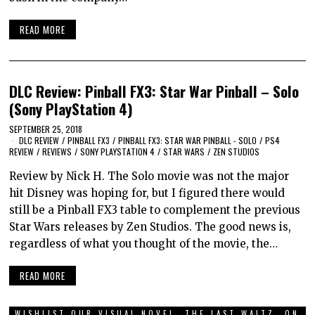
READ MORE
DLC Review: Pinball FX3: Star War Pinball – Solo
(Sony PlayStation 4)
SEPTEMBER 25, 2018
DLC REVIEW
/
PINBALL FX3
/
PINBALL FX3: STAR WAR PINBALL - SOLO
/
PS4
REVIEW
/
REVIEWS
/
SONY PLAYSTATION 4
/
STAR WARS
/
ZEN STUDIOS
Review by Nick H. The Solo movie was not the major
hit Disney was hoping for, but I figured there would
still be a Pinball FX3 table to complement the previous
Star Wars releases by Zen Studios. The good news is,
regardless of what you thought of the movie, the…
READ MORE
WISHLIST OUR VISUAL NOVEL, THE LAST WALTZ, ON