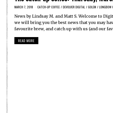
MARCH 7, 2018
CATCH-UP COFFEE
/
DEVOLVER DIGITAL
/
GOLEM
/
LONGBOW 
News by Lindsay M. and Matt S. Welcome to Digit
we will bring you the best news that you may have
favourite brew, and catch up with us (and our fa
READ MORE