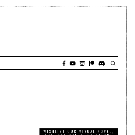
WISHLIST OUR VISUAL NOVEL,