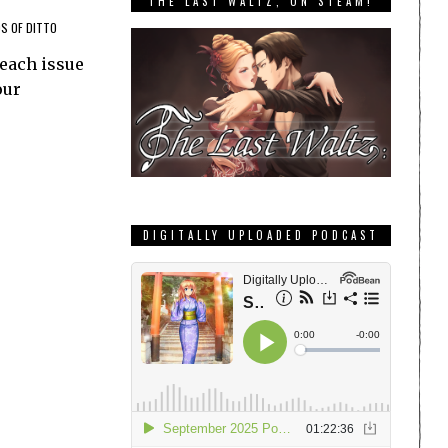
THE LAST WALTZ, ON STEAM!
S OF DITTO
 each issue
our
DIGITALLY UPLOADED PODCAST