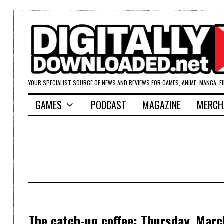
YOUR SPECIALIST SOURCE OF NEWS AND REVIEWS FOR GAMES, ANIME, MANGA, F
GAMES
PODCAST
MAGAZINE
MERCH
The catch-up coffee: Thursday, Marc