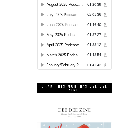
GRAB THIS MONTH’S DEE DEE
ZINE!