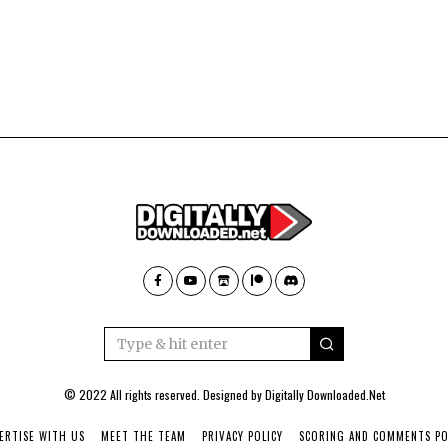
© 2022 All rights reserved. Designed by
Digitally Downloaded.Net
ERTISE WITH US
MEET THE TEAM
PRIVACY POLICY
SCORING AND COMMENTS PO