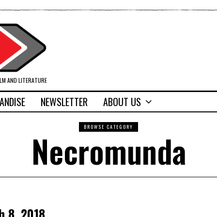
ILM AND LITERATURE
ANDISE
NEWSLETTER
ABOUT US
BROWSE CATEGORY
Necromunda
h 8, 2018