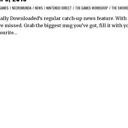
GAMES
/
NECROMUNDA
/
NEWS
/
NINTENDO DIRECT
/
THE GAMES WORKSHOP
/
THE SWORD
ally Downloaded’s regular catch-up news feature. With
 missed. Grab the biggest mug you’ve got, fill it with y
vourite…