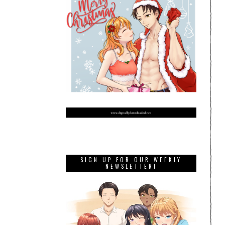
SIGN UP FOR OUR WEEKLY
NEWSLETTER!