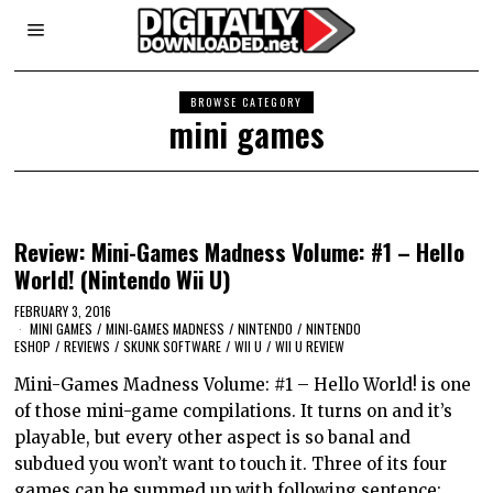
BROWSE CATEGORY
mini games
Review: Mini-Games Madness Volume: #1 – Hello
World! (Nintendo Wii U)
FEBRUARY 3, 2016
MINI GAMES
/
MINI-GAMES MADNESS
/
NINTENDO
/
NINTENDO
ESHOP
/
REVIEWS
/
SKUNK SOFTWARE
/
WII U
/
WII U REVIEW
Mini-Games Madness Volume: #1 – Hello World! is one
of those mini-game compilations. It turns on and it’s
playable, but every other aspect is so banal and
subdued you won’t want to touch it. Three of its four
games can be summed up with following sentence: