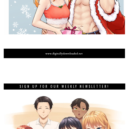
SIGN UP FOR OUR WEEKLY NEWSLETTER!