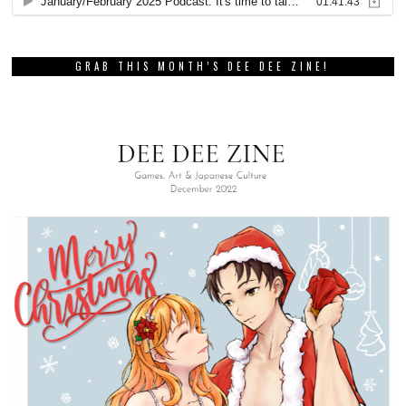
GRAB THIS MONTH’S DEE DEE ZINE!