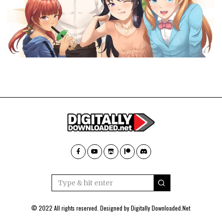
© 2022 All rights reserved. Designed by
Digitally Downloaded.Net