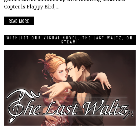
Copter is Flappy Bird,…
READ MORE
WISHLIST OUR VISUAL NOVEL, THE LAST WALTZ, ON
STEAM!