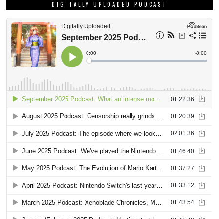
DIGITALLY UPLOADED PODCAST