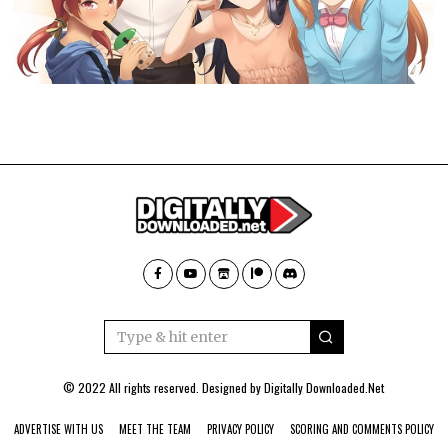
© 2022 All rights reserved. Designed by
Digitally Downloaded.Net
ADVERTISE WITH US
MEET THE TEAM
PRIVACY POLICY
SCORING AND COMMENTS POLICY