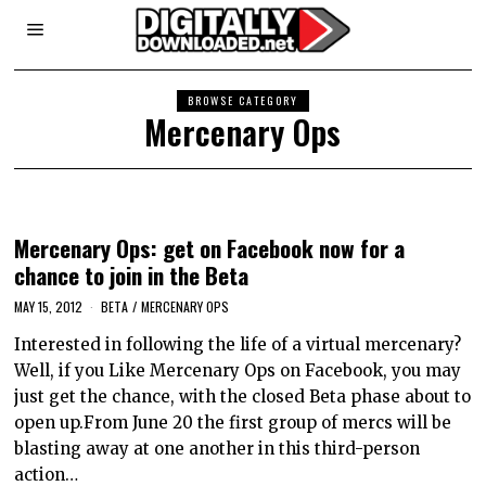
BROWSE CATEGORY
Mercenary Ops
Mercenary Ops: get on Facebook now for a
chance to join in the Beta
MAY 15, 2012
BETA
/
MERCENARY OPS
Interested in following the life of a virtual mercenary?
Well, if you Like Mercenary Ops on Facebook, you may
just get the chance, with the closed Beta phase about to
open up.From June 20 the first group of mercs will be
blasting away at one another in this third-person
action…