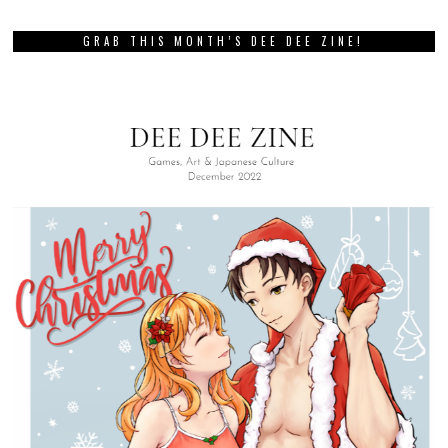
GRAB THIS MONTH’S DEE DEE ZINE!