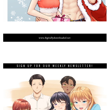
SIGN UP FOR OUR WEEKLY NEWSLETTER!