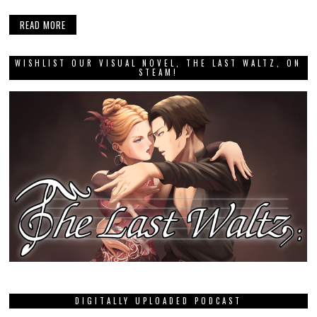
READ MORE
WISHLIST OUR VISUAL NOVEL, THE LAST WALTZ, ON
STEAM!
DIGITALLY UPLOADED PODCAST