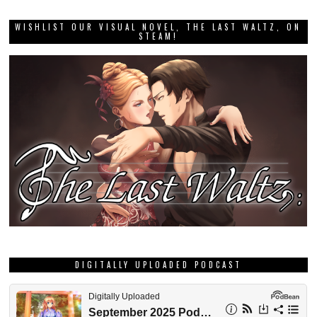
WISHLIST OUR VISUAL NOVEL, THE LAST WALTZ, ON
STEAM!
DIGITALLY UPLOADED PODCAST