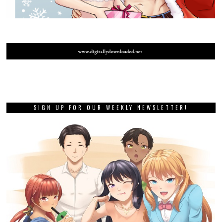
SIGN UP FOR OUR WEEKLY NEWSLETTER!