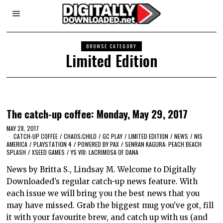
BROWSE CATEGORY
Limited Edition
The catch-up coffee: Monday, May 29, 2017
MAY 28, 2017
CATCH-UP COFFEE
/
CHAOS;CHILD
/
GC PLAY
/
LIMITED EDITION
/
NEWS
/
NIS
AMERICA
/
PLAYSTATION 4
/
POWERED BY PAX
/
SENRAN KAGURA: PEACH BEACH
SPLASH
/
XSEED GAMES
/
YS VIII: LACRIMOSA OF DANA
News by Britta S., Lindsay M. Welcome to Digitally
Downloaded’s regular catch-up news feature. With
each issue we will bring you the best news that you
may have missed. Grab the biggest mug you’ve got, fill
it with your favourite brew, and catch up with us (and