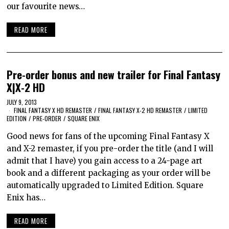
our favourite news…
READ MORE
Pre-order bonus and new trailer for Final Fantasy
X|X-2 HD
JULY 9, 2013
FINAL FANTASY X HD REMASTER
/
FINAL FANTASY X-2 HD REMASTER
/
LIMITED
EDITION
/
PRE-ORDER
/
SQUARE ENIX
Good news for fans of the upcoming Final Fantasy X
and X-2 remaster, if you pre-order the title (and I will
admit that I have) you gain access to a 24-page art
book and a different packaging as your order will be
automatically upgraded to Limited Edition. Square
Enix has…
READ MORE