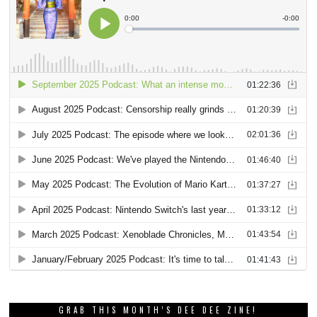
GRAB THIS MONTH’S DEE DEE ZINE!