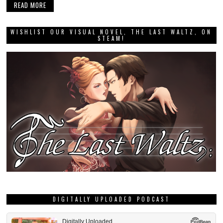
READ MORE
WISHLIST OUR VISUAL NOVEL, THE LAST WALTZ, ON
STEAM!
DIGITALLY UPLOADED PODCAST