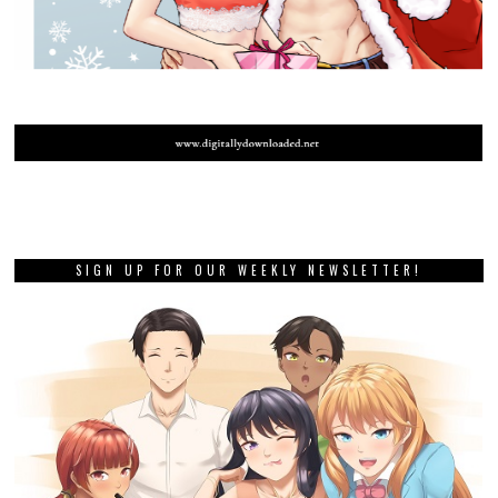
SIGN UP FOR OUR WEEKLY NEWSLETTER!