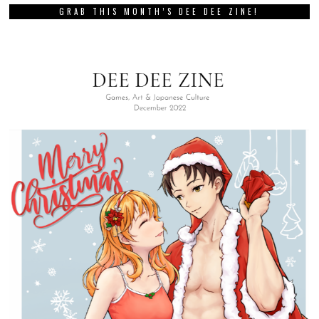
GRAB THIS MONTH’S DEE DEE ZINE!