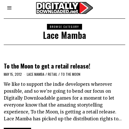
BROWSE CATEGORY
Lace Mamba
To the Moon to get a retail release!
MAY 15, 2012
LACE MAMBA
/
RETAIL
/
TO THE MOON
We like to support the indie developers wherever
possible, and so we’re going to bend our focus on
Digitally Downloadable games for a moment to let
everyone know that the amazing storytelling
experience, To the Moon, is getting a retail release.
Lace Mamba has picked up the distribution rights to…