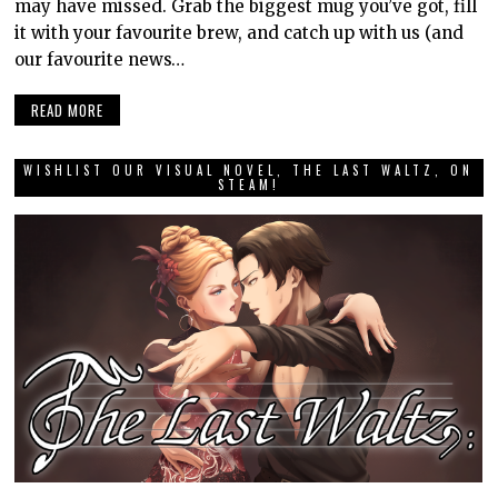
may have missed. Grab the biggest mug you’ve got, fill
it with your favourite brew, and catch up with us (and
our favourite news…
READ MORE
WISHLIST OUR VISUAL NOVEL, THE LAST WALTZ, ON
STEAM!