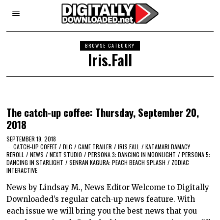
BROWSE CATEGORY
Iris.Fall
The catch-up coffee: Thursday, September 20,
2018
SEPTEMBER 19, 2018
CATCH-UP COFFEE
/
DLC
/
GAME TRAILER
/
IRIS.FALL
/
KATAMARI DAMACY
REROLL
/
NEWS
/
NEXT STUDIO
/
PERSONA 3: DANCING IN MOONLIGHT
/
PERSONA 5:
DANCING IN STARLIGHT
/
SENRAN KAGURA: PEACH BEACH SPLASH
/
ZODIAC
INTERACTIVE
News by Lindsay M., News Editor Welcome to Digitally
Downloaded’s regular catch-up news feature. With
each issue we will bring you the best news that you