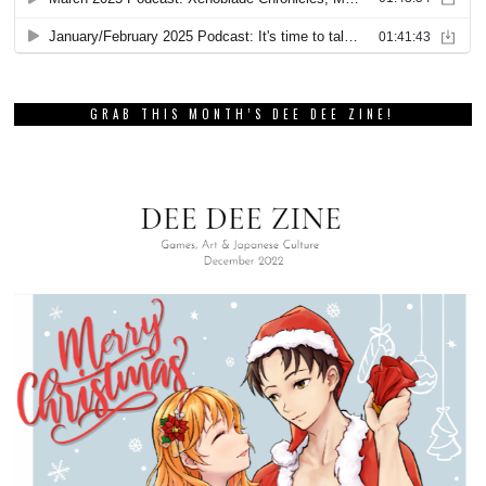
GRAB THIS MONTH’S DEE DEE ZINE!