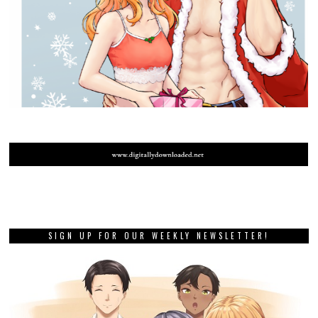
SIGN UP FOR OUR WEEKLY NEWSLETTER!