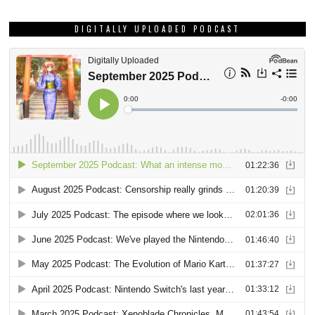
DIGITALLY UPLOADED PODCAST