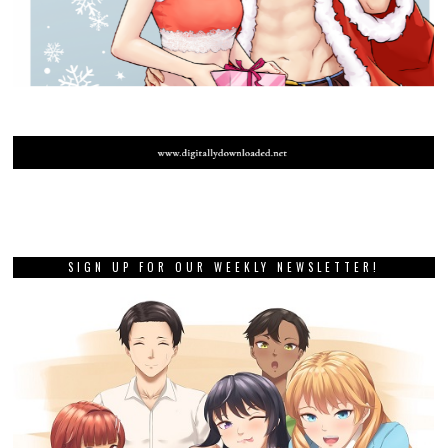
SIGN UP FOR OUR WEEKLY NEWSLETTER!