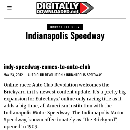
BROWSE CATEGORY
Indianapolis Speedway
indy-speedway-comes-to-auto-club
MAY 23, 2012
AUTO CLUB REVOLUTION
/
INDIANAPOLIS SPEEDWAY
Online racer Auto Club Revolution welcomes the
Brickyard in it’s newest content update. It’s a pretty big
expansion for Eutechnyx’ online only racing title as it
adds a big time, all American institution with the
Indianapolis Motor Speedway. The Indianapolis Motor
Speedway, known affectionately as “the Brickyard”,
opened in 1909…