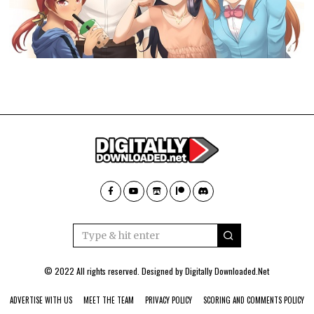
© 2022 All rights reserved. Designed by
Digitally Downloaded.Net
ADVERTISE WITH US
MEET THE TEAM
PRIVACY POLICY
SCORING AND COMMENTS POLICY