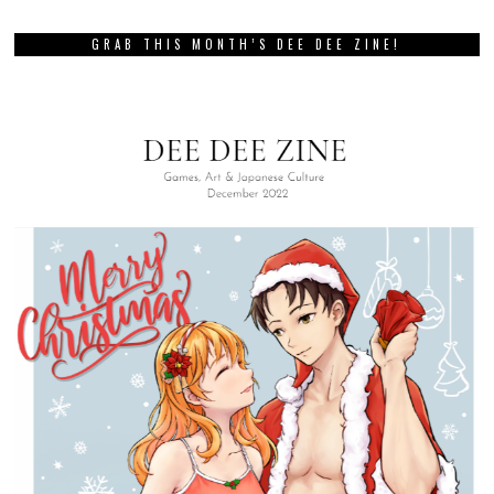
GRAB THIS MONTH’S DEE DEE ZINE!