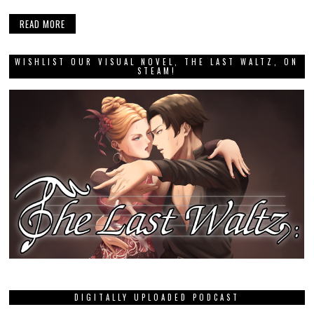
READ MORE
WISHLIST OUR VISUAL NOVEL, THE LAST WALTZ, ON
STEAM!
DIGITALLY UPLOADED PODCAST