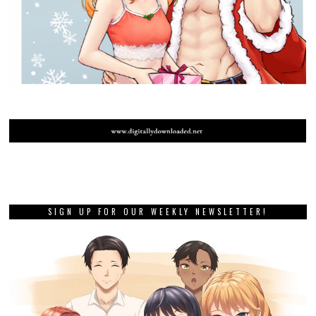
SIGN UP FOR OUR WEEKLY NEWSLETTER!