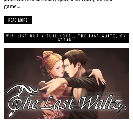
game…
READ MORE
WISHLIST OUR VISUAL NOVEL, THE LAST WALTZ, ON
STEAM!