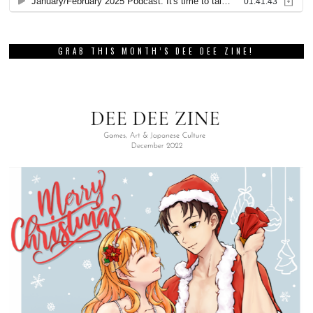
GRAB THIS MONTH’S DEE DEE ZINE!