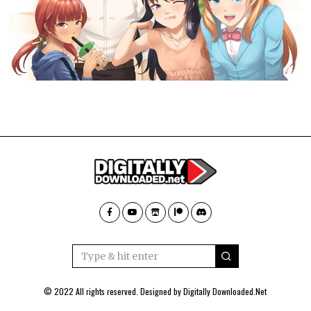
© 2022 All rights reserved. Designed by
Digitally Downloaded.Net