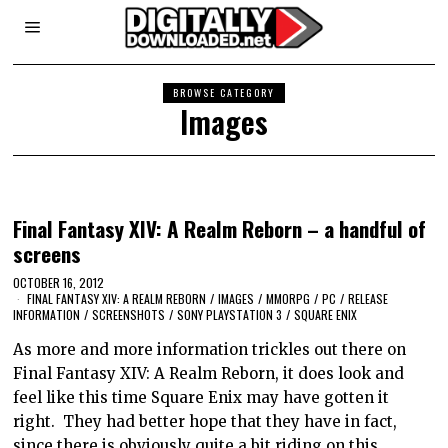
BROWSE CATEGORY
Images
Final Fantasy XIV: A Realm Reborn – a handful of
screens
OCTOBER 16, 2012
FINAL FANTASY XIV: A REALM REBORN
/
IMAGES
/
MMORPG
/
PC
/
RELEASE
INFORMATION
/
SCREENSHOTS
/
SONY PLAYSTATION 3
/
SQUARE ENIX
As more and more information trickles out there on
Final Fantasy XIV: A Realm Reborn, it does look and
feel like this time Square Enix may have gotten it
right. They had better hope that they have in fact,
since there is obviously quite a bit riding on this