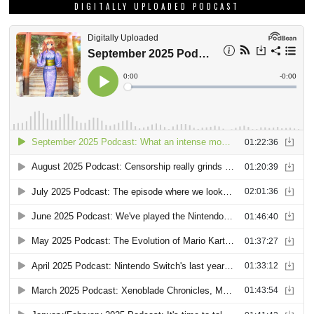
DIGITALLY UPLOADED PODCAST