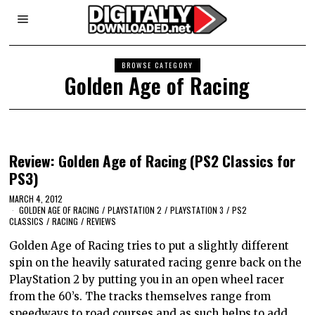
BROWSE CATEGORY
Golden Age of Racing
Review: Golden Age of Racing (PS2 Classics for
PS3)
MARCH 4, 2012
GOLDEN AGE OF RACING
/
PLAYSTATION 2
/
PLAYSTATION 3
/
PS2
CLASSICS
/
RACING
/
REVIEWS
Golden Age of Racing tries to put a slightly different
spin on the heavily saturated racing genre back on the
PlayStation 2 by putting you in an open wheel racer
from the 60’s. The tracks themselves range from
speedways to road courses and as such helps to add