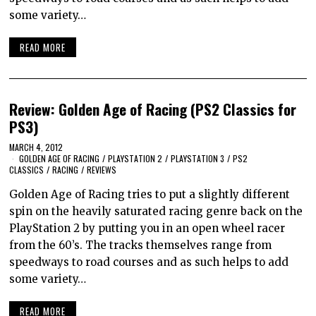
some variety…
READ MORE
Review: Golden Age of Racing (PS2 Classics for
PS3)
MARCH 4, 2012
GOLDEN AGE OF RACING
/
PLAYSTATION 2
/
PLAYSTATION 3
/
PS2
CLASSICS
/
RACING
/
REVIEWS
Golden Age of Racing tries to put a slightly different
spin on the heavily saturated racing genre back on the
PlayStation 2 by putting you in an open wheel racer
from the 60’s. The tracks themselves range from
speedways to road courses and as such helps to add
some variety…
READ MORE