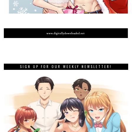
SIGN UP FOR OUR WEEKLY NEWSLETTER!