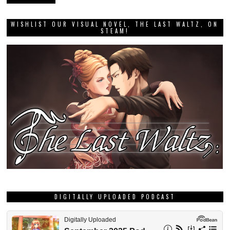
WISHLIST OUR VISUAL NOVEL, THE LAST WALTZ, ON
STEAM!
DIGITALLY UPLOADED PODCAST