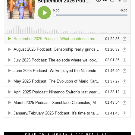
GRAB THIS MONTH’S DEE DEE ZINE!