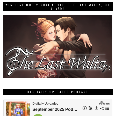
WISHLIST OUR VISUAL NOVEL, THE LAST WALTZ, ON
STEAM!
DIGITALLY UPLOADED PODCAST