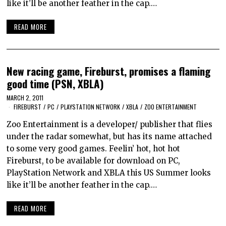
like it’ll be another feather in the cap.…
READ MORE
New racing game, Fireburst, promises a flaming
good time (PSN, XBLA)
MARCH 2, 2011
FIREBURST
/
PC
/
PLAYSTATION NETWORK
/
XBLA
/
ZOO ENTERTAINMENT
Zoo Entertainment is a developer/ publisher that flies
under the radar somewhat, but has its name attached
to some very good games. Feelin’ hot, hot hot
Fireburst, to be available for download on PC,
PlayStation Network and XBLA this US Summer looks
like it’ll be another feather in the cap.…
READ MORE