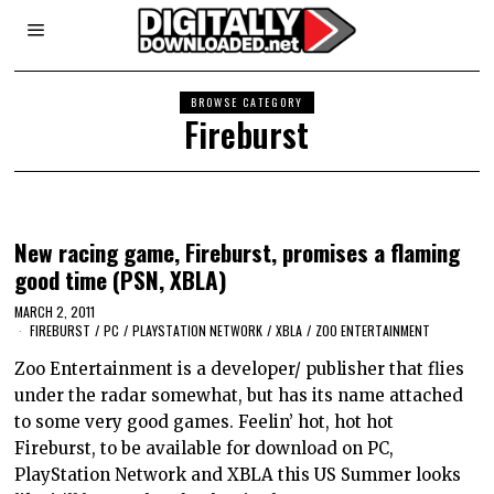
BROWSE CATEGORY
Fireburst
New racing game, Fireburst, promises a flaming
good time (PSN, XBLA)
MARCH 2, 2011
FIREBURST
/
PC
/
PLAYSTATION NETWORK
/
XBLA
/
ZOO ENTERTAINMENT
Zoo Entertainment is a developer/ publisher that flies
under the radar somewhat, but has its name attached
to some very good games. Feelin’ hot, hot hot
Fireburst, to be available for download on PC,
PlayStation Network and XBLA this US Summer looks