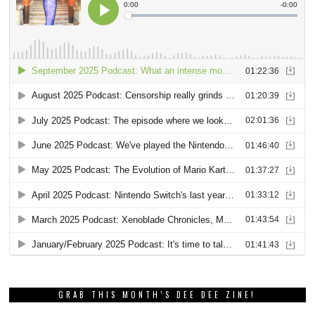
GRAB THIS MONTH’S DEE DEE ZINE!