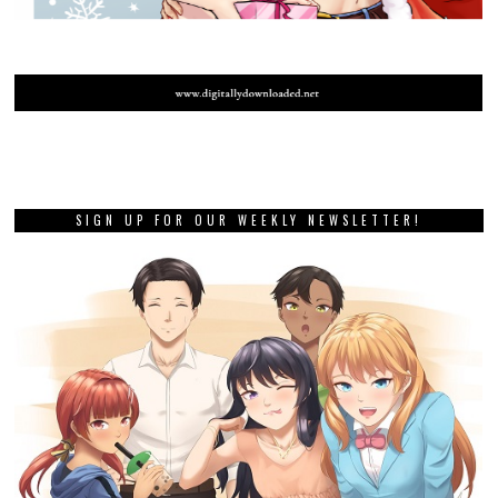
SIGN UP FOR OUR WEEKLY NEWSLETTER!