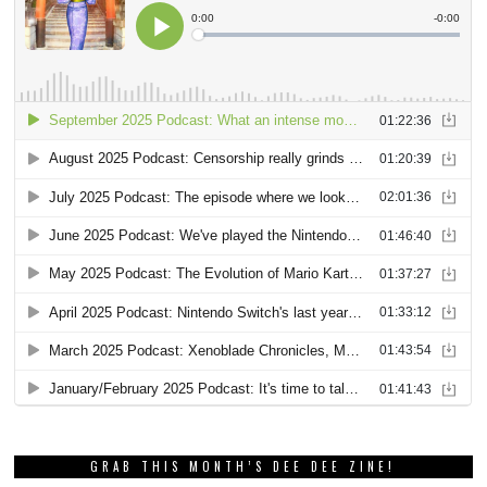
GRAB THIS MONTH’S DEE DEE ZINE!