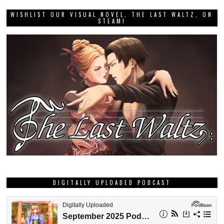
WISHLIST OUR VISUAL NOVEL, THE LAST WALTZ, ON
STEAM!
DIGITALLY UPLOADED PODCAST