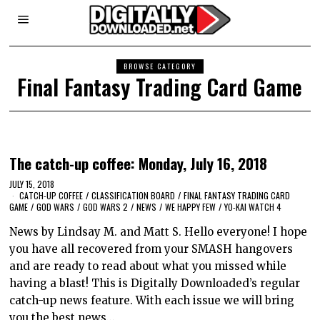
BROWSE CATEGORY
Final Fantasy Trading Card Game
The catch-up coffee: Monday, July 16, 2018
JULY 15, 2018
CATCH-UP COFFEE
/
CLASSIFICATION BOARD
/
FINAL FANTASY TRADING CARD
GAME
/
GOD WARS
/
GOD WARS 2
/
NEWS
/
WE HAPPY FEW
/
YO-KAI WATCH 4
News by Lindsay M. and Matt S. Hello everyone! I hope
you have all recovered from your SMASH hangovers
and are ready to read about what you missed while
having a blast! This is Digitally Downloaded’s regular
catch-up news feature. With each issue we will bring
you the best news…