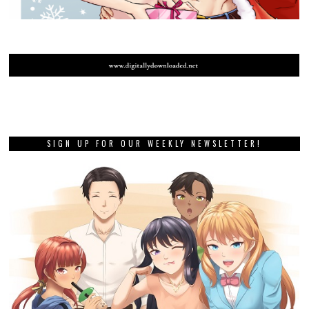
SIGN UP FOR OUR WEEKLY NEWSLETTER!