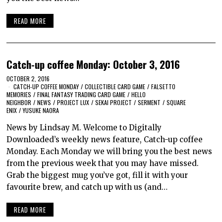
READ MORE
Catch-up coffee Monday: October 3, 2016
OCTOBER 2, 2016
CATCH-UP COFFEE MONDAY
/
COLLECTIBLE CARD GAME
/
FALSETTO
MEMORIES
/
FINAL FANTASY TRADING CARD GAME
/
HELLO
NEIGHBOR
/
NEWS
/
PROJECT LUX
/
SEKAI PROJECT
/
SERMENT
/
SQUARE
ENIX
/
YUSUKE NAORA
News by Lindsay M. Welcome to Digitally
Downloaded’s weekly news feature, Catch-up coffee
Monday. Each Monday we will bring you the best news
from the previous week that you may have missed.
Grab the biggest mug you’ve got, fill it with your
favourite brew, and catch up with us (and…
READ MORE