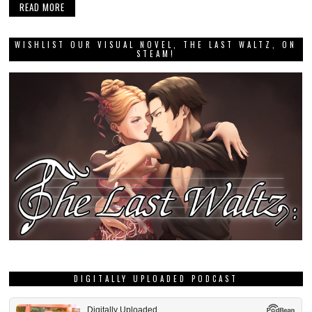
READ MORE
WISHLIST OUR VISUAL NOVEL, THE LAST WALTZ, ON
STEAM!
DIGITALLY UPLOADED PODCAST