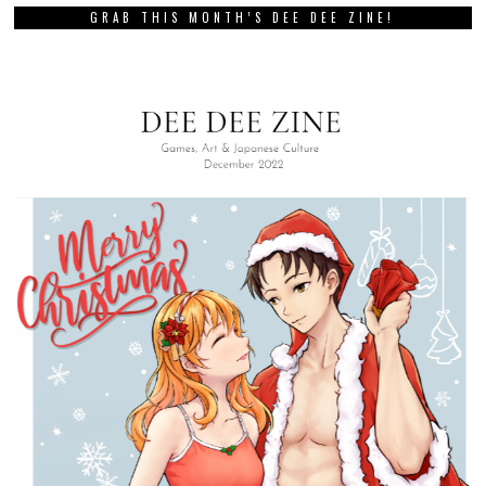
GRAB THIS MONTH’S DEE DEE ZINE!