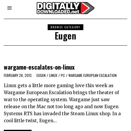
BROWSE CATEGORY
Eugen
wargame-escalates-on-linux
FEBRUARY 28, 2013
EUGEN
/
LINUX
/
PC
/
WARGAME EUROPEAN ESCALATION
Linux gets a little more gaming love this week as
Wargame European Escalation brings the theater of
war to the operating system. Wargame just saw
release on the Mac not too long ago and now Eugen
Systems RTS has invaded the Steam Linux shop. In a
cool little twist, Eugen…