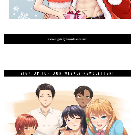
SIGN UP FOR OUR WEEKLY NEWSLETTER!