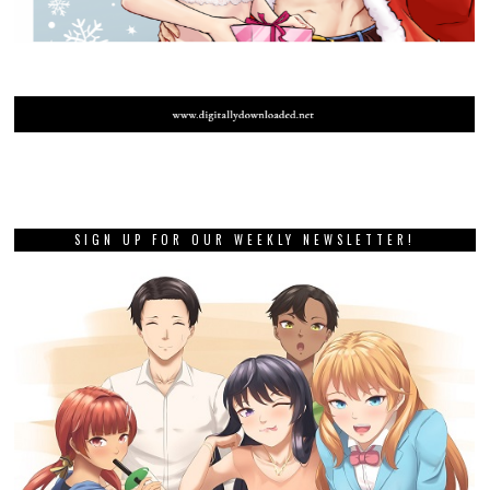
SIGN UP FOR OUR WEEKLY NEWSLETTER!