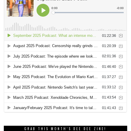
GRAB THIS MONTH’S DEE DEE ZINE!