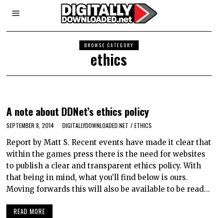
BROWSE CATEGORY
ethics
A note about DDNet’s ethics policy
SEPTEMBER 8, 2014
DIGITALLYDOWNLOADED.NET
/
ETHICS
Report by Matt S. Recent events have made it clear that
within the games press there is the need for websites
to publish a clear and transparent ethics policy. With
that being in mind, what you’ll find below is ours.
Moving forwards this will also be available to be read…
READ MORE