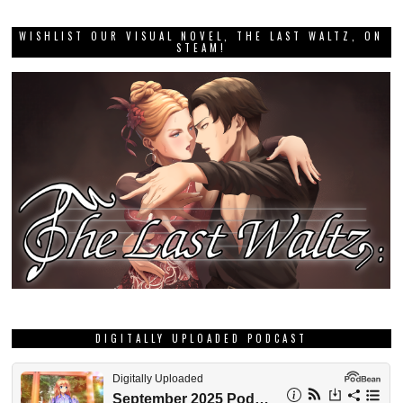
WISHLIST OUR VISUAL NOVEL, THE LAST WALTZ, ON
STEAM!
DIGITALLY UPLOADED PODCAST