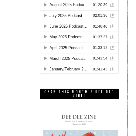
GRAB THIS MONTH’S DEE DEE
ZINE!