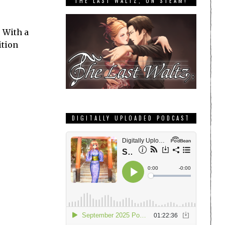
THE LAST WALTZ, ON STEAM!
 With a
ition
DIGITALLY UPLOADED PODCAST