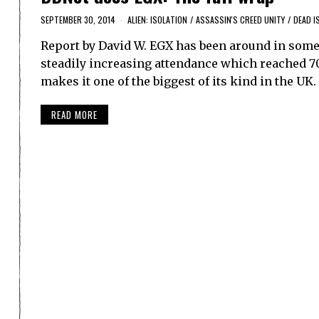
SEPTEMBER 30, 2014
ALIEN: ISOLATION
/
ASSASSIN'S CREED UNITY
/
DEAD I
Report by David W. EGX has been around in som
steadily increasing attendance which reached 70,
makes it one of the biggest of its kind in the UK
READ MORE