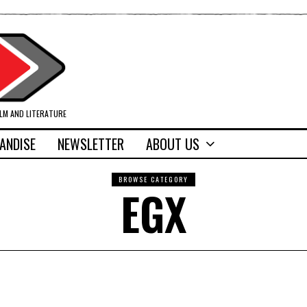
ILM AND LITERATURE
ANDISE
NEWSLETTER
ABOUT US
BROWSE CATEGORY
EGX