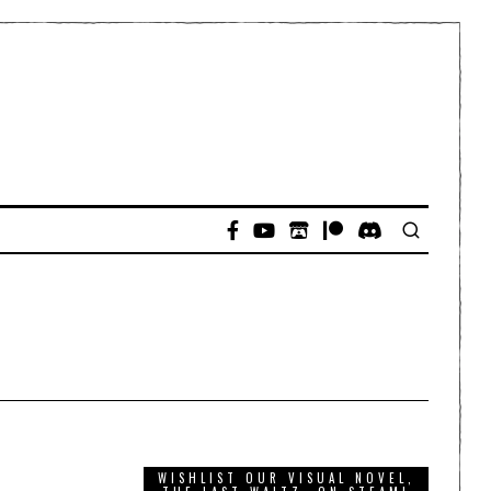
WISHLIST OUR VISUAL NOVEL,