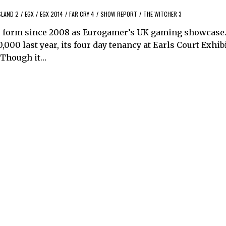
SLAND 2
/
EGX
/
EGX 2014
/
FAR CRY 4
/
SHOW REPORT
/
THE WITCHER 3
e form since 2008 as Eurogamer’s UK gaming showcase.
000 last year, its four day tenancy at Earls Court Exhib
. Though it…