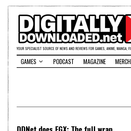
YOUR SPECIALIST SOURCE OF NEWS AND REVIEWS FOR GAMES, ANIME, MANGA, F
GAMES
PODCAST
MAGAZINE
MERCH
DDNet does EGX: The full wrap