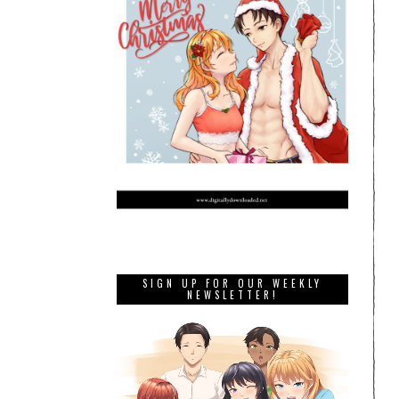
SIGN UP FOR OUR WEEKLY
NEWSLETTER!