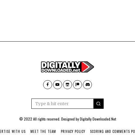
© 2022 All rights reserved. Designed by
Digitally Downloaded.Net
ERTISE WITH US
MEET THE TEAM
PRIVACY POLICY
SCORING AND COMMENTS PO