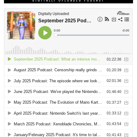
DIGITALLY UPLOADED PODCAST