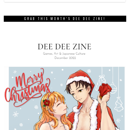
GRAB THIS MONTH’S DEE DEE ZINE!