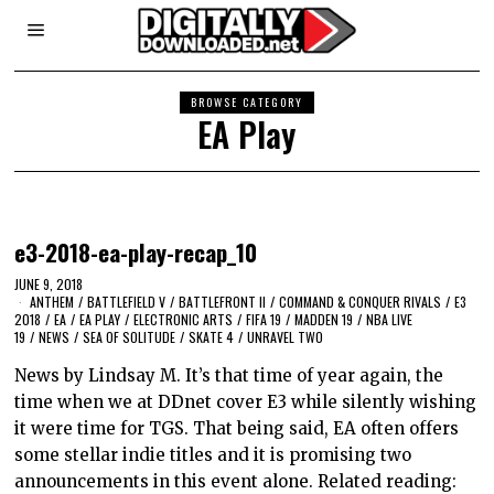
BROWSE CATEGORY
EA Play
e3-2018-ea-play-recap_10
JUNE 9, 2018
ANTHEM
/
BATTLEFIELD V
/
BATTLEFRONT II
/
COMMAND & CONQUER RIVALS
/
E3
2018
/
EA
/
EA PLAY
/
ELECTRONIC ARTS
/
FIFA 19
/
MADDEN 19
/
NBA LIVE
19
/
NEWS
/
SEA OF SOLITUDE
/
SKATE 4
/
UNRAVEL TWO
News by Lindsay M. It’s that time of year again, the
time when we at DDnet cover E3 while silently wishing
it were time for TGS. That being said, EA often offers
some stellar indie titles and it is promising two
announcements in this event alone. Related reading: