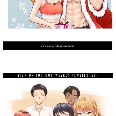
SIGN UP FOR OUR WEEKLY NEWSLETTER!