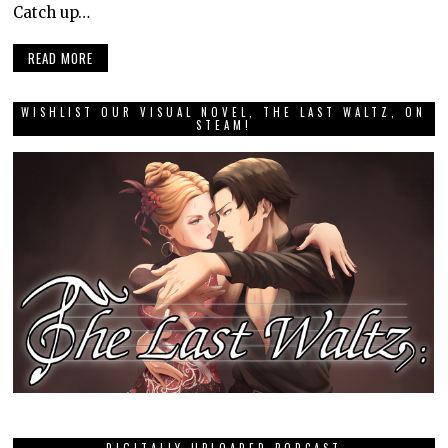
Catch up…
READ MORE
WISHLIST OUR VISUAL NOVEL, THE LAST WALTZ, ON
STEAM!