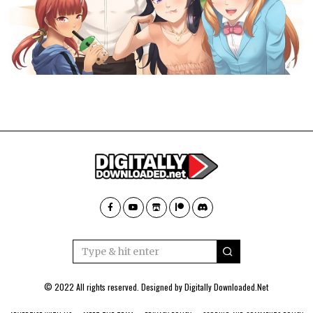
© 2022 All rights reserved. Designed by
Digitally Downloaded.Net