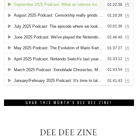
GRAB THIS MONTH’S DEE DEE ZINE!