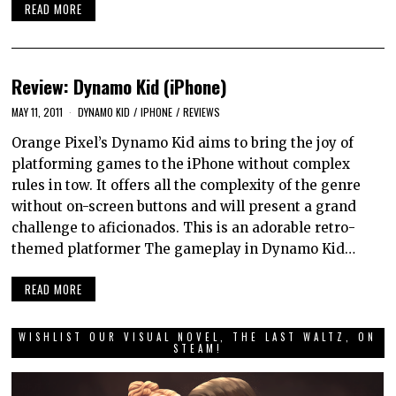
READ MORE
Review: Dynamo Kid (iPhone)
MAY 11, 2011
DYNAMO KID
/
IPHONE
/
REVIEWS
Orange Pixel’s Dynamo Kid aims to bring the joy of
platforming games to the iPhone without complex
rules in tow. It offers all the complexity of the genre
without on-screen buttons and will present a grand
challenge to aficionados. This is an adorable retro-
themed platformer The gameplay in Dynamo Kid…
READ MORE
WISHLIST OUR VISUAL NOVEL, THE LAST WALTZ, ON
STEAM!