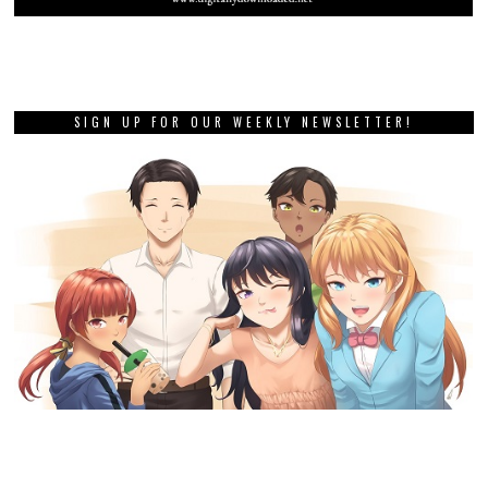
SIGN UP FOR OUR WEEKLY NEWSLETTER!