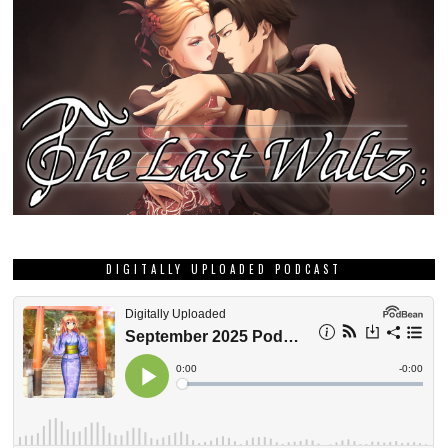
DIGITALLY UPLOADED PODCAST