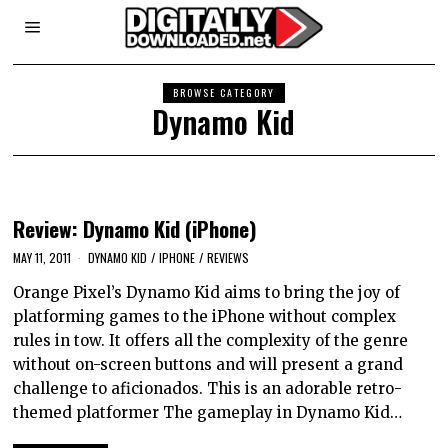
BROWSE CATEGORY
Dynamo Kid
Review: Dynamo Kid (iPhone)
MAY 11, 2011
DYNAMO KID
/
IPHONE
/
REVIEWS
Orange Pixel’s Dynamo Kid aims to bring the joy of
platforming games to the iPhone without complex
rules in tow. It offers all the complexity of the genre
without on-screen buttons and will present a grand
challenge to aficionados. This is an adorable retro-
themed platformer The gameplay in Dynamo Kid…