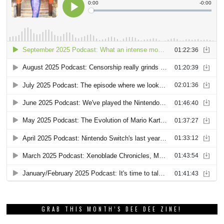
GRAB THIS MONTH’S DEE DEE ZINE!