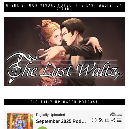
WISHLIST OUR VISUAL NOVEL, THE LAST WALTZ, ON
STEAM!
DIGITALLY UPLOADED PODCAST