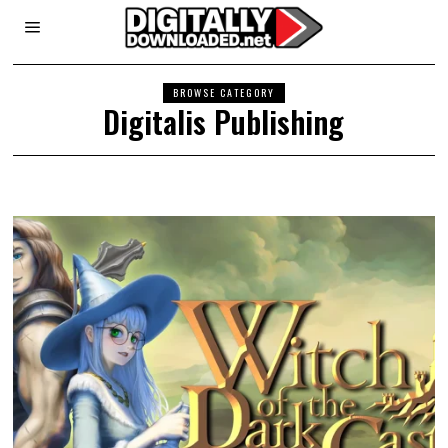
BROWSE CATEGORY
Digitalis Publishing