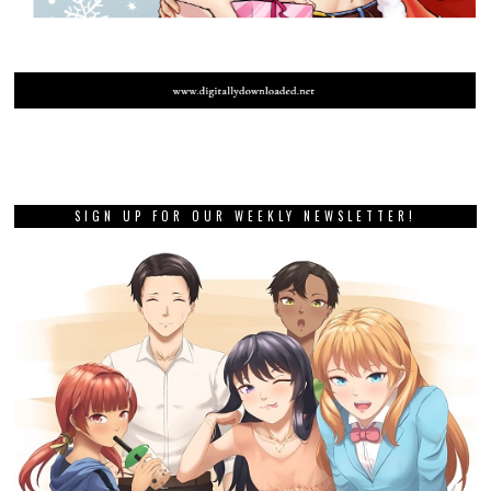
SIGN UP FOR OUR WEEKLY NEWSLETTER!