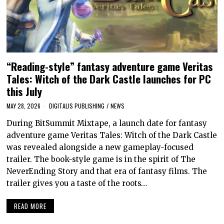
“Reading-style” fantasy adventure game Veritas
Tales: Witch of the Dark Castle launches for PC
this July
MAY 28, 2026
DIGITALIS PUBLISHING
/
NEWS
During BitSummit Mixtape, a launch date for fantasy
adventure game Veritas Tales: Witch of the Dark Castle
was revealed alongside a new gameplay-focused
trailer. The book-style game is in the spirit of The
NeverEnding Story and that era of fantasy films. The
trailer gives you a taste of the roots…
READ MORE