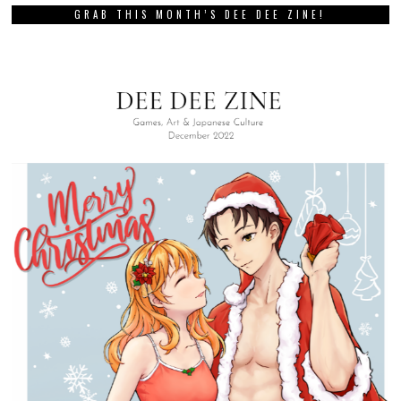
GRAB THIS MONTH’S DEE DEE ZINE!