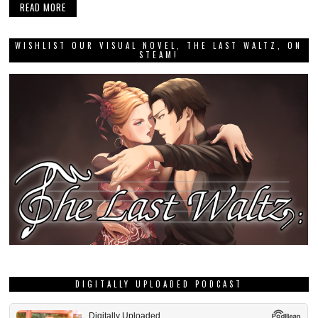
READ MORE
WISHLIST OUR VISUAL NOVEL, THE LAST WALTZ, ON
STEAM!
DIGITALLY UPLOADED PODCAST