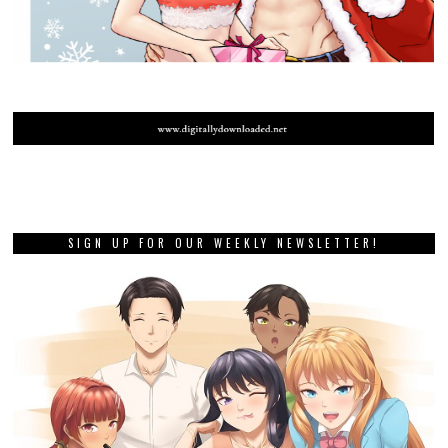
SIGN UP FOR OUR WEEKLY NEWSLETTER!