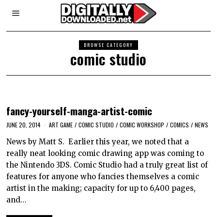
BROWSE CATEGORY
comic studio
fancy-yourself-manga-artist-comic
JUNE 20, 2014
ART GAME
/
COMIC STUDIO
/
COMIC WORKSHOP
/
COMICS
/
NEWS
News by Matt S. Earlier this year, we noted that a
really neat looking comic drawing app was coming to
the Nintendo 3DS. Comic Studio had a truly great list of
features for anyone who fancies themselves a comic
artist in the making; capacity for up to 6,400 pages,
and…