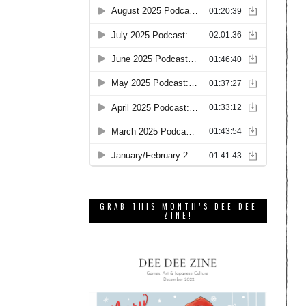
GRAB THIS MONTH’S DEE DEE
ZINE!