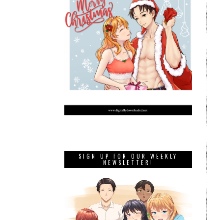
SIGN UP FOR OUR WEEKLY
NEWSLETTER!