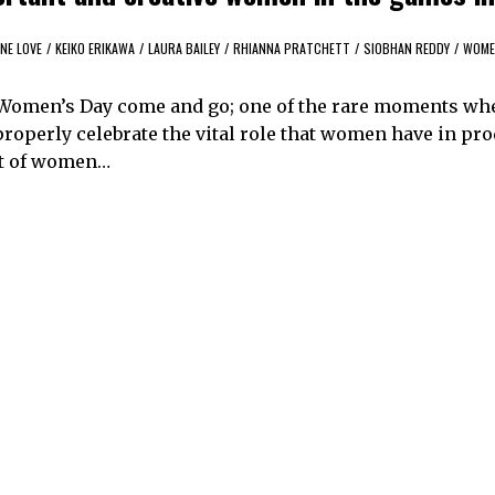
NE LOVE
/
KEIKO ERIKAWA
/
LAURA BAILEY
/
RHIANNA PRATCHETT
/
SIOBHAN REDDY
/
WOME
 Women’s Day come and go; one of the rare moments wh
properly celebrate the vital role that women have in pr
ent of women…