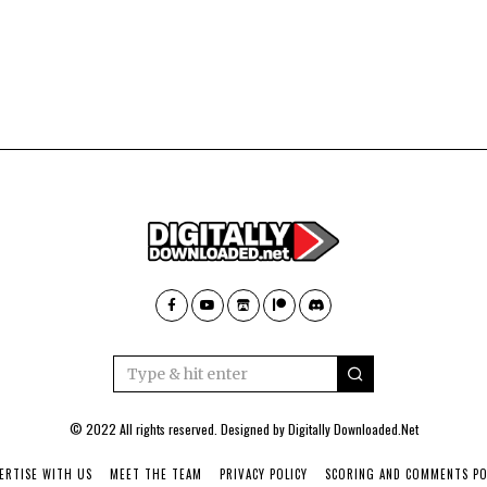
© 2022 All rights reserved. Designed by
Digitally Downloaded.Net
ERTISE WITH US
MEET THE TEAM
PRIVACY POLICY
SCORING AND COMMENTS PO