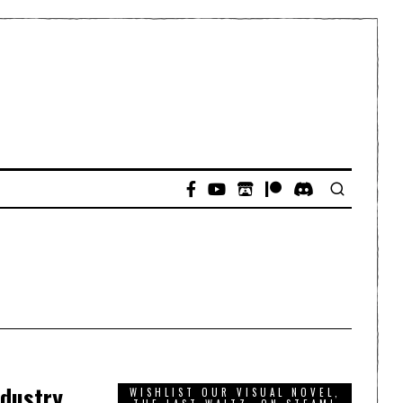
ndustry
WISHLIST OUR VISUAL NOVEL,