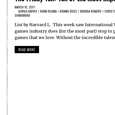
MARCH 10, 2017
AURIEA HARVEY
/
AYAMI KOJIMA
/
BONNIE ROSS
/
BRENDA ROMERO
/
CHRISTI
SHIMOMURA
List by Harvard L. This week saw International
games industry does (for the most part) stop to 
games that we love. Without the incredible tal
READ MORE