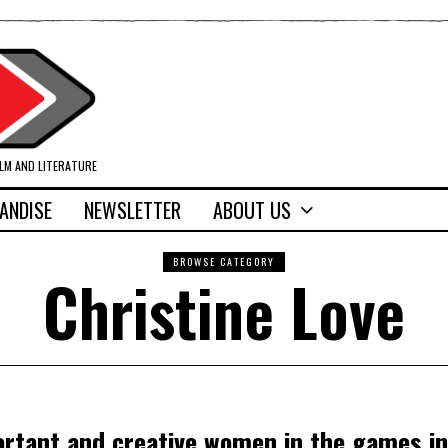
ILM AND LITERATURE
ANDISE
NEWSLETTER
ABOUT US
BROWSE CATEGORY
Christine Love
ortant and creative women in the games i