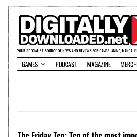
YOUR SPECIALIST SOURCE OF NEWS AND REVIEWS FOR GAMES, ANIME, MANGA, F
GAMES
PODCAST
MAGAZINE
MERCH
The Friday Ten: Ten of the most imp