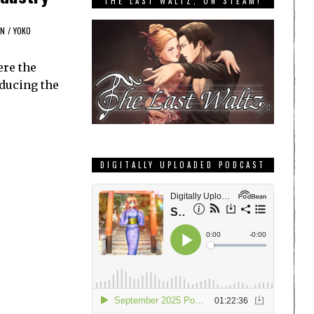
THE LAST WALTZ, ON STEAM!
N
/
YOKO
ere the
oducing the
DIGITALLY UPLOADED PODCAST