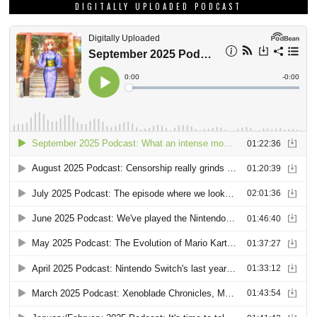
DIGITALLY UPLOADED PODCAST