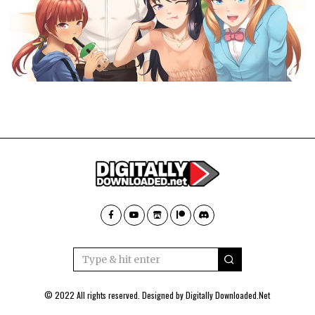
© 2022 All rights reserved. Designed by
Digitally Downloaded.Net