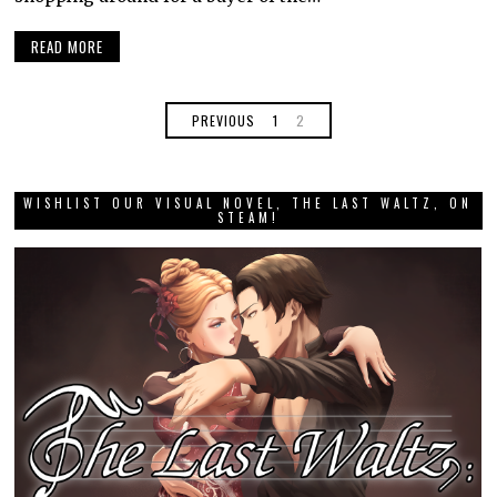
READ MORE
PREVIOUS
1
2
WISHLIST OUR VISUAL NOVEL, THE LAST WALTZ, ON
STEAM!