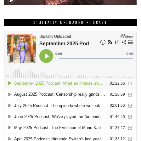
DIGITALLY UPLOADED PODCAST