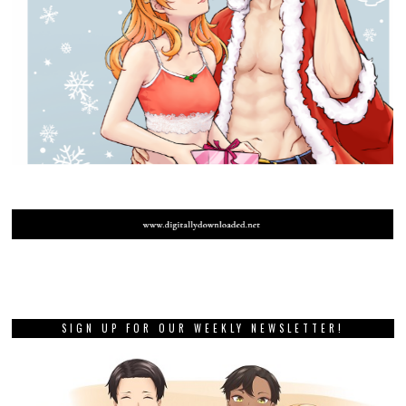
SIGN UP FOR OUR WEEKLY NEWSLETTER!