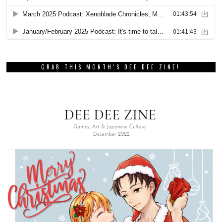
GRAB THIS MONTH’S DEE DEE ZINE!