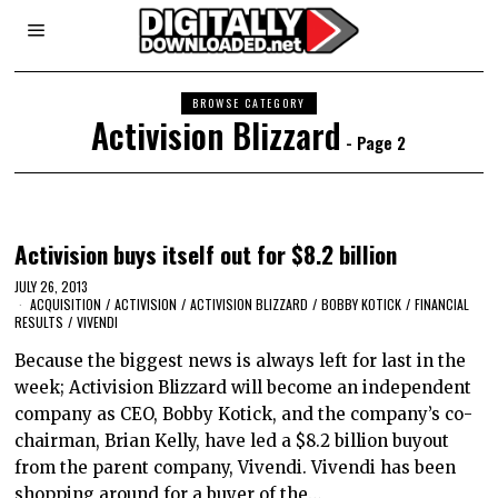
BROWSE CATEGORY
Activision Blizzard
- Page 2
Activision buys itself out for $8.2 billion
JULY 26, 2013
ACQUISITION
/
ACTIVISION
/
ACTIVISION BLIZZARD
/
BOBBY KOTICK
/
FINANCIAL
RESULTS
/
VIVENDI
Because the biggest news is always left for last in the
week; Activision Blizzard will become an independent
company as CEO, Bobby Kotick, and the company’s co-
chairman, Brian Kelly, have led a $8.2 billion buyout
from the parent company, Vivendi. Vivendi has been
shopping around for a buyer of the…