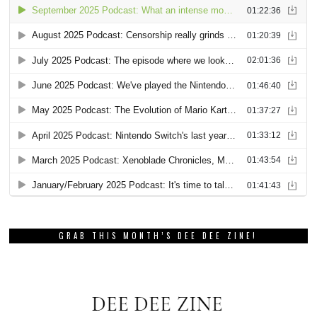
GRAB THIS MONTH’S DEE DEE ZINE!