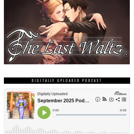
DIGITALLY UPLOADED PODCAST