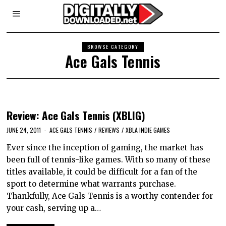
BROWSE CATEGORY
Ace Gals Tennis
Review: Ace Gals Tennis (XBLIG)
JUNE 24, 2011
ACE GALS TENNIS
/
REVIEWS
/
XBLA INDIE GAMES
Ever since the inception of gaming, the market has
been full of tennis-like games. With so many of these
titles available, it could be difficult for a fan of the
sport to determine what warrants purchase.
Thankfully, Ace Gals Tennis is a worthy contender for
your cash, serving up a…