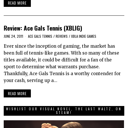
READ MORE
Review: Ace Gals Tennis (XBLIG)
JUNE 24, 2011
ACE GALS TENNIS
/
REVIEWS
/
XBLA INDIE GAMES
Ever since the inception of gaming, the market has
been full of tennis-like games. With so many of these
titles available, it could be difficult for a fan of the
sport to determine what warrants purchase.
Thankfully, Ace Gals Tennis is a worthy contender for
your cash, serving up a…
READ MORE
WISHLIST OUR VISUAL NOVEL, THE LAST WALTZ, ON
STEAM!