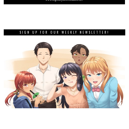
SIGN UP FOR OUR WEEKLY NEWSLETTER!