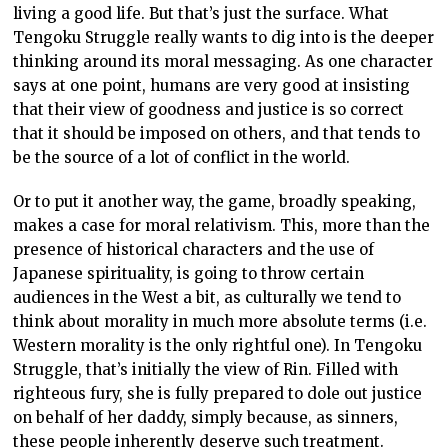
living a good life. But that’s just the surface. What
Tengoku Struggle really wants to dig into is the deeper
thinking around its moral messaging. As one character
says at one point, humans are very good at insisting
that their view of goodness and justice is so correct
that it should be imposed on others, and that tends to
be the source of a lot of conflict in the world.
Or to put it another way, the game, broadly speaking,
makes a case for moral relativism. This, more than the
presence of historical characters and the use of
Japanese spirituality, is going to throw certain
audiences in the West a bit, as culturally we tend to
think about morality in much more absolute terms (i.e.
Western morality is the only rightful one). In Tengoku
Struggle, that’s initially the view of Rin. Filled with
righteous fury, she is fully prepared to dole out justice
on behalf of her daddy, simply because, as sinners,
these people inherently deserve such treatment.