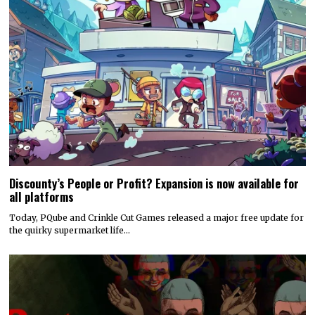
Discounty’s People or Profit? Expansion is now available for
all platforms
Today, PQube and Crinkle Cut Games released a major free update for
the quirky supermarket life…