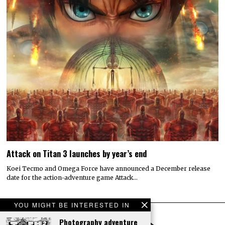
Attack on Titan 3 launches by year’s end
Koei Tecmo and Omega Force have announced a December release
date for the action-adventure game Attack…
YOU MIGHT BE INTERESTED IN
Photography adventure