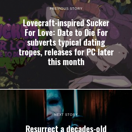
PREVIOUS STORY
Lovecraft-inspired Sucker
For Love: Date to Die For
subverts typical dating
tropes, releases for PC later
this month
NEXT STORY
Resurrect a decades-old