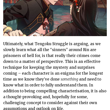
Ultimately, what Tengoku Struggle is arguing, as we
slowly learn what all the “sinners” around Rin are
prisoners of hell for, is that really their crimes come
down to a matter of perspective. This is an effective
technique for keeping the mystery and surprises
coming – each character is an enigma for the longest
time as we know they’ve done
something
and need to
know what in order to fully understand them. In
addition to being compelling characterisation, it is also
a thought-provoking and, hopefully for some,
challenging concept to consider against their own
assumptions and outlook on life.