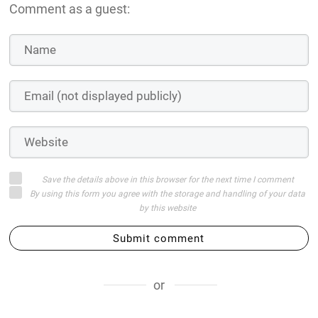
Comment as a guest:
Save the details above in this browser for the next time I comment
By using this form you agree with the storage and handling of your data
by this website
Submit comment
or