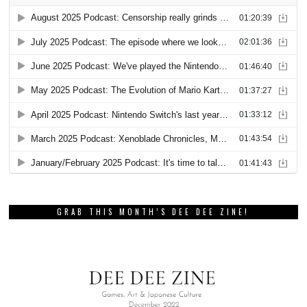
GRAB THIS MONTH’S DEE DEE ZINE!