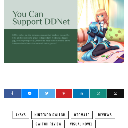
AKSYS
NINTENDO SWITCH
OTOMATE
REVIEWS
SWITCH REVIEW
VISUAL NOVEL