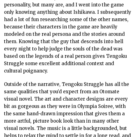
personality, but many are, and I went into the game
only knowing anything about Ishikawa. I subsequently
had a lot of fun researching some of the other names,
because their characters in the game are heavily
modeled on the real persona and the stories around
them. Knowing that the guy that descends into hell
every night to help judge the souls of the dead was
based on the legends of a real person gives Tengoku
Struggle some excellent additional context and
cultural poignancy.
Outside of the narrative, Tengoku Struggle has all the
same qualities that you’d expect from an Otomate
visual novel. The art and character designs are every
bit as gorgeous as they were in Olympia Soiree, with
the same hand-drawn impression that gives them a
more artful, picture book look than in many other
visual novels. The music is a little backgrounded, but
helps to relax the mind to settle in for a long read, and