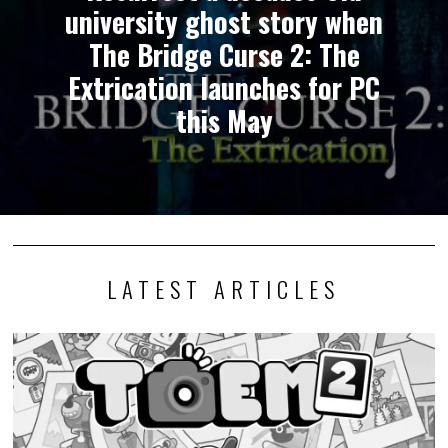
university ghost story when
The Bridge Curse 2: The
Extrication launches for PC
this May
LATEST ARTICLES