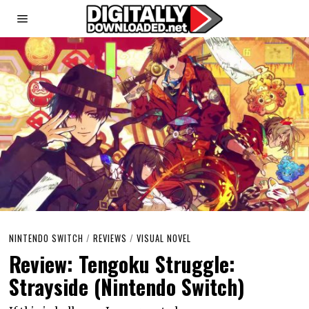
NINTENDO SWITCH
/
REVIEWS
/
VISUAL NOVEL
Review: Tengoku Struggle:
Strayside (Nintendo Switch)