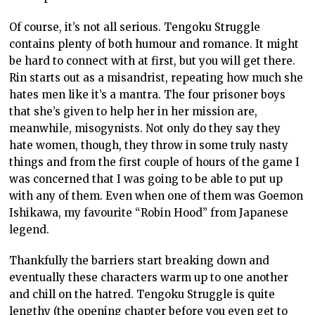
Of course, it’s not all serious. Tengoku Struggle
contains plenty of both humour and romance. It might
be hard to connect with at first, but you will get there.
Rin starts out as a misandrist, repeating how much she
hates men like it’s a mantra. The four prisoner boys
that she’s given to help her in her mission are,
meanwhile, misogynists. Not only do they say they
hate women, though, they throw in some truly nasty
things and from the first couple of hours of the game I
was concerned that I was going to be able to put up
with any of them. Even when one of them was Goemon
Ishikawa, my favourite “Robin Hood” from Japanese
legend.
Thankfully the barriers start breaking down and
eventually these characters warm up to one another
and chill on the hatred. Tengoku Struggle is quite
lengthy (the opening chapter before you even get to