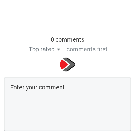
0 comments
Top rated
comments first