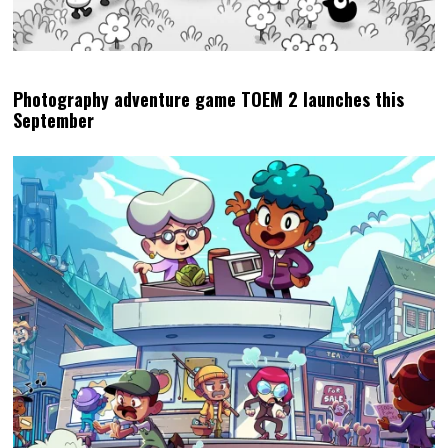
Photography adventure game TOEM 2 launches this
September