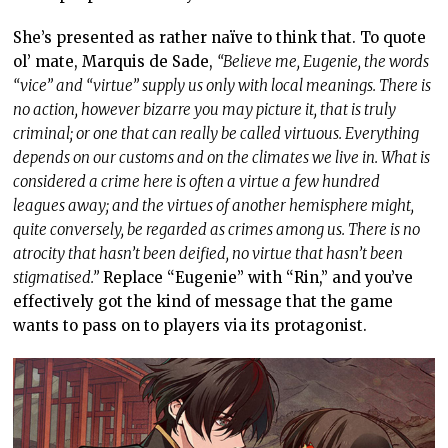
She’s presented as rather naïve to think that. To quote
ol’ mate, Marquis de Sade,
“Believe me, Eugenie, the words
“vice” and “virtue” supply us only with local meanings. There is
no action, however bizarre you may picture it, that is truly
criminal; or one that can really be called virtuous. Everything
depends on our customs and on the climates we live in. What is
considered a crime here is often a virtue a few hundred
leagues away; and the virtues of another hemisphere might,
quite conversely, be regarded as crimes among us. There is no
atrocity that hasn’t been deified, no virtue that hasn’t been
stigmatised.”
Replace “Eugenie” with “Rin,” and you’ve
effectively got the kind of message that the game
wants to pass on to players via its protagonist.