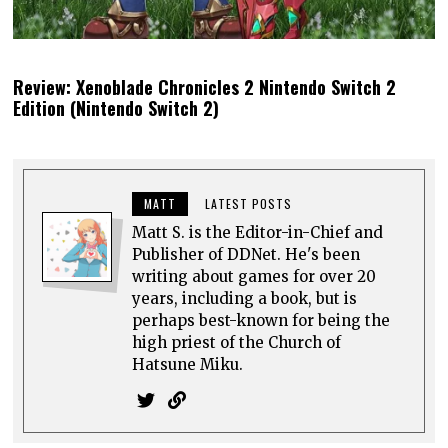
Review: Xenoblade Chronicles 2 Nintendo Switch 2
Edition (Nintendo Switch 2)
MATT
LATEST POSTS
Matt S. is the Editor-in-Chief and
Publisher of DDNet. He's been
writing about games for over 20
years, including a book, but is
perhaps best-known for being the
high priest of the Church of
Hatsune Miku.