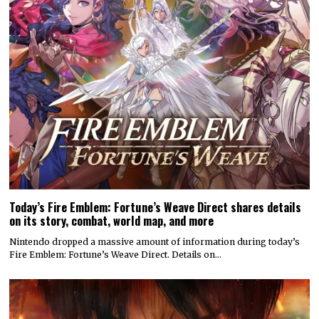
Today’s Fire Emblem: Fortune’s Weave Direct shares details
on its story, combat, world map, and more
Nintendo dropped a massive amount of information during today’s
Fire Emblem: Fortune’s Weave Direct. Details on…