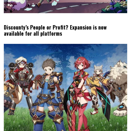
Discounty’s People or Profit? Expansion is now
available for all platforms