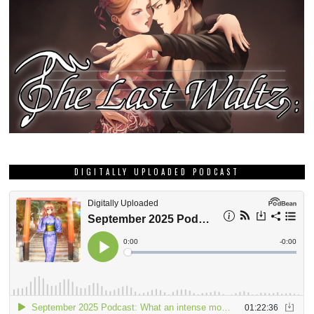
DIGITALLY UPLOADED PODCAST