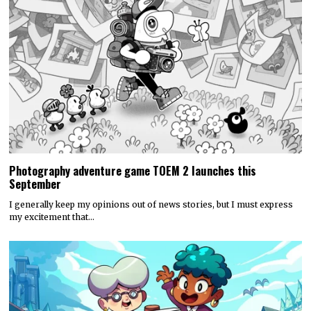
Photography adventure game TOEM 2 launches this
September
I generally keep my opinions out of news stories, but I must express
my excitement that…