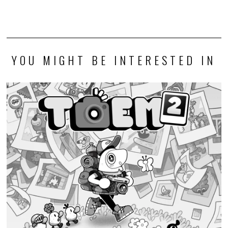
YOU MIGHT BE INTERESTED IN