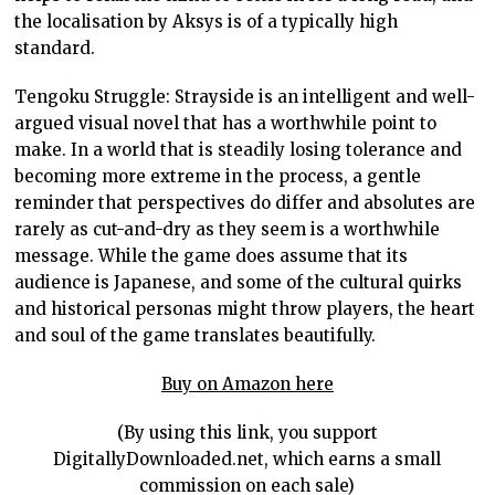
the localisation by Aksys is of a typically high
standard.
Tengoku Struggle: Strayside is an intelligent and well-
argued visual novel that has a worthwhile point to
make. In a world that is steadily losing tolerance and
becoming more extreme in the process, a gentle
reminder that perspectives do differ and absolutes are
rarely as cut-and-dry as they seem is a worthwhile
message. While the game does assume that its
audience is Japanese, and some of the cultural quirks
and historical personas might throw players, the heart
and soul of the game translates beautifully.
Buy on Amazon here
(By using this link, you support
DigitallyDownloaded.net, which earns a small
commission on each sale)