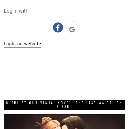
Log in with:
Login on website
WISHLIST OUR VISUAL NOVEL, THE LAST WALTZ, ON
STEAM!