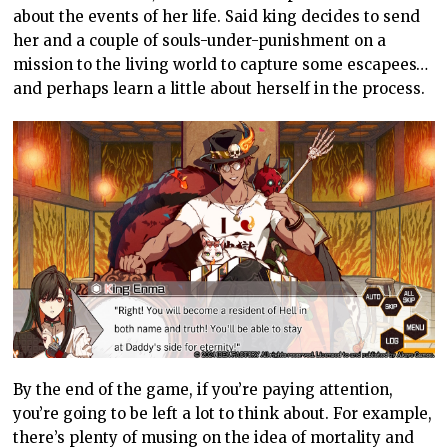
about the events of her life. Said king decides to send
her and a couple of souls-under-punishment on a
mission to the living world to capture some escapees…
and perhaps learn a little about herself in the process.
By the end of the game, if you’re paying attention,
you’re going to be left a lot to think about. For example,
there’s plenty of musing on the idea of mortality and