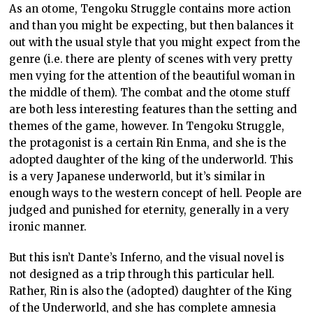
As an otome, Tengoku Struggle contains more action
and than you might be expecting, but then balances it
out with the usual style that you might expect from the
genre (i.e. there are plenty of scenes with very pretty
men vying for the attention of the beautiful woman in
the middle of them). The combat and the otome stuff
are both less interesting features than the setting and
themes of the game, however. In Tengoku Struggle,
the protagonist is a certain Rin Enma, and she is the
adopted daughter of the king of the underworld. This
is a very Japanese underworld, but it’s similar in
enough ways to the western concept of hell. People are
judged and punished for eternity, generally in a very
ironic manner.
But this isn’t Dante’s Inferno, and the visual novel is
not designed as a trip through this particular hell.
Rather, Rin is also the (adopted) daughter of the King
of the Underworld, and she has complete amnesia