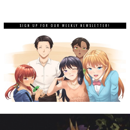
SIGN UP FOR OUR WEEKLY NEWSLETTER!