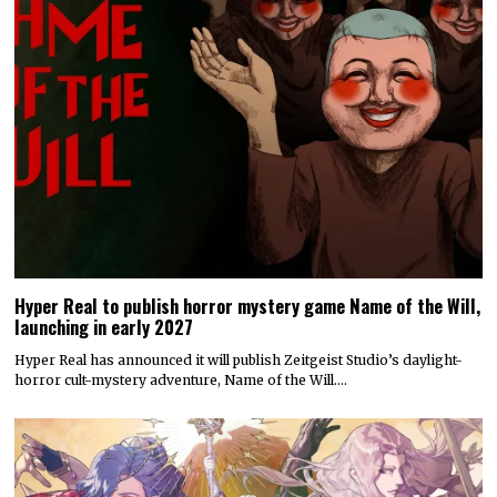
Hyper Real to publish horror mystery game Name of the Will,
launching in early 2027
Hyper Real has announced it will publish Zeitgeist Studio’s daylight-
horror cult-mystery adventure, Name of the Will.…