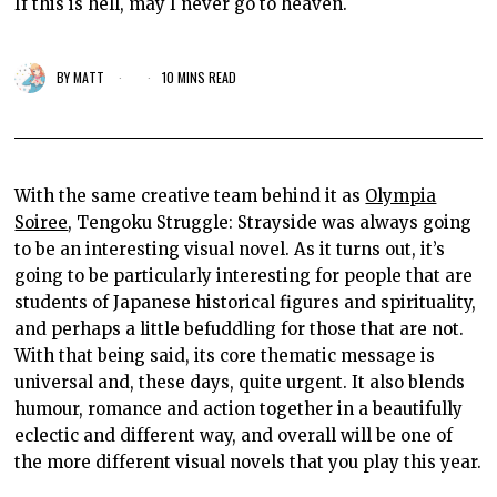
If this is hell, may I never go to heaven.
BY
MATT
10 MINS READ
With the same creative team behind it as
Olympia
Soiree
, Tengoku Struggle: Strayside was always going
to be an interesting visual novel. As it turns out, it’s
going to be particularly interesting for people that are
students of Japanese historical figures and spirituality,
and perhaps a little befuddling for those that are not.
With that being said, its core thematic message is
universal and, these days, quite urgent. It also blends
humour, romance and action together in a beautifully
eclectic and different way, and overall will be one of
the more different visual novels that you play this year.