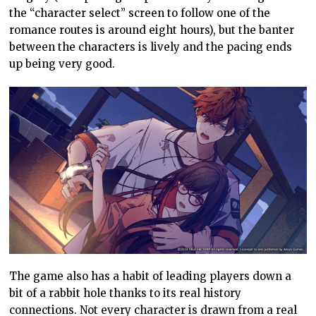
the “character select” screen to follow one of the
romance routes is around eight hours), but the banter
between the characters is lively and the pacing ends
up being very good.
The game also has a habit of leading players down a
bit of a rabbit hole thanks to its real history
connections. Not every character is drawn from a real