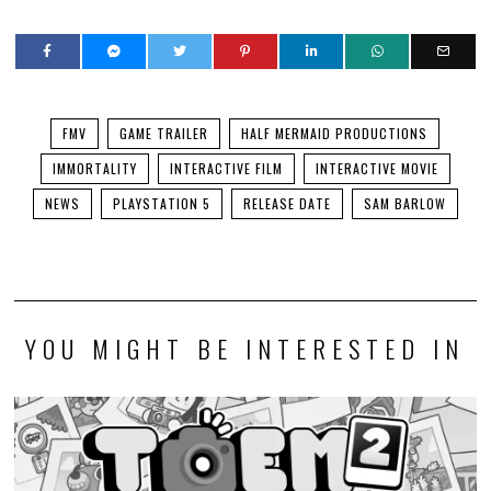
FMV
GAME TRAILER
HALF MERMAID PRODUCTIONS
IMMORTALITY
INTERACTIVE FILM
INTERACTIVE MOVIE
NEWS
PLAYSTATION 5
RELEASE DATE
SAM BARLOW
YOU MIGHT BE INTERESTED IN