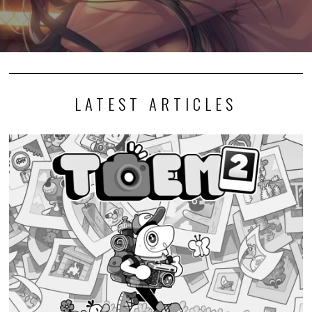
LATEST ARTICLES