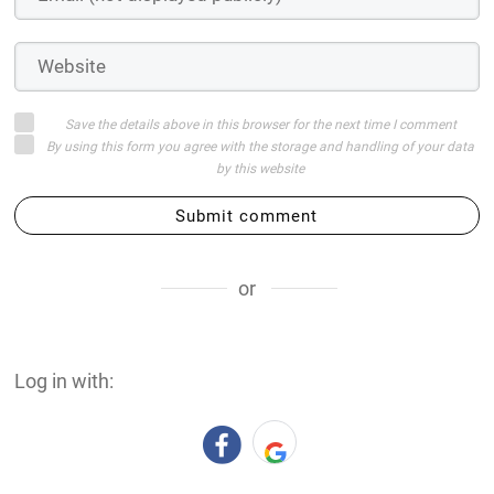
Save the details above in this browser for the next time I comment
By using this form you agree with the storage and handling of your data
by this website
Submit comment
or
Log in with: