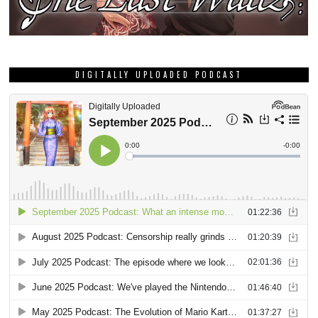
DIGITALLY UPLOADED PODCAST