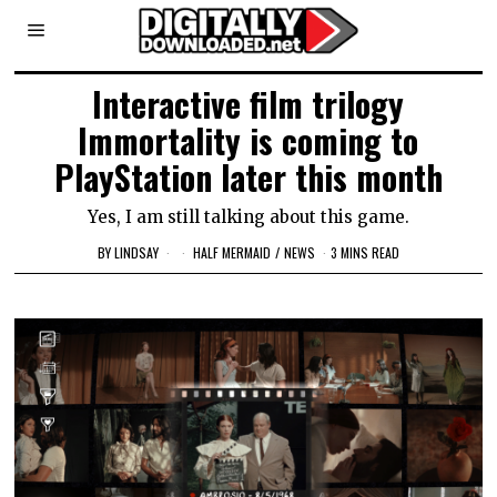
Interactive film trilogy
Immortality is coming to
PlayStation later this month
Yes, I am still talking about this game.
BY
LINDSAY
HALF MERMAID
/
NEWS
3 MINS READ