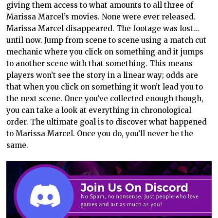
giving them access to what amounts to all three of
Marissa Marcel’s movies. None were ever released.
Marissa Marcel disappeared. The footage was lost…
until now. Jump from scene to scene using a match cut
mechanic where you click on something and it jumps
to another scene with that something. This means
players won’t see the story in a linear way; odds are
that when you click on something it won’t lead you to
the next scene. Once you’ve collected enough though,
you can take a look at everything in chronological
order. The ultimate goal is to discover what happened
to Marissa Marcel. Once you do, you’ll never be the
same.