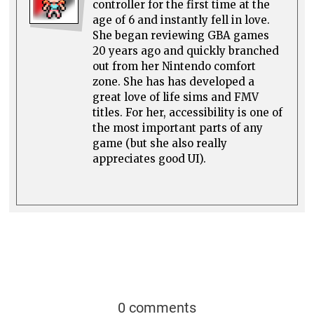
controller for the first time at the
age of 6 and instantly fell in love.
She began reviewing GBA games
20 years ago and quickly branched
out from her Nintendo comfort
zone. She has has developed a
great love of life sims and FMV
titles. For her, accessibility is one of
the most important parts of any
game (but she also really
appreciates good UI).
0 comments