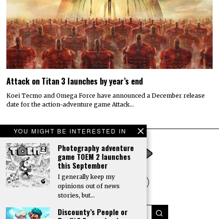
Attack on Titan 3 launches by year’s end
Koei Tecmo and Omega Force have announced a December release
date for the action-adventure game Attack…
YOU MIGHT BE INTERESTED IN
Photography adventure
game TOEM 2 launches
this September
I generally keep my
opinions out of news
stories, but…
Discounty’s People or