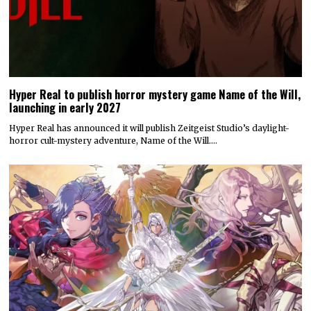
Hyper Real to publish horror mystery game Name of the Will,
launching in early 2027
Hyper Real has announced it will publish Zeitgeist Studio’s daylight-
horror cult-mystery adventure, Name of the Will.…