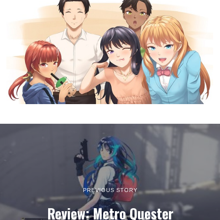
PREVIOUS STORY
Review: Metro Quester