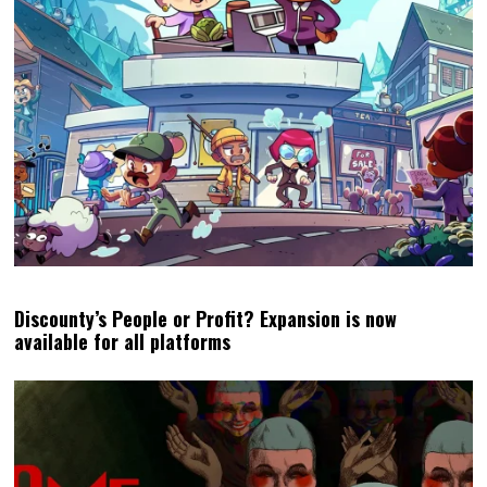
Discounty’s People or Profit? Expansion is now
available for all platforms