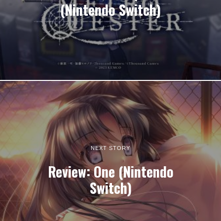
(Nintendo Switch)
NEXT STORY
Review: One (Nintendo
Switch)