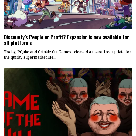
Discounty’s People or Profit? Expansion is now available for
all platforms
Today, PQube and Crinkle Cut Games released a major free update for
the quirky supermarket life…