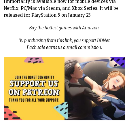
Immortality is available now for mobile devices via
Netflix, PC/Mac via Steam, and Xbox Series. It will be
released for PlayStation 5 on January 23.
Buy the hottest games with Amazon.
By purchasing from this link, you support DDNet.
Each sale earns us a small commission.