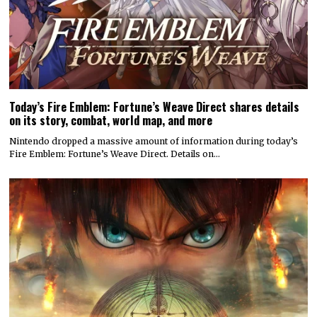
Today’s Fire Emblem: Fortune’s Weave Direct shares details
on its story, combat, world map, and more
Nintendo dropped a massive amount of information during today’s
Fire Emblem: Fortune’s Weave Direct. Details on…