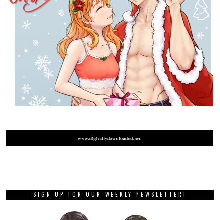
SIGN UP FOR OUR WEEKLY NEWSLETTER!