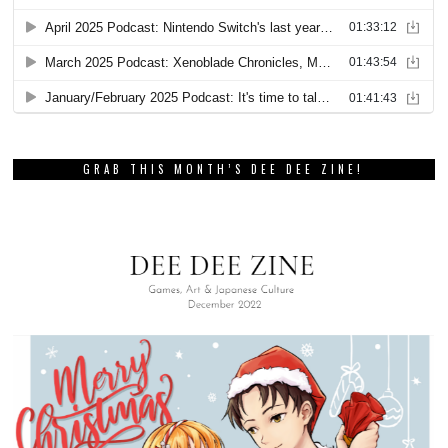
GRAB THIS MONTH’S DEE DEE ZINE!