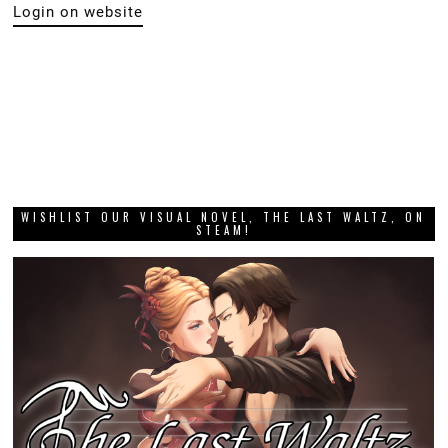
Login on website
WISHLIST OUR VISUAL NOVEL, THE LAST WALTZ, ON
STEAM!