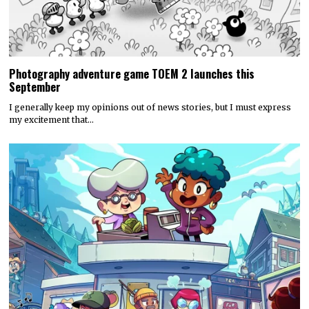
Photography adventure game TOEM 2 launches this
September
I generally keep my opinions out of news stories, but I must express
my excitement that…