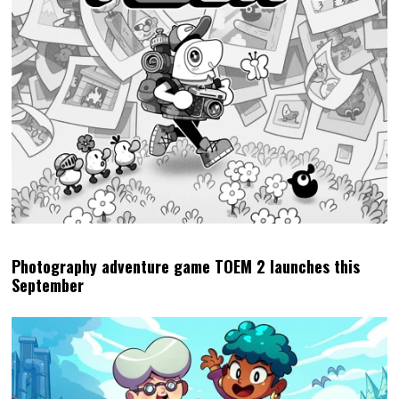
Photography adventure game TOEM 2 launches this
September