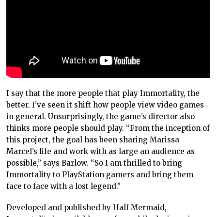
I say that the more people that play Immortality, the
better. I’ve seen it shift how people view video games
in general. Unsurprisingly, the game’s director also
thinks more people should play. “From the inception of
this project, the goal has been sharing Marissa
Marcel’s life and work with as large an audience as
possible,” says Barlow. “So I am thrilled to bring
Immortality to PlayStation gamers and bring them
face to face with a lost legend.”
Developed and published by Half Mermaid,