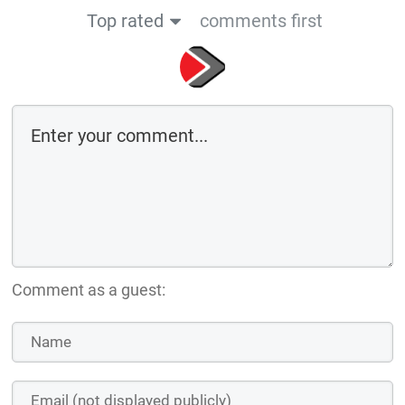
Top rated
comments first
Comment as a guest: