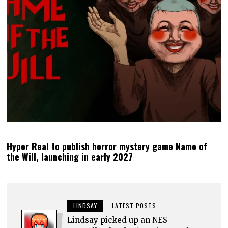
Hyper Real to publish horror mystery game Name of
the Will, launching in early 2027
LINDSAY
LATEST POSTS
Lindsay picked up an NES