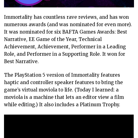
Immortality has countless rave reviews, and has won
numerous awards (and was nominated for even more).
It was nominated for six BAFTA Games Awards: Best
Narrative, EE Game of the Year, Technical
Achievement, Achievement, Performer in a Leading
Role, and Performer in a Supporting Role. It won for
Best Narrative.
The PlayStation 5 version of Immortality features
haptic and controller speaker features to bring the
game’s virtual moviola to life. (Today I learned: a
moviola is a machine that lets an editor view a film
while editing.) It also includes a Platinum Trophy.