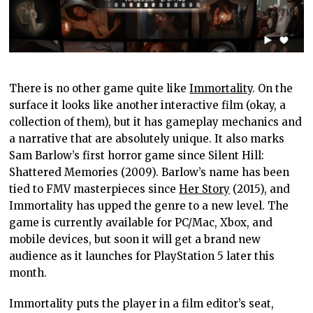
There is no other game quite like
Immortality
. On the
surface it looks like another interactive film (okay, a
collection of them), but it has gameplay mechanics and
a narrative that are absolutely unique. It also marks
Sam Barlow’s first horror game since Silent Hill:
Shattered Memories (2009). Barlow’s name has been
tied to FMV masterpieces since
Her Story
(2015), and
Immortality has upped the genre to a new level. The
game is currently available for PC/Mac, Xbox, and
mobile devices, but soon it will get a brand new
audience as it launches for PlayStation 5 later this
month.
Immortality puts the player in a film editor’s seat,