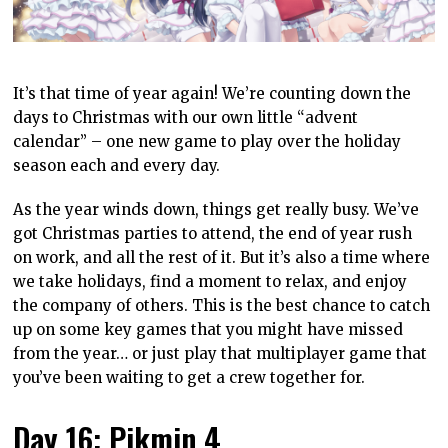
It’s that time of year again! We’re counting down the
days to Christmas with our own little “advent
calendar” – one new game to play over the holiday
season each and every day.
As the year winds down, things get really busy. We’ve
got Christmas parties to attend, the end of year rush
on work, and all the rest of it. But it’s also a time where
we take holidays, find a moment to relax, and enjoy
the company of others. This is the best chance to catch
up on some key games that you might have missed
from the year… or just play that multiplayer game that
you’ve been waiting to get a crew together for.
Day 16: Pikmin 4