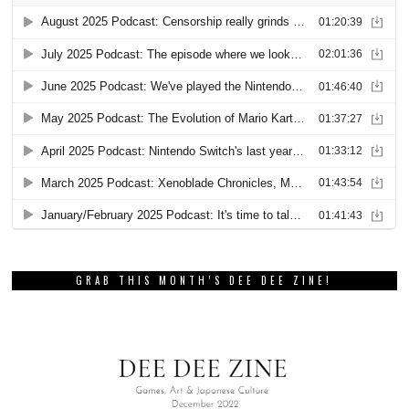
GRAB THIS MONTH’S DEE DEE ZINE!