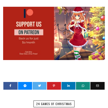
24 GAMES OF CHRISTMAS