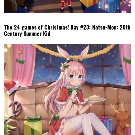
The 24 games of Christmas! Day #23: Natsu-Mon: 20th
Century Summer Kid