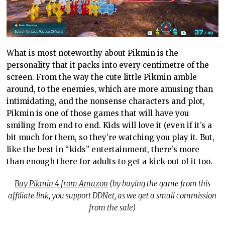
What is most noteworthy about Pikmin is the
personality that it packs into every centimetre of the
screen. From the way the cute little Pikmin amble
around, to the enemies, which are more amusing than
intimidating, and the nonsense characters and plot,
Pikmin is one of those games that will have you
smiling from end to end. Kids will love it (even if it’s a
bit much for them, so they’re watching you play it. But,
like the best in “kids” entertainment, there’s more
than enough there for adults to get a kick out of it too.
Buy Pikmin 4 from Amazon
(by buying the game from this
affiliate link, you support DDNet, as we get a small commission
from the sale)