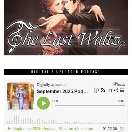
DIGITALLY UPLOADED PODCAST