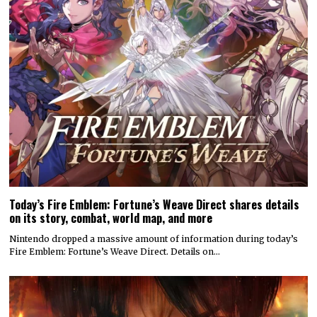
Today’s Fire Emblem: Fortune’s Weave Direct shares details
on its story, combat, world map, and more
Nintendo dropped a massive amount of information during today’s
Fire Emblem: Fortune’s Weave Direct. Details on…