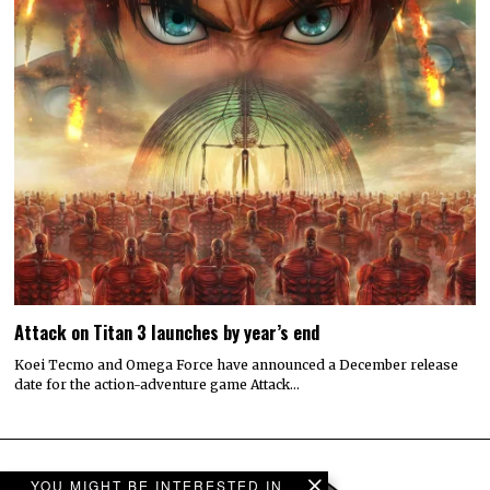
Attack on Titan 3 launches by year’s end
Koei Tecmo and Omega Force have announced a December release
date for the action-adventure game Attack…
YOU MIGHT BE INTERESTED IN