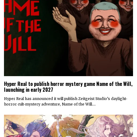
Hyper Real to publish horror mystery game Name of the Will,
launching in early 2027
Hyper Real has announced it will publish Zeitgeist Studio’s daylight-
horror cult-mystery adventure, Name of the Will.…