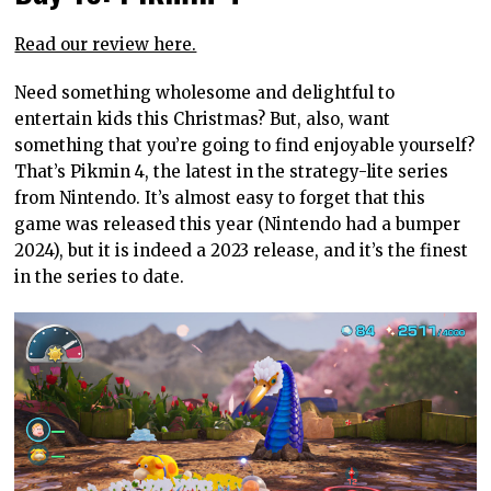
Read our review here.
Need something wholesome and delightful to
entertain kids this Christmas? But, also, want
something that you’re going to find enjoyable yourself?
That’s Pikmin 4, the latest in the strategy-lite series
from Nintendo. It’s almost easy to forget that this
game was released this year (Nintendo had a bumper
2024), but it is indeed a 2023 release, and it’s the finest
in the series to date.