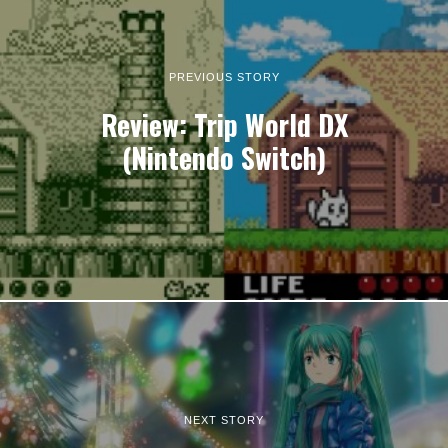
PREVIOUS STORY
Review: Trip World DX
(Nintendo Switch)
NEXT STORY