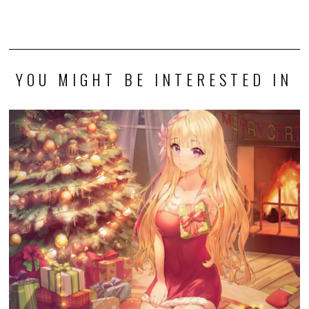
YOU MIGHT BE INTERESTED IN