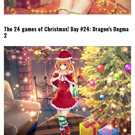
The 24 games of Christmas! Day #24: Dragon’s Dogma
2