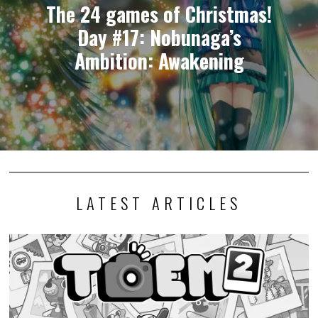
The 24 games of Christmas!
Day #17: Nobunaga’s
Ambition: Awakening
LATEST ARTICLES