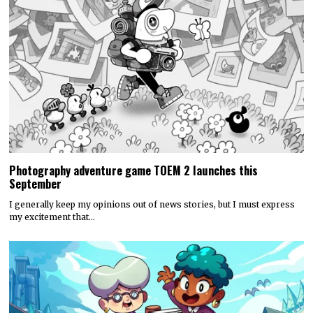
Photography adventure game TOEM 2 launches this
September
I generally keep my opinions out of news stories, but I must express
my excitement that…