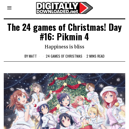
The 24 games of Christmas! Day
#16: Pikmin 4
Happiness is bliss
BY
MATT
24 GAMES OF CHRISTMAS
2 MINS READ