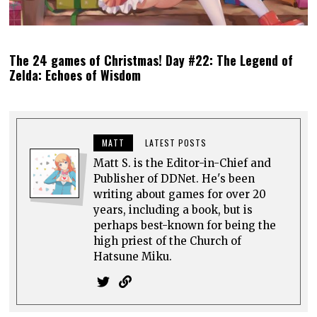
The 24 games of Christmas! Day #22: The Legend of
Zelda: Echoes of Wisdom
MATT
LATEST POSTS
Matt S. is the Editor-in-Chief and
Publisher of DDNet. He's been
writing about games for over 20
years, including a book, but is
perhaps best-known for being the
high priest of the Church of
Hatsune Miku.