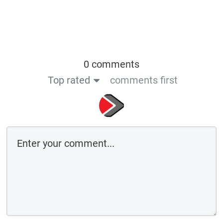
0 comments
Top rated
comments first