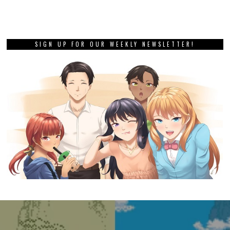
SIGN UP FOR OUR WEEKLY NEWSLETTER!