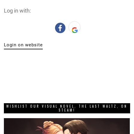
Log in with:
Login on website
WISHLIST OUR VISUAL NOVEL, THE LAST WALTZ, ON
STEAM!