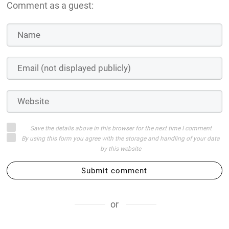
Comment as a guest:
Save the details above in this browser for the next time I comment
By using this form you agree with the storage and handling of your data
by this website
Submit comment
or