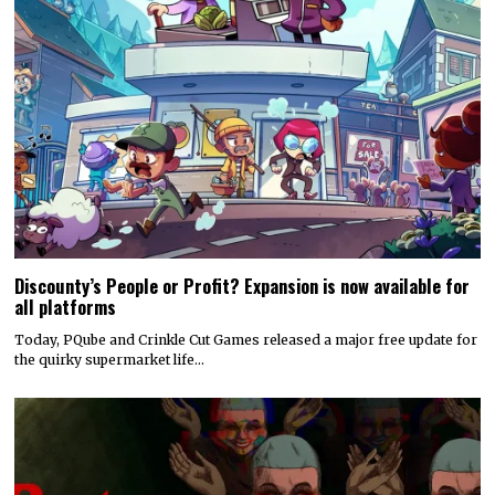
Discounty’s People or Profit? Expansion is now available for
all platforms
Today, PQube and Crinkle Cut Games released a major free update for
the quirky supermarket life…