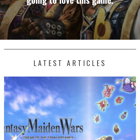
LATEST ARTICLES