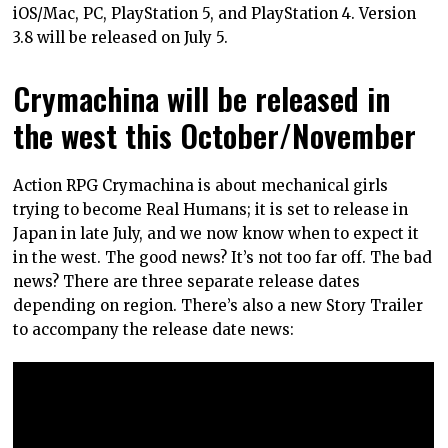
iOS/Mac, PC, PlayStation 5, and PlayStation 4. Version
3.8 will be released on July 5.
Crymachina will be released in
the west this October/November
Action RPG Crymachina is about mechanical girls
trying to become Real Humans; it is set to release in
Japan in late July, and we now know when to expect it
in the west. The good news? It’s not too far off. The bad
news? There are three separate release dates
depending on region. There’s also a new Story Trailer
to accompany the release date news: