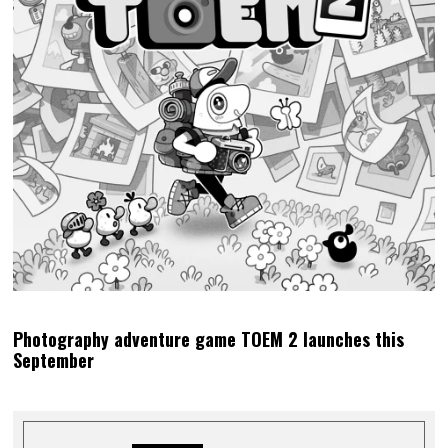
Photography adventure game TOEM 2 launches this
September