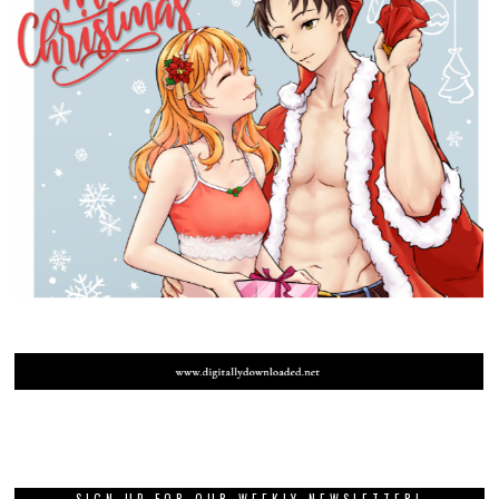
SIGN UP FOR OUR WEEKLY NEWSLETTER!