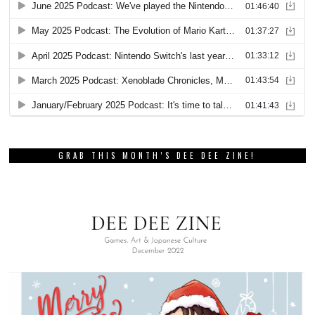
GRAB THIS MONTH’S DEE DEE ZINE!