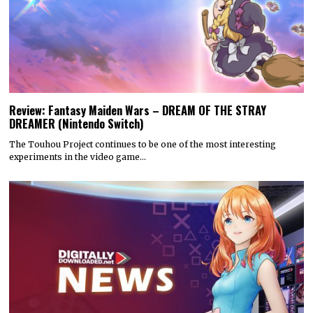
Review: Fantasy Maiden Wars – DREAM OF THE STRAY
DREAMER (Nintendo Switch)
The Touhou Project continues to be one of the most interesting
experiments in the video game…