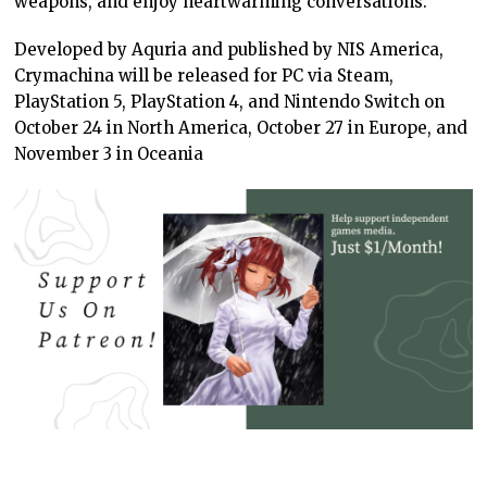
weapons, and enjoy heartwarming conversations.
Developed by Aquria and published by NIS America,
Crymachina will be released for PC via Steam,
PlayStation 5, PlayStation 4, and Nintendo Switch on
October 24 in North America, October 27 in Europe, and
November 3 in Oceania