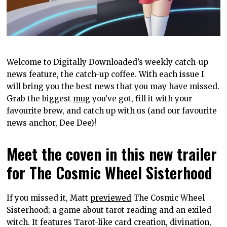
Welcome to Digitally Downloaded’s weekly catch-up
news feature, the catch-up coffee. With each issue I
will bring you the best news that you may have missed.
Grab the biggest
mug
you’ve got, fill it with your
favourite brew, and catch up with us (and our favourite
news anchor, Dee Dee)!
Meet the coven in this new trailer
for The Cosmic Wheel Sisterhood
If you missed it, Matt
previewed
The Cosmic Wheel
Sisterhood; a game about tarot reading and an exiled
witch. It features Tarot-like card creation, divination,