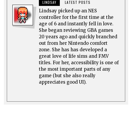
LINDSAY
LATEST POSTS
Lindsay picked up an NES
controller for the first time at the
age of 6 and instantly fell in love.
She began reviewing GBA games
20 years ago and quickly branched
out from her Nintendo comfort
zone. She has has developed a
great love of life sims and FMV
titles. For her, accessibility is one of
the most important parts of any
game (but she also really
appreciates good UI).