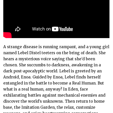
A strange disease is running rampant, and a young girl
named Lebel Distel teeters on the bring of death. She
hears a mysterious voice saying that she’d been
chosen. She succumbs to darkness, awakening in a
dark post-apocalyptic world. Lebel is greeted by an
Android, Enoa. Guided by Enoa, Lebel finds herself
entangled in the battle to become a Real Human. But
what is a real human, anyway? In Eden, face
exhilarating battles against mechanical enemies and
discover the world’s unknowns. Then return to home
base, the Imitation Garden, the relax, customize