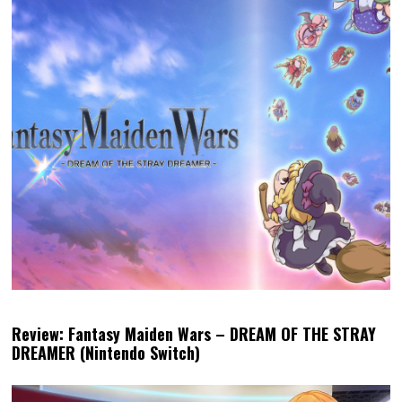
Review: Fantasy Maiden Wars – DREAM OF THE STRAY
DREAMER (Nintendo Switch)