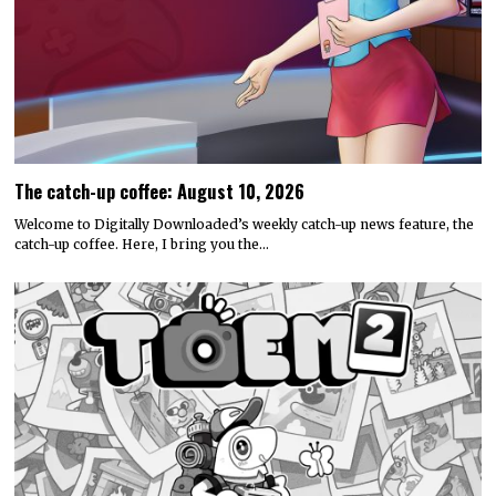
The catch-up coffee: August 10, 2026
Welcome to Digitally Downloaded’s weekly catch-up news feature, the
catch-up coffee. Here, I bring you the…