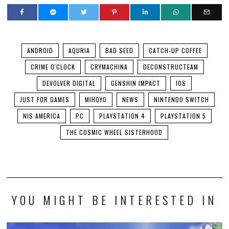
ANDROID
AQURIA
BAD SEED
CATCH-UP COFFEE
CRIME O'CLOCK
CRYMACHINA
DECONSTRUCTEAM
DEVOLVER DIGITAL
GENSHIN IMPACT
IOS
JUST FOR GAMES
MIHOYO
NEWS
NINTENDO SWITCH
NIS AMERICA
PC
PLAYSTATION 4
PLAYSTATION 5
THE COSMIC WHEEL SISTERHOOD
YOU MIGHT BE INTERESTED IN