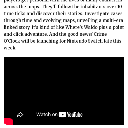
across the maps. They’ll follow the inhabitants over 10
time ticks and discover their stories. Investigate cases
through time and evolving maps, unveiling a multi-era
linked story. It’s kind of like Where’s Waldo plus a point
and click adventure. And the good news? Crime
O’Clock will be launching for Nintendo Switch late this
week.