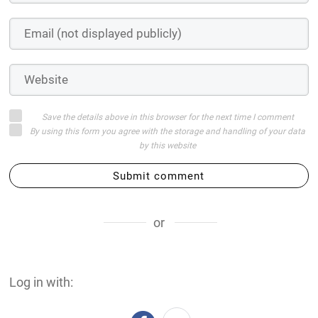
Save the details above in this browser for the next time I comment
By using this form you agree with the storage and handling of your data
by this website
Submit comment
or
Log in with: