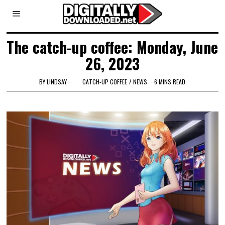
The catch-up coffee: Monday, June
26, 2023
BY
LINDSAY
CATCH-UP COFFEE
/
NEWS
6 MINS READ