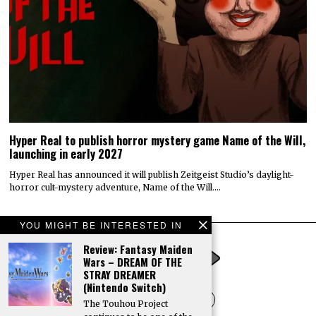
Hyper Real to publish horror mystery game Name of the Will,
launching in early 2027
Hyper Real has announced it will publish Zeitgeist Studio’s daylight-
horror cult-mystery adventure, Name of the Will.…
YOU MIGHT BE INTERESTED IN
Review: Fantasy Maiden
Wars – DREAM OF THE
STRAY DREAMER
(Nintendo Switch)
The Touhou Project