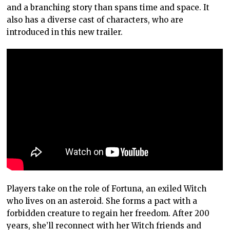
and a branching story than spans time and space. It
also has a diverse cast of characters, who are
introduced in this new trailer.
Players take on the role of Fortuna, an exiled Witch
who lives on an asteroid. She forms a pact with a
forbidden creature to regain her freedom. After 200
years, she’ll reconnect with her Witch friends and