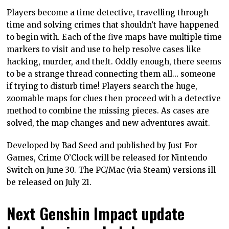
Players become a time detective, travelling through
time and solving crimes that shouldn’t have happened
to begin with. Each of the five maps have multiple time
markers to visit and use to help resolve cases like
hacking, murder, and theft. Oddly enough, there seems
to be a strange thread connecting them all… someone
if trying to disturb time! Players search the huge,
zoomable maps for clues then proceed with a detective
method to combine the missing pieces. As cases are
solved, the map changes and new adventures await.
Developed by Bad Seed and published by Just For
Games, Crime O’Clock will be released for Nintendo
Switch on June 30. The PC/Mac (via Steam) versions ill
be released on July 21.
Next Genshin Impact update