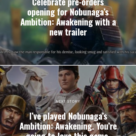
Celebrate pre-orders
opening for Nobunaga’s
Ambition: Awakening with a
new trailer
NEXT STORY
I’ve played Nobunaga’s
Ambition: Awakening. You’re
going to love this game.