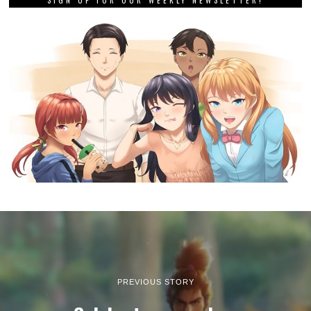
PREVIOUS STORY