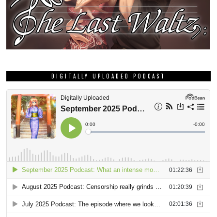
DIGITALLY UPLOADED PODCAST