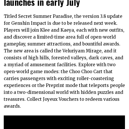
launches in early July
Titled Secret Summer Paradise, the version 3.8 update
for Genshin Impact is due to be released next week.
Players will join Klee and Kaeya, each with new outfits,
and discover a limited-time area full of open-world
gameplay, summer attractions, and bountiful awards.
The new area is called the Veluriyam Mirage, and it
consists of high hills, forested valleys, dark caves, and
a myriad of amusement facilities. Explore with two
open-world game modes: the Choo Choo Cart that
carries passengers with exciting roller-coastering
experiences or the Preprint mode that teleports people
into a two-dimensional world with hidden puzzles and
treasures. Collect Joyeux Vouchers to redeem various
awards.