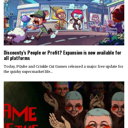
Discounty’s People or Profit? Expansion is now available for
all platforms
Today, PQube and Crinkle Cut Games released a major free update for
the quirky supermarket life…