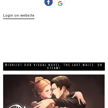
Login on website
WISHLIST OUR VISUAL NOVEL, THE LAST WALTZ, ON
STEAM!