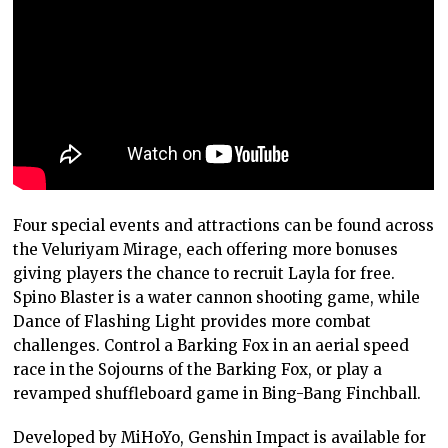
Four special events and attractions can be found across
the Veluriyam Mirage, each offering more bonuses
giving players the chance to recruit Layla for free.
Spino Blaster is a water cannon shooting game, while
Dance of Flashing Light provides more combat
challenges. Control a Barking Fox in an aerial speed
race in the Sojourns of the Barking Fox, or play a
revamped shuffleboard game in Bing-Bang Finchball.
Developed by MiHoYo, Genshin Impact is available for