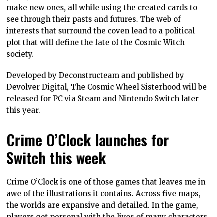
make new ones, all while using the created cards to
see through their pasts and futures. The web of
interests that surround the coven lead to a political
plot that will define the fate of the Cosmic Witch
society.
Developed by Deconstructeam and published by
Devolver Digital, The Cosmic Wheel Sisterhood will be
released for PC via Steam and Nintendo Switch later
this year.
Crime O’Clock launches for
Switch this week
Crime O’Clock is one of those games that leaves me in
awe of the illustrations it contains. Across five maps,
the worlds are expansive and detailed. In the game,
players get personal with the lives of many characters