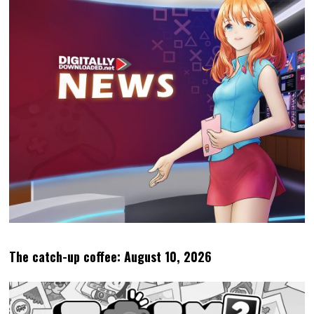
The catch-up coffee: August 10, 2026