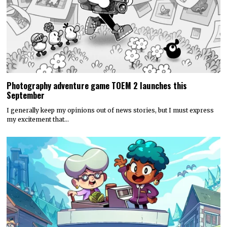
Photography adventure game TOEM 2 launches this
September
I generally keep my opinions out of news stories, but I must express
my excitement that…