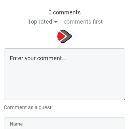
0 comments
Top rated
comments first
Comment as a guest: