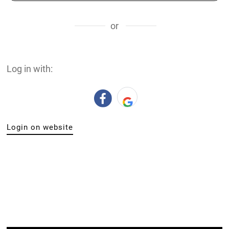
or
Log in with:
Login on website