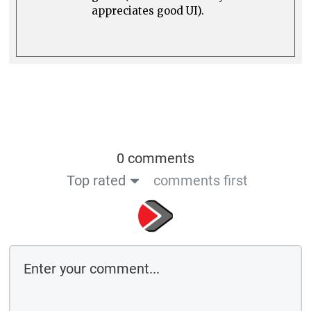
appreciates good UI).
0 comments
Top rated
comments first