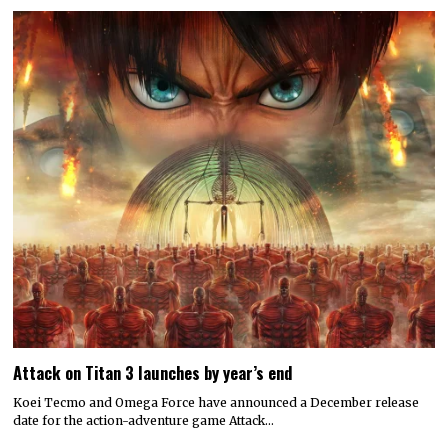
Attack on Titan 3 launches by year’s end
Koei Tecmo and Omega Force have announced a December release
date for the action-adventure game Attack…