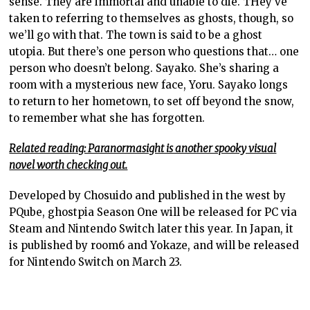
sense. They are immortal and unable to die. THey’ve
taken to referring to themselves as ghosts, though, so
we’ll go with that. The town is said to be a ghost
utopia. But there’s one person who questions that… one
person who doesn’t belong. Sayako. She’s sharing a
room with a mysterious new face, Yoru. Sayako longs
to return to her hometown, to set off beyond the snow,
to remember what she has forgotten.
Related reading: Paranormasight is another spooky visual
novel worth checking out.
Developed by Chosuido and published in the west by
PQube, ghostpia Season One will be released for PC via
Steam and Nintendo Switch later this year. In Japan, it
is published by room6 and Yokaze, and will be released
for Nintendo Switch on March 23.