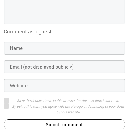
Comment as a guest:
Save the details above in this browser for the next time I comment
By using this form you agree with the storage and handling of your data
by this website
Submit comment