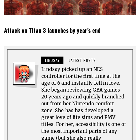
Attack on Titan 3 launches by year’s end
LINDSAY
LATEST POSTS
Lindsay picked up an NES
controller for the first time at the
age of 6 and instantly fell in love.
She began reviewing GBA games
20 years ago and quickly branched
out from her Nintendo comfort
zone. She has has developed a
great love of life sims and FMV
titles. For her, accessibility is one of
the most important parts of any
game (but she also really