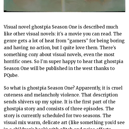
Visual novel ghostpia Season One is described much
like other visual novels: it’s a movie you can read. The
genre gets a lot of heat from “gamers” for being boring
and having no action, but I quite love them. There’s
something cozy about visual novels, even the most
horrific ones. So I’m super happy to hear that ghostpia
Season One will be published in the west thanks to
PQube.
So what is ghostpia Season One? Apparently, it is cruel
cuteness and melancholy violence. That description
sends shivers up my spine. It is the first part of the
ghostpia story and consists of three episodes. The
story is currently scheduled for two seasons. The
visual mix warm, delicate art (like something you’d see