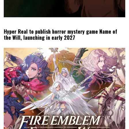
Hyper Real to publish horror mystery game Name of
the Will, launching in early 2027