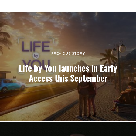
PREVIOUS STORY
Life by You launches in Early
Access this September