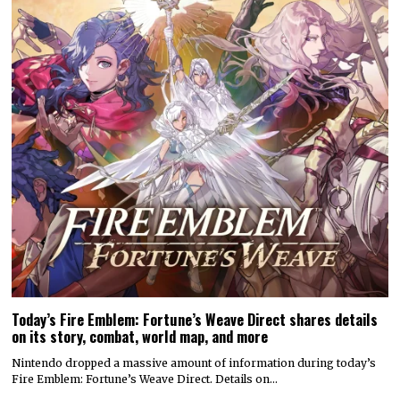
Today’s Fire Emblem: Fortune’s Weave Direct shares details
on its story, combat, world map, and more
Nintendo dropped a massive amount of information during today’s
Fire Emblem: Fortune’s Weave Direct. Details on…