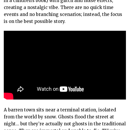
in a children’s book) with glitch and noise effects,
creating a nostalgic vibe. There are no quick time
events and no branching scenarios; instead, the focus
is on the best possible story.
A barren town sits near a terminal station, isolated
from the world by snow. Ghosts flood the street at
night… but they’re actually not ghosts in the traditional