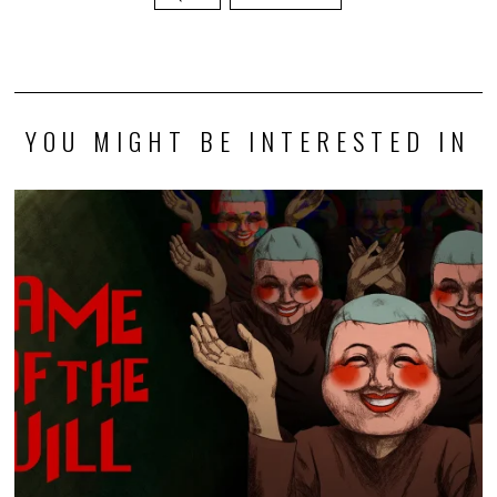
YOU MIGHT BE INTERESTED IN