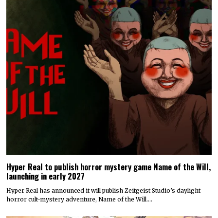
Hyper Real to publish horror mystery game Name of the Will,
launching in early 2027
Hyper Real has announced it will publish Zeitgeist Studio’s daylight-
horror cult-mystery adventure, Name of the Will.…