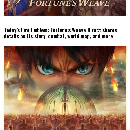
Today’s Fire Emblem: Fortune’s Weave Direct shares
details on its story, combat, world map, and more