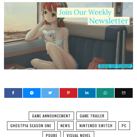
GAME ANNOUNCEMENT
GAME TRAILER
GHOSTPIA SEASON ONE
NEWS
NINTENDO SWITCH
PC
PQUBE
VISUAL NOVEL