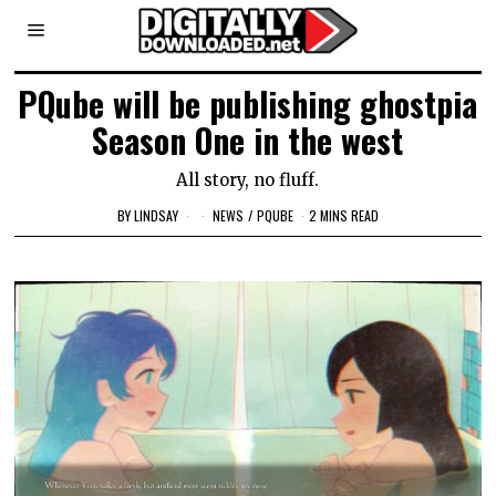
PQube will be publishing ghostpia
Season One in the west
All story, no fluff.
BY
LINDSAY
NEWS
/
PQUBE
2 MINS READ