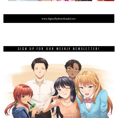
SIGN UP FOR OUR WEEKLY NEWSLETTER!