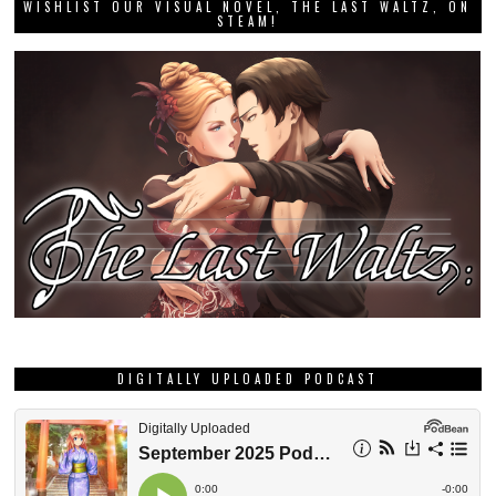
WISHLIST OUR VISUAL NOVEL, THE LAST WALTZ, ON
STEAM!
DIGITALLY UPLOADED PODCAST