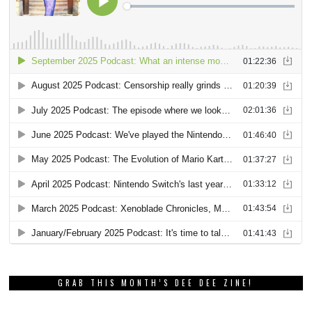
GRAB THIS MONTH’S DEE DEE ZINE!