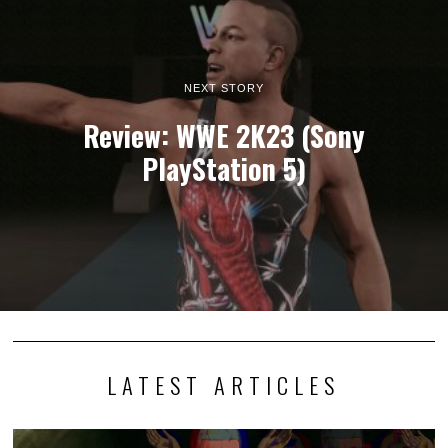
NEXT STORY
Review: WWE 2K23 (Sony
PlayStation 5)
LATEST ARTICLES