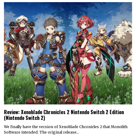
Review: Xenoblade Chronicles 2 Nintendo Switch 2 Edition
(Nintendo Switch 2)
We finally have the version of Xenoblade Chronicles 2 that Monolith
Software intended. The original release…