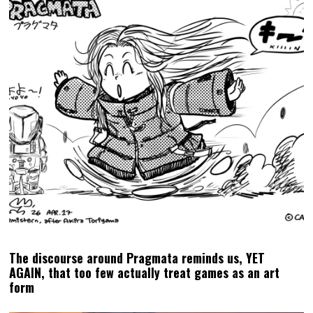
Square Enix announces Life is Strange: Reunion, the
conclusion of Max & Chloe’s epic saga