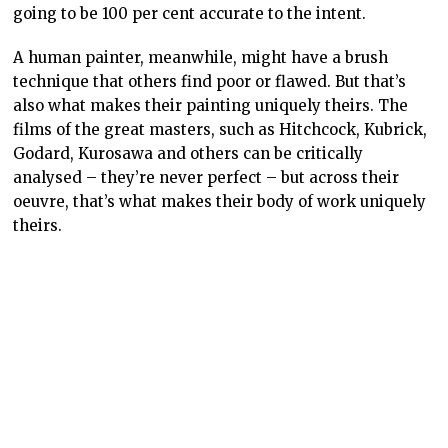
Video games don’t need to be – and shouldn’t be –
seen as different here. The original Final Fantasy isn’t
perfect, but those flaws also speak to its quality as an
experience. The astronomically high difficulty of parts
of Final Fantasy meant that players would spend hours
walking their characters around the nearest town,
fighting endless waves of randomly encountered
enemies to grind up levels and make progress. Is that
“good” game design? Absolutely not, by modern
standards.
Is it part of the conversation of Final Fantasy as an
artwork? Yes. And it’s something that modern Square
Enix is determined to remove from the game. Just
about every effort to remake and remaster Final
Fantasy – including the most recent pixel remasters –
massively reduces the difficulty. This makes the
games far more “playable” to the modern audience.
But it also means that Square Enix is undermining the