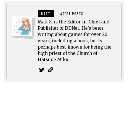
DIGITALLY UPLOADED PODCAST