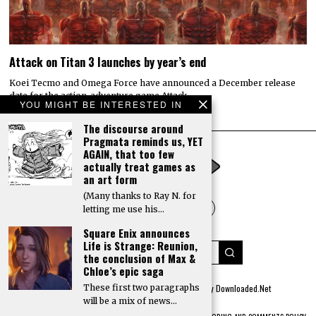
YOU MIGHT BE INTERESTED IN
The discourse around
Pragmata reminds us, YET
AGAIN, that too few
actually treat games as
an art form
(Many thanks to Ray N. for
letting me use his…
Square Enix announces
Life is Strange: Reunion,
the conclusion of Max &
Chloe’s epic saga
These first two paragraphs
will be a mix of news…