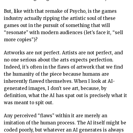
inherently flawed themselves. When I look at AI-
generated images, I don’t see art, because, by
definition, what the AI has spat out is precisely what it
was meant to spit out.
Any perceived “flaws” within it are merely an
imitation of the human process. The AI itself might be
coded poorly, but whatever an AI generates is always
going to be 100 per cent accurate to the intent.
A human painter, meanwhile, might have a brush
technique that others find poor or flawed. But that’s
also what makes their painting uniquely theirs. The
films of the great masters, such as Hitchcock, Kubrick,
Godard, Kurosawa and others can be critically
analysed – they’re never perfect – but across their
oeuvre, that’s what makes their body of work uniquely
theirs.