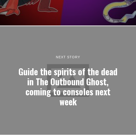
Photography adventure game TOEM 2 launches this
September
I generally keep my opinions out of news stories, but I must express
my excitement that…