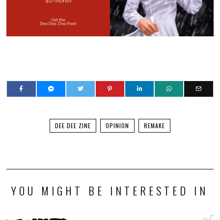
The discourse around Pragmata reminds us, YET
AGAIN, that too few actually treat games as an art
form