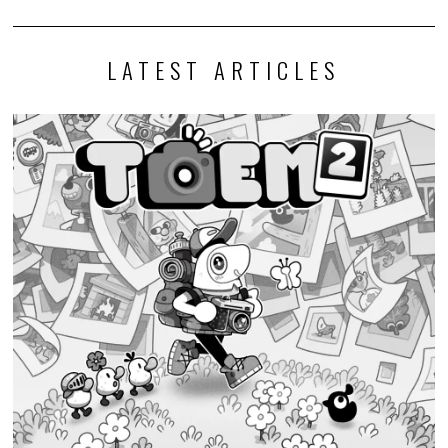
Discounty’s People or Profit? Expansion is now available for
all platforms
Today, PQube and Crinkle Cut Games released a major free update for
the quirky supermarket life…