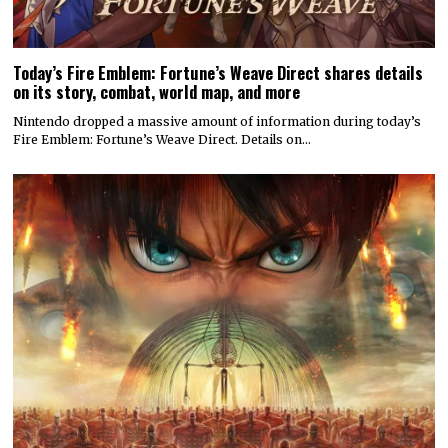
© 2022 All rights reserved. Designed by
Digitally Downloaded.Net
ADVERTISE WITH US
MEET THE TEAM
PRIVACY POLICY
SCORING AND COMMENTS POLICY