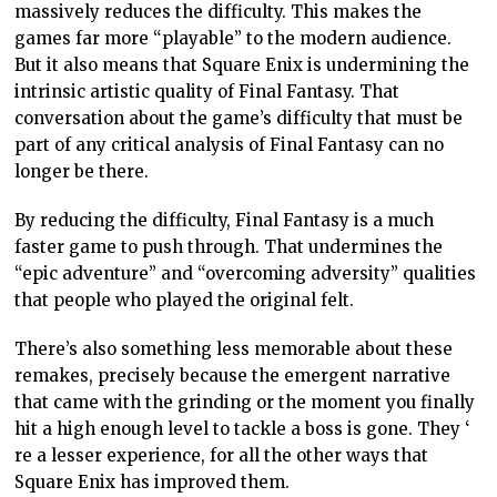
because it was so clunky to control. Those “tank
controls” that were such a struggle in the original
game made every encounter tense and taut. You knew,
if two enemies come at you from different directions,
you would be in trouble. Horror, as a genre, seeks to
disempower the audience, and the tank controls were
a manifestation of that.
The Resident Evil 2 remake was “fixed” so that it
played much more responsively and naturally. It also
had a big graphical update. It was rightfully lauded for
being a hugely entertaining action game, but what few
thought to acknowledge was that though it shared a
general narrative and characters with the original, it
had lost sight of what made that original such a
watershed moment for the games industry.
This would be fine if these games were allowed to co-
exist. Very few people enjoyed that Psycho remake, but