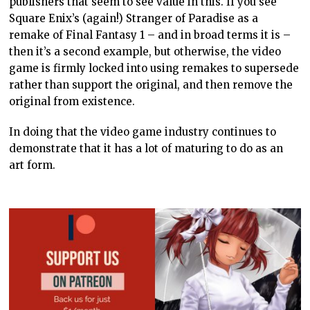
YOU MIGHT BE INTERESTED IN