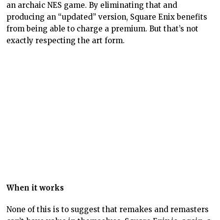
between the two games and a conversation that acts to
deepen both games. This is a fundamentally artistic
approach to take to a remake.
Sadly, there are very few game developers or
publishers that seem to see value in this. If you see
Square Enix’s (again!) Stranger of Paradise as a
remake of Final Fantasy 1 – and in broad terms it is –
then it’s a second example, but otherwise, the video
game is firmly locked into using remakes to supersede
rather than support the original, and then remove the
original from existence.
In doing that the video game industry continues to
demonstrate that it has a lot of maturing to do as an
art form.