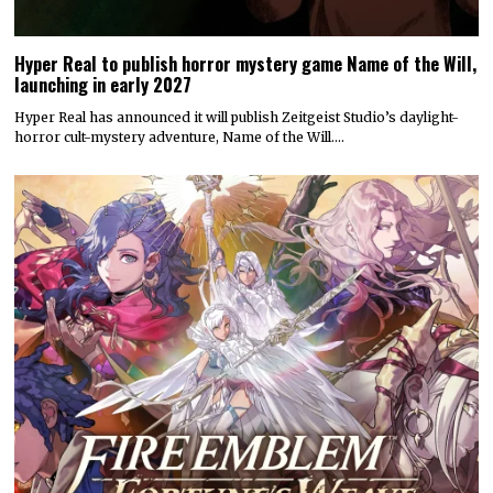
Attack on Titan 3 launches by year’s end
Koei Tecmo and Omega Force have announced a December release
date for the action-adventure game Attack…