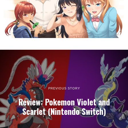
week
LATEST ARTICLES