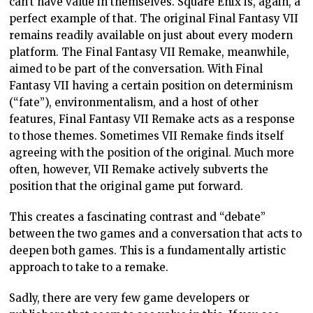
DEE DEE ZINE
OPINION
REMAKE