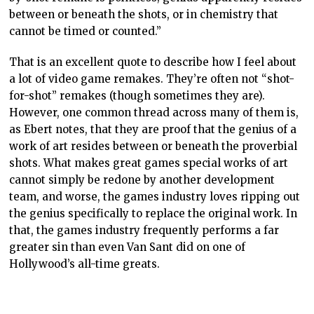
between or beneath the shots, or in chemistry that
cannot be timed or counted.”
That is an excellent quote to describe how I feel about
a lot of video game remakes. They’re often not “shot-
for-shot” remakes (though sometimes they are).
However, one common thread across many of them is,
as Ebert notes, that they are proof that the genius of a
work of art resides between or beneath the proverbial
shots. What makes great games special works of art
cannot simply be redone by another development
team, and worse, the games industry loves ripping out
the genius specifically to replace the original work. In
that, the games industry frequently performs a far
greater sin than even Van Sant did on one of
Hollywood’s all-time greats.
Why they remake