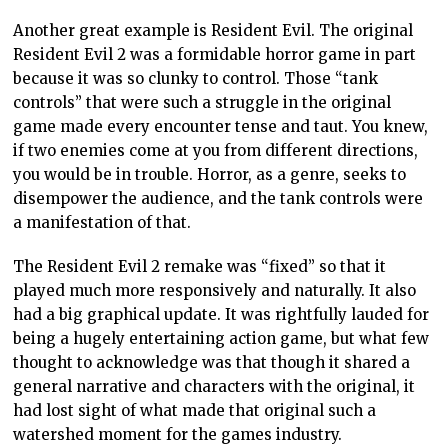
no one was particularly bothered by its existence
because you can quite easily find and watch the
original Psycho. But in video games, remakes typically
mean replacement. The original Final Fantasy is not
available on Steam. Only the pixel remaster is. Yes, you
can buy yourself an Anbernic emulation console, sail
the high seas to find a ROM of Final Fantasy, and play
it that way, but not everyone is comfortable with doing
that, and they shouldn’t need to put themselves in that
position to play the game.
Ultimately, this becomes an effort by the industry to
erase vast swaths of the art created purely for
commercial gain. The value of the original Final
Fantasy to anyone is tiny. As curious as a player might
be, Square Enix could only realistically charge cents for
an archaic NES game. By eliminating that and
producing an “updated” version, Square Enix benefits
from being able to charge a premium. But that’s not