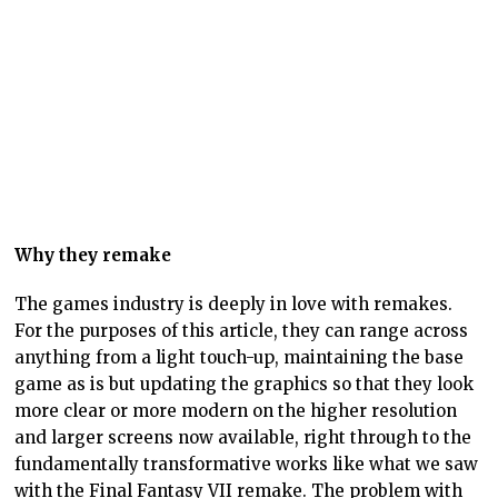
The games industry is deeply in love with remakes.
For the purposes of this article, they can range across
anything from a light touch-up, maintaining the base
game as is but updating the graphics so that they look
more clear or more modern on the higher resolution
and larger screens now available, right through to the
fundamentally transformative works like what we saw
with the Final Fantasy VII remake. The problem with
all these projects – many of them still manage to be
fine and entertaining games – is that they are acts to
supersede the original work.
If the video game industry truly had respect for the
artistry of the medium, they wouldn’t do that.
The problem is that, with how most remasters and
remakes are treated, the implication is that the
original work needed “fixing” – that there was
something fundamentally wrong with that original