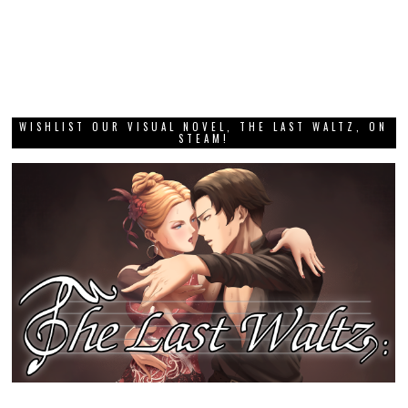
GRAB THIS MONTH’S DEE DEE ZINE!