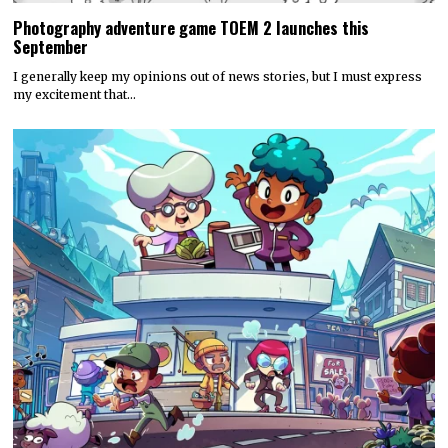
Hyper Real to publish horror mystery game Name of the Will,
launching in early 2027
Hyper Real has announced it will publish Zeitgeist Studio’s daylight-
horror cult-mystery adventure, Name of the Will.…