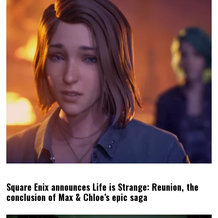
Is the poetry of pixels in video games our best defence
against AI?
MATT
LATEST POSTS
Matt S. is the Editor-in-Chief and
Publisher of DDNet. He's been
writing about games for over 20
years, including a book, but is
perhaps best-known for being the
high priest of the Church of
Hatsune Miku.