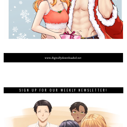
Review: Pokemon Violet and
Scarlet (Nintendo Switch)
NEXT STORY
Guide the spirits of the dead
in The Outbound Ghost,
coming to consoles next