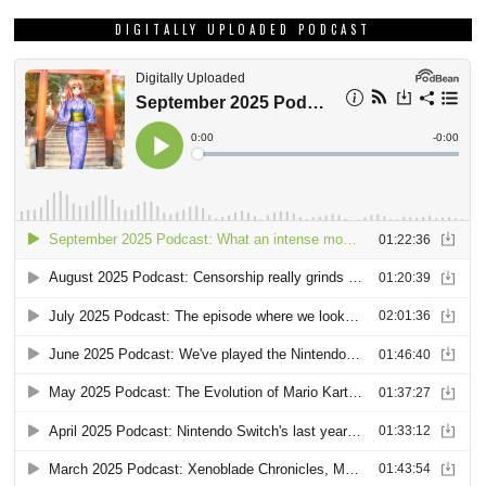
SIGN UP FOR OUR WEEKLY NEWSLETTER!