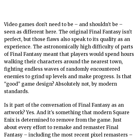
intrinsic artistic quality of Final Fantasy. That
conversation about the game’s difficulty that must be
part of any critical analysis of Final Fantasy can no
longer be there.
By reducing the difficulty, Final Fantasy is a much
faster game to push through. That undermines the
“epic adventure” and “overcoming adversity” qualities
that people who played the original felt.
There’s also something less memorable about these
remakes, precisely because the emergent narrative
that came with the grinding or the moment you finally
hit a high enough level to tackle a boss is gone. They ‘
re a lesser experience, for all the other ways that
Square Enix has improved them.
Another great example is Resident Evil. The original
Resident Evil 2 was a formidable horror game in part