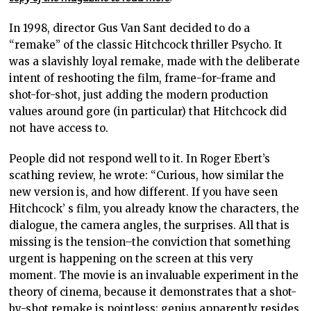
In 1998, director Gus Van Sant decided to do a
“remake” of the classic Hitchcock thriller Psycho. It
was a slavishly loyal remake, made with the deliberate
intent of reshooting the film, frame-for-frame and
shot-for-shot, just adding the modern production
values around gore (in particular) that Hitchcock did
not have access to.
People did not respond well to it. In Roger Ebert’s
scathing review, he wrote: “Curious, how similar the
new version is, and how different. If you have seen
Hitchcock’ s film, you already know the characters, the
dialogue, the camera angles, the surprises. All that is
missing is the tension–the conviction that something
urgent is happening on the screen at this very
moment. The movie is an invaluable experiment in the
theory of cinema, because it demonstrates that a shot-
by-shot remake is pointless; genius apparently resides