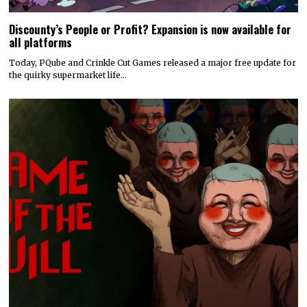
Today’s Fire Emblem: Fortune’s Weave Direct shares details
on its story, combat, world map, and more
Nintendo dropped a massive amount of information during today’s
Fire Emblem: Fortune’s Weave Direct. Details on…