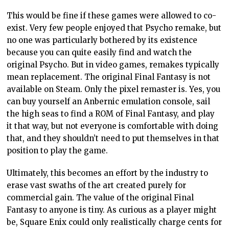
exactly respecting the art form.
When it works
None of this is to suggest that remakes and remasters
can’t have value in themselves. Square Enix is, again, a
perfect example of that. The original Final Fantasy VII
remains readily available on just about every modern
platform. The Final Fantasy VII Remake, meanwhile,
aimed to be part of the conversation. With Final
Fantasy VII having a certain position on determinism
(“fate”), environmentalism, and a host of other
features, Final Fantasy VII Remake acts as a response
to those themes. Sometimes VII Remake finds itself
agreeing with the position of the original. Much more
often, however, VII Remake actively subverts the
position that the original game put forward.
This creates a fascinating contrast and “debate”