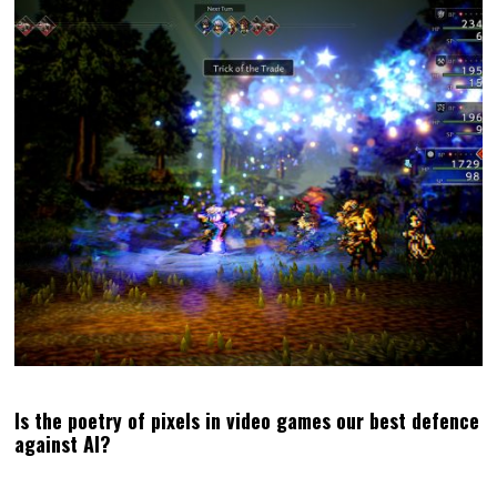
WISHLIST OUR VISUAL NOVEL, THE LAST WALTZ, ON
STEAM!