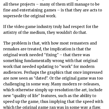
work that needed updating to “work” for modern
audiences. Perhaps the graphics that once impressed
are now seen as “dated”. Or the original game was too
challenging in some way. Many modern re-releases,
which otherwise simply up-resolution the art, include
new “quality of life” features, such as the ability to
speed up the game, thus implying that the speed with
which the original game ran was in some way a flaw.
But, like with that remake of Psycho, is the games
industry actually ripping the artistic soul of these
games out in the pursuit of something that will
“resonate” with modern audiences (let’s face it, “sell
more copies”)?
Artworks are not perfect. Artists are not perfect, and
no one serious about the arts expects perfection.
Indeed, it’s often in the flaws of artwork that we find
the humanity of the piece because humans are