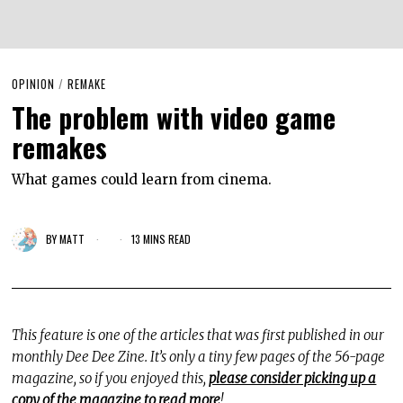
OPINION
/
REMAKE
The problem with video game
remakes
What games could learn from cinema.
BY
MATT
13 MINS READ
This feature is one of the articles that was first published in our
monthly Dee Dee Zine. It’s only a tiny few pages of the 56-page
magazine, so if you enjoyed this,
please consider picking up a
copy of the magazine to read more
!