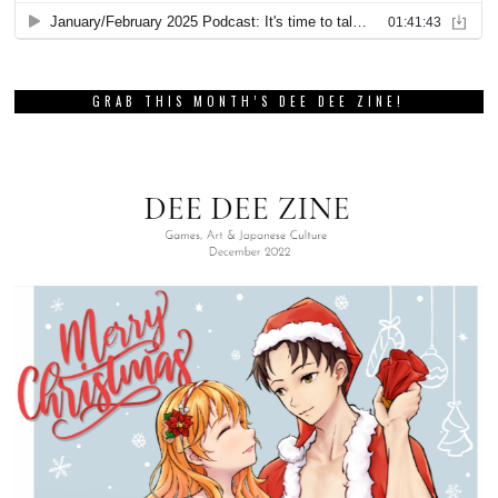
PREVIOUS STORY