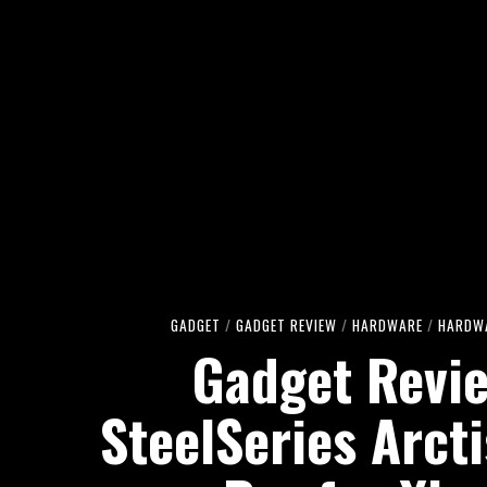
GADGET
/
GADGET REVIEW
/
HARDWARE
/
HARDWA
Gadget Revi
SteelSeries Arct