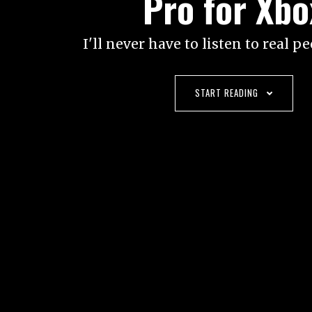
Pro for Xbo
I'll never have to listen to real p
START READING