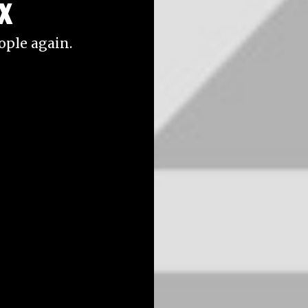
x
eople again.