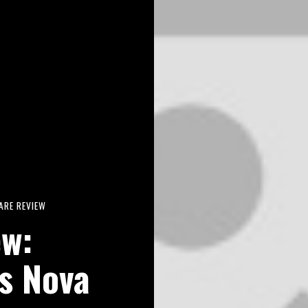
RE REVIEW
ew:
is Nova