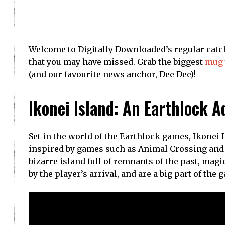
Welcome to Digitally Downloaded’s regular catch
that you may have missed. Grab the biggest
mug
(and our favourite news anchor, Dee Dee)!
Ikonei Island: An Earthlock 
Set in the world of the Earthlock games, Ikonei
inspired by games such as Animal Crossing and 
bizarre island full of remnants of the past, magi
by the player’s arrival, and are a big part of the 