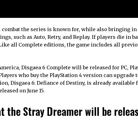
l combat the series is known for, while also bringing i
s, such as Auto, Retry, and Replay. If players die in bat
 Like all Complete editions, the game includes all previ
erica, Disgaea 6 Complete will be released for PC, Play
Players who buy the PlayStation 4 version can upgrade t
on, Disgaea 6: Defiance of Destiny, is already available 
eleased on June 15.
 the Stray Dreamer will be relea