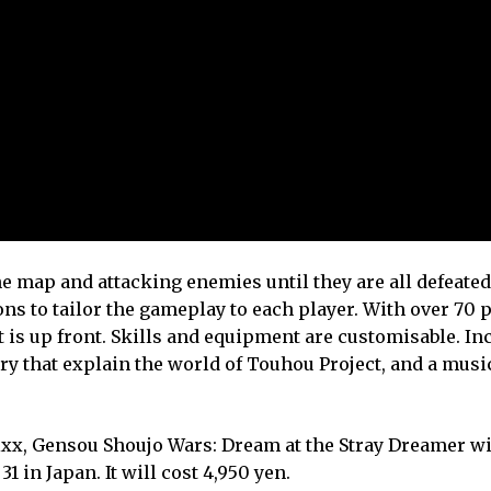
 map and attacking enemies until they are all defeate
ons to tailor the gameplay to each player. With over 70 
t is up front. Skills and equipment are customisable. In
ry that explain the world of Touhou Project, and a musi
x, Gensou Shoujo Wars: Dream at the Stray Dreamer wi
 in Japan. It will cost 4,950 yen.