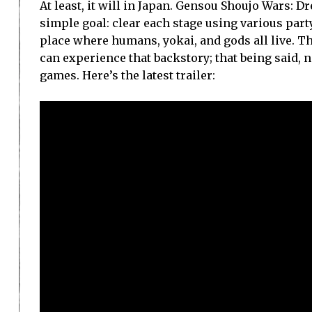
At least, it will in Japan. Gensou Shoujo Wars: 
simple goal: clear each stage using various pa
place where humans, yokai, and gods all live. T
can experience that backstory; that being said, 
games. Here’s the latest trailer: