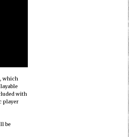
d, which
playable
cluded with
c player
ll be