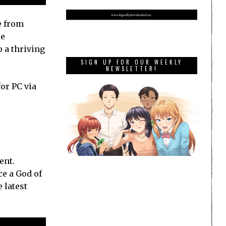
e from
le
o a thriving
SIGN UP FOR OUR WEEKLY
NEWSLETTER!
or PC via
ent.
ce a God of
 latest