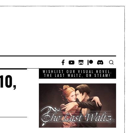
WISHLIST OUR VISUAL NOVEL,
10,
THE LAST WALTZ, ON STEAM!