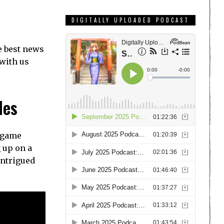
DIGITALLY UPLOADED PODCAST
e best news
 with us
les
g game
 up on a
intrigued