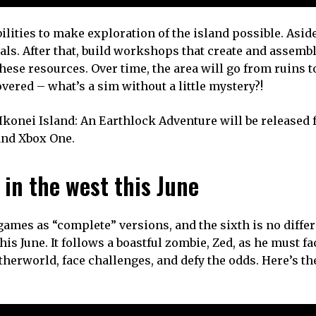
lities to make exploration of the island possible. Asid
ials. After that, build workshops that create and assemb
ese resources. Over time, the area will go from ruins t
vered – what’s a sim without a little mystery?!
onei Island: An Earthlock Adventure will be released f
 and Xbox One.
in the west this June
ames as “complete” versions, and the sixth is no differ
is June. It follows a boastful zombie, Zed, as he must fa
herworld, face challenges, and defy the odds. Here’s the