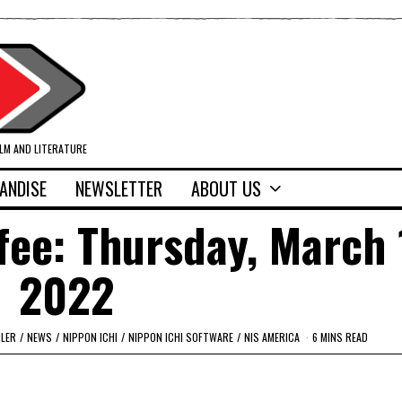
ILM AND LITERATURE
ANDISE
NEWSLETTER
ABOUT US
fee: Thursday, March 
2022
ILER
/
NEWS
/
NIPPON ICHI
/
NIPPON ICHI SOFTWARE
/
NIS AMERICA
6 MINS READ