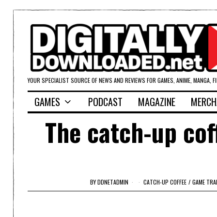
YOUR SPECIALIST SOURCE OF NEWS AND REVIEWS FOR GAMES, ANIME, MANGA, F
GAMES
PODCAST
MAGAZINE
MERCH
The catch-up cof
BY
DDNETADMIN
CATCH-UP COFFEE
/
GAME TRA