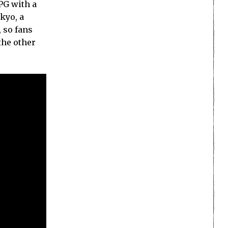
RPG with a
kyo, a
 so fans
the other