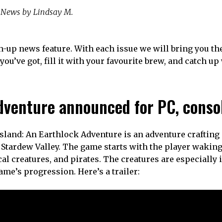
News by Lindsay M.
-up news feature. With each issue we will bring you th
you’ve got, fill it with your favourite brew, and catch up
Adventure announced for PC, conso
 Island: An Earthlock Adventure is an adventure craftin
Stardew Valley. The game starts with the player waking
cal creatures, and pirates. The creatures are especially 
game’s progression. Here’s a trailer: