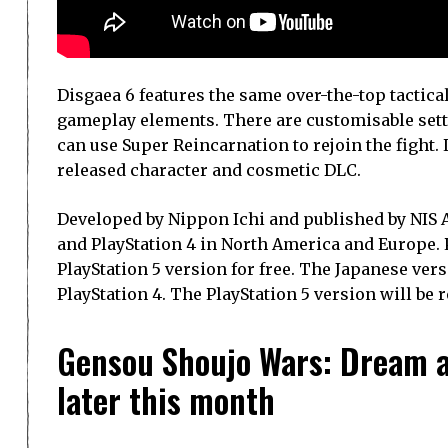
Disgaea 6 features the same over-the-top tactica
gameplay elements. There are customisable setting
can use Super Reincarnation to rejoin the fight.
released character and cosmetic DLC.
Developed by Nippon Ichi and published by NIS Am
and PlayStation 4 in North America and Europe. 
PlayStation 5 version for free. The Japanese versi
PlayStation 4. The PlayStation 5 version will be r
Gensou Shoujo Wars: Dream at
later this month