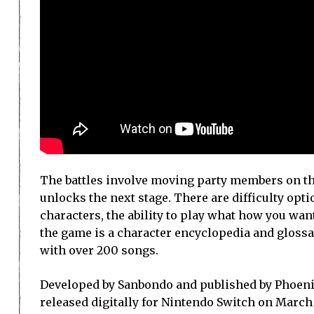
The battles involve moving party members on the
unlocks the next stage. There are difficulty opti
characters, the ability to play what how you wan
the game is a character encyclopedia and glossa
with over 200 songs.
Developed by Sanbondo and published by Phoenix
released digitally for Nintendo Switch on March 31