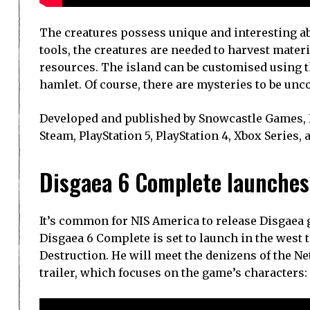
The creatures possess unique and interesting abi
tools, the creatures are needed to harvest mater
resources. The island can be customised using th
hamlet. Of course, there are mysteries to be unco
Developed and published by Snowcastle Games, Ik
Steam, PlayStation 5, PlayStation 4, Xbox Series,
Disgaea 6 Complete launches 
It’s common for NIS America to release Disgaea g
Disgaea 6 Complete is set to launch in the west th
Destruction. He will meet the denizens of the Net
trailer, which focuses on the game’s characters: