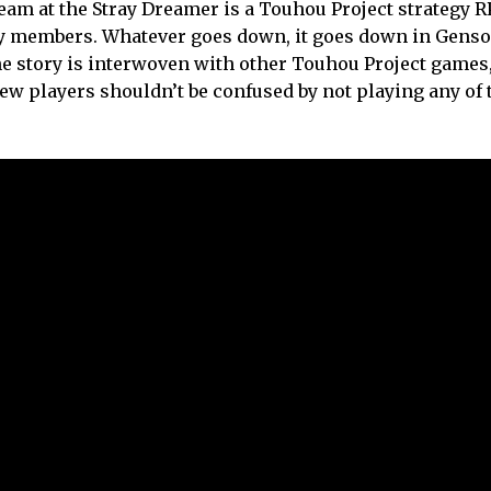
Dream at the Stray Dreamer is a Touhou Project strategy 
rty members. Whatever goes down, it goes down in Genso
he story is interwoven with other Touhou Project games,
new players shouldn’t be confused by not playing any of 