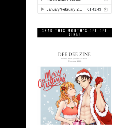
GRAB THIS MONTH’S DEE DEE
ZINE!