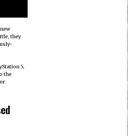
n new
tle, they
ously-
Station 5,
o the
for
sed