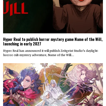
Hyper Real to publish horror mystery game Name of the Will,
launching in early 2027
Hyper Real has announced it will publish Zeitgeist Studio’s daylight-
horror cult-mystery adventure, Name of the Will.…