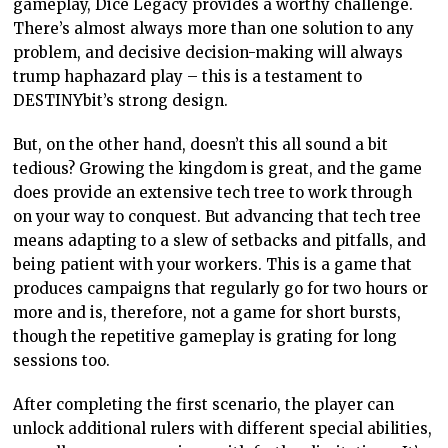
gameplay, Dice Legacy provides a worthy challenge.
There’s almost always more than one solution to any
problem, and decisive decision-making will always
trump haphazard play – this is a testament to
DESTINYbit’s strong design.
But, on the other hand, doesn’t this all sound a bit
tedious? Growing the kingdom is great, and the game
does provide an extensive tech tree to work through
on your way to conquest. But advancing that tech tree
means adapting to a slew of setbacks and pitfalls, and
being patient with your workers. This is a game that
produces campaigns that regularly go for two hours or
more and is, therefore, not a game for short bursts,
though the repetitive gameplay is grating for long
sessions too.
After completing the first scenario, the player can
unlock additional rulers with different special abilities,