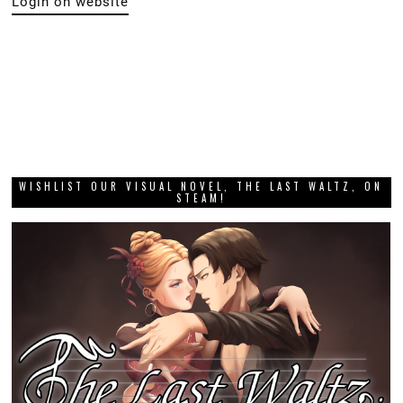
Login on website
WISHLIST OUR VISUAL NOVEL, THE LAST WALTZ, ON
STEAM!