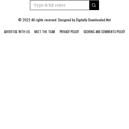
© 2022 All rights reserved. Designed by
Digitally Downloaded.Net
ADVERTISE WITH US
MEET THE TEAM
PRIVACY POLICY
SCORING AND COMMENTS POLICY