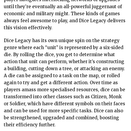
until they’re eventually an all-powerful juggernaut of
economic and military might. These kinds of games
always feel awesome to play, and Dice Legacy delivers
this vision effectively.
Dice Legacy has its own unique spin on the strategy
genre where each “unit” is represented by a six-sided
die. By rolling the dice, you get to determine what
action that unit can perform, whether it’s constructing
a building, cutting down a tree, or attacking an enemy.
A die can be assigned to a task on the map, or rolled
again to try and get a different action. Over time as
players amass more specialised resources, dice can be
transformed into other classes such as Citizen, Monk
or Soldier, which have different symbols on their faces
and can be used for more specific tasks. Dice can also
be strengthened, upgraded and combined, boosting
their efficiency further.