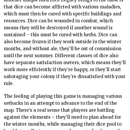
that dice can become afflicted with various maladies,
which must then be cured with specific buildings and
resources. Dice can be wounded in combat, which
means they will be destroyed if another wound is
sustained – this must be cured with herbs. Dice can
also become frozen if they work outside in the winter
months, and without ale, they’ll be out of commission
until the next summer. Different classes of dice also
have separate satisfaction meters, which means they’ll
work more efficiently if they’re happy, or they’ll start
sabotaging your colony if they’re dissatisfied with your
rule.
The feeling of playing this game is managing various
setbacks in an attempt to advance to the end of the
map. There’s a real sense that players are battling
against the elements – they’ll need to plan ahead for
the winter months, while managing their dice pool to