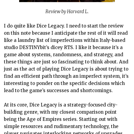
Review by Harvard L.
I do quite like Dice Legacy. I need to start the review
on this note because I anticipate the rest of it will read
like a laundry list of imperfections within Italy-based
studio DESTINYbit’s dicey RTS. I like it because it’s a
game about systems, randomness, and strategy, and
these things are just so fascinating to think about. And
just as the act of playing Dice Legacy is about trying to
find an efficient path through an imperfect system, it’s
interesting to ponder on the specific decisions which
lead to the game’s successes and shortcomings.
At its core, Dice Legacy is a strategy-focused city-
building genre, with my closest comparison point
being the Age of Empires series. Starting out with
simple resources and rudimentary technology, the
player navigates interlocking networks of upgrades