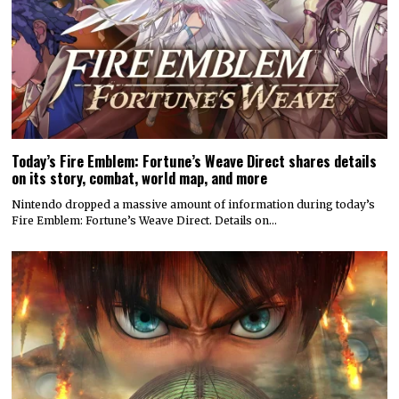
Today’s Fire Emblem: Fortune’s Weave Direct shares details
on its story, combat, world map, and more
Nintendo dropped a massive amount of information during today’s
Fire Emblem: Fortune’s Weave Direct. Details on…