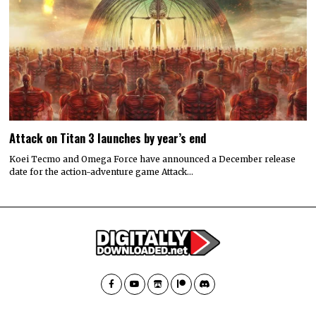
Attack on Titan 3 launches by year’s end
Koei Tecmo and Omega Force have announced a December release
date for the action-adventure game Attack…