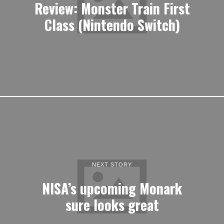
Review: Monster Train First
Class (Nintendo Switch)
NEXT STORY
NISA’s upcoming Monark
sure looks great