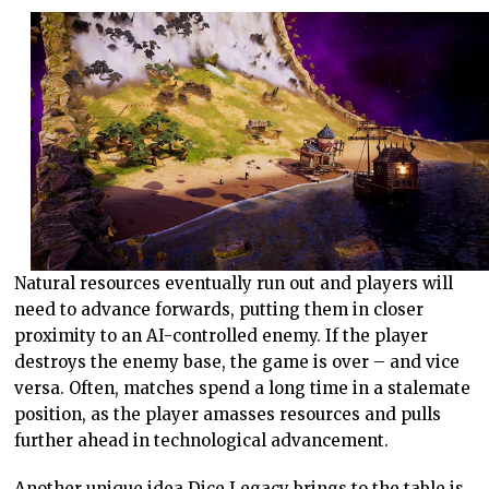
Natural resources eventually run out and players will
need to advance forwards, putting them in closer
proximity to an AI-controlled enemy. If the player
destroys the enemy base, the game is over – and vice
versa. Often, matches spend a long time in a stalemate
position, as the player amasses resources and pulls
further ahead in technological advancement.
Another unique idea Dice Legacy brings to the table is