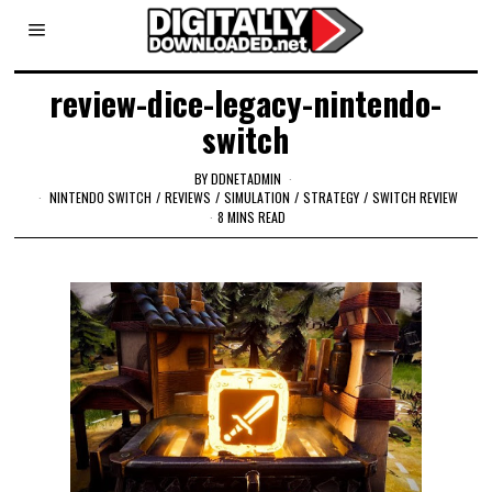
review-dice-legacy-nintendo-
switch
BY
DDNETADMIN
NINTENDO SWITCH
/
REVIEWS
/
SIMULATION
/
STRATEGY
/
SWITCH REVIEW
8 MINS READ