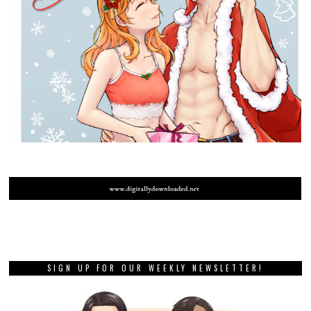
SIGN UP FOR OUR WEEKLY NEWSLETTER!