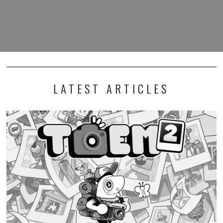
LATEST ARTICLES