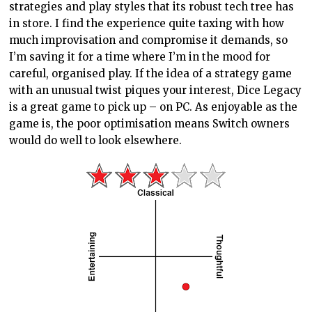
strategies and play styles that its robust tech tree has
in store. I find the experience quite taxing with how
much improvisation and compromise it demands, so
I’m saving it for a time where I’m in the mood for
careful, organised play. If the idea of a strategy game
with an unusual twist piques your interest, Dice Legacy
is a great game to pick up – on PC. As enjoyable as the
game is, the poor optimisation means Switch owners
would do well to look elsewhere.