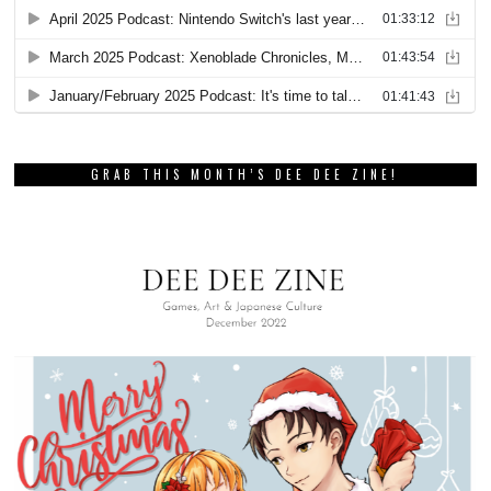
GRAB THIS MONTH’S DEE DEE ZINE!