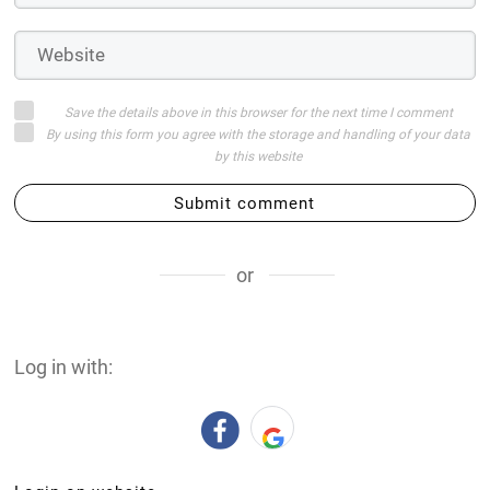
Save the details above in this browser for the next time I comment
By using this form you agree with the storage and handling of your data
by this website
Submit comment
or
Log in with: