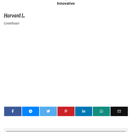
Harvard L.
Contributor