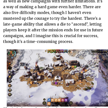
as well as new campaigns with further limitations. It’s
a way of making a hard game even harder. There are
also five difficulty modes, though I haven’t even
mustered up the courage to try the hardest. There’s a
late-game ability that allows a die to “ascend”, letting
players keep it after the mission ends for use in future
campaigns, and I imagine this is crucial for success,
though it’s a time-consuming process.