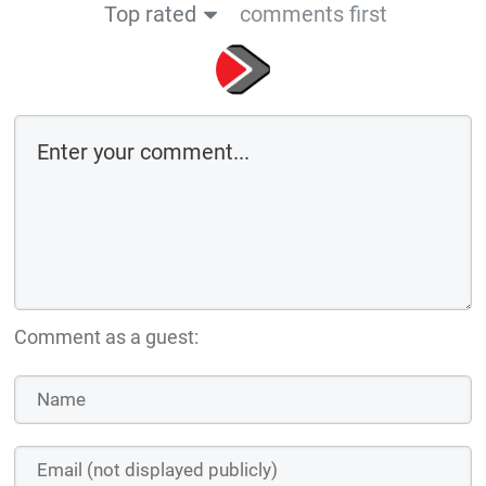
Top rated
comments first
Comment as a guest: