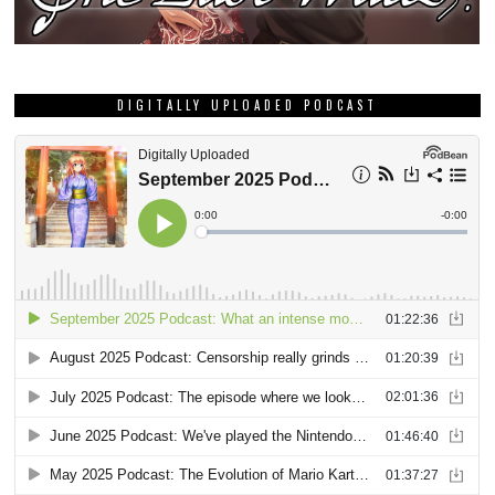
DIGITALLY UPLOADED PODCAST