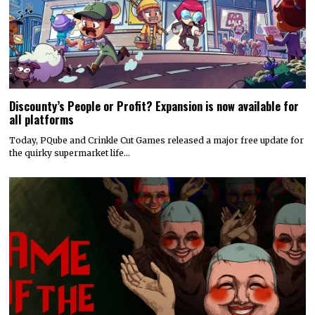
Discounty’s People or Profit? Expansion is now available for
all platforms
Today, PQube and Crinkle Cut Games released a major free update for
the quirky supermarket life…