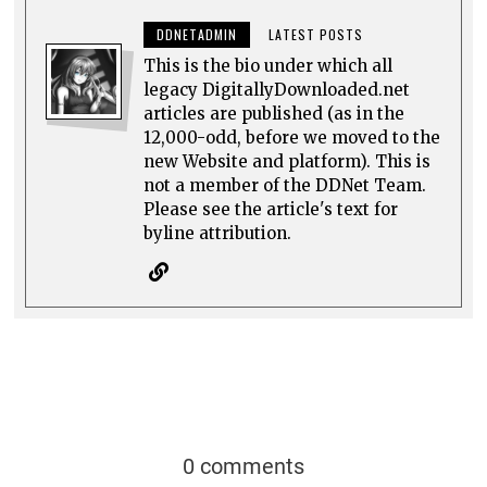
DDNETADMIN
LATEST POSTS
This is the bio under which all
legacy DigitallyDownloaded.net
articles are published (as in the
12,000-odd, before we moved to the
new Website and platform). This is
not a member of the DDNet Team.
Please see the article's text for
byline attribution.
0 comments