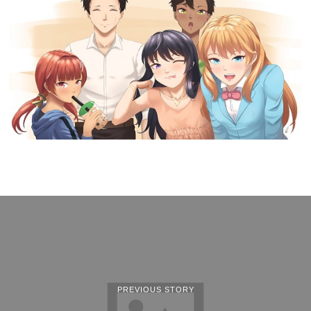
PREVIOUS STORY