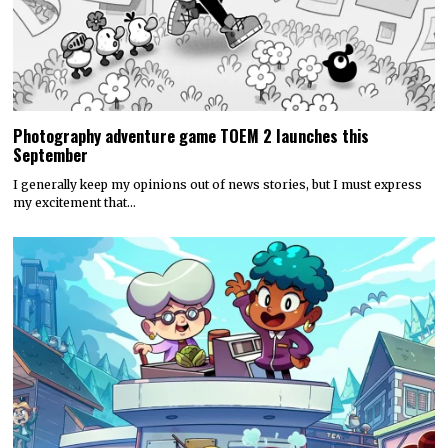
Photography adventure game TOEM 2 launches this
September
I generally keep my opinions out of news stories, but I must express
my excitement that…