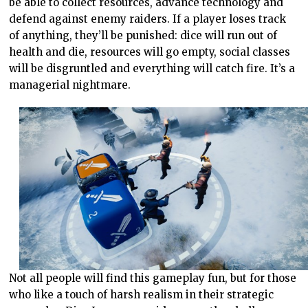
be able to collect resources, advance technology and
defend against enemy raiders. If a player loses track
of anything, they’ll be punished: dice will run out of
health and die, resources will go empty, social classes
will be disgruntled and everything will catch fire. It’s a
managerial nightmare.
Not all people will find this gameplay fun, but for those
who like a touch of harsh realism in their strategic