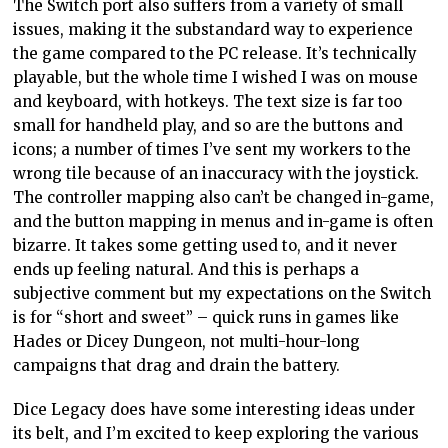
The Switch port also suffers from a variety of small
issues, making it the substandard way to experience
the game compared to the PC release. It’s technically
playable, but the whole time I wished I was on mouse
and keyboard, with hotkeys. The text size is far too
small for handheld play, and so are the buttons and
icons; a number of times I’ve sent my workers to the
wrong tile because of an inaccuracy with the joystick.
The controller mapping also can’t be changed in-game,
and the button mapping in menus and in-game is often
bizarre. It takes some getting used to, and it never
ends up feeling natural. And this is perhaps a
subjective comment but my expectations on the Switch
is for “short and sweet” – quick runs in games like
Hades or Dicey Dungeon, not multi-hour-long
campaigns that drag and drain the battery.
Dice Legacy does have some interesting ideas under
its belt, and I’m excited to keep exploring the various