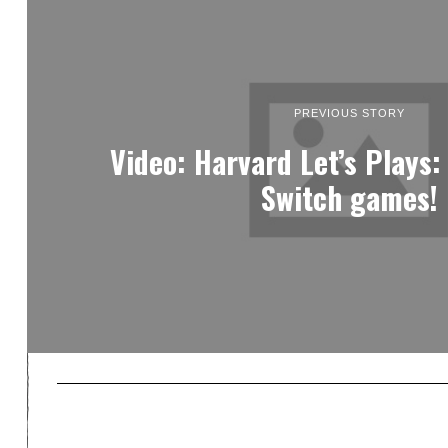
PREVIOUS STORY
Video: Harvard Let’s Plays:
Switch games!