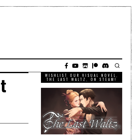
WISHLIST OUR VISUAL NOVEL,
t
THE LAST WALTZ, ON STEAM!