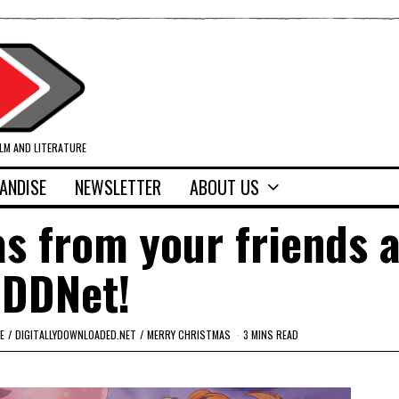
ILM AND LITERATURE
ANDISE
NEWSLETTER
ABOUT US
s from your friends a
DDNet!
E
/
DIGITALLYDOWNLOADED.NET
/
MERRY CHRISTMAS
3 MINS READ