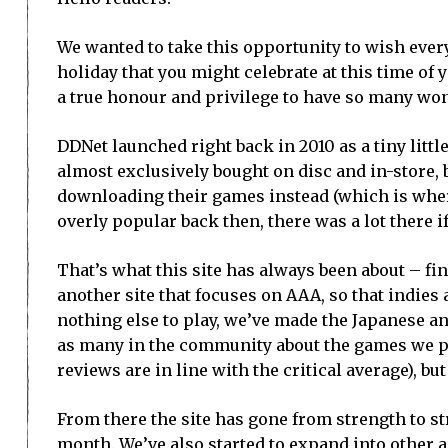
We wanted to take this opportunity to wish ever
holiday that you might celebrate at this time of 
a true honour and privilege to have so many won
DDNet launched right back in 2010 as a tiny littl
almost exclusively bought on disc and in-store, 
downloading their games instead (which is where
overly popular back then, there was a lot there if
That’s what this site has always been about – fin
another site that focuses on AAA, so that indie
nothing else to play, we’ve made the Japanese a
as many in the community about the games we play
reviews are in line with the critical average), 
From there the site has gone from strength to s
month. We’ve also started to expand into other 