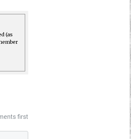
ed (as
a member
ents first