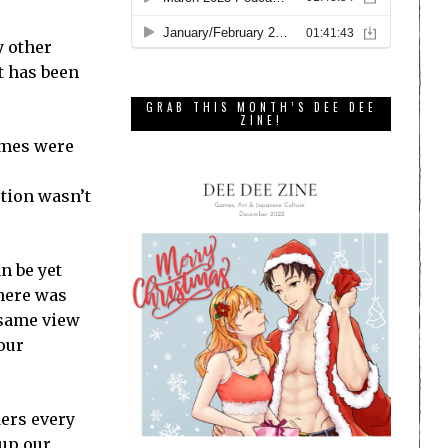
y other
it has been
GRAB THIS MONTH’S DEE DEE
ZINE!
games were
ution wasn’t
n be yet
there was
 same view
our
ders every
 up our