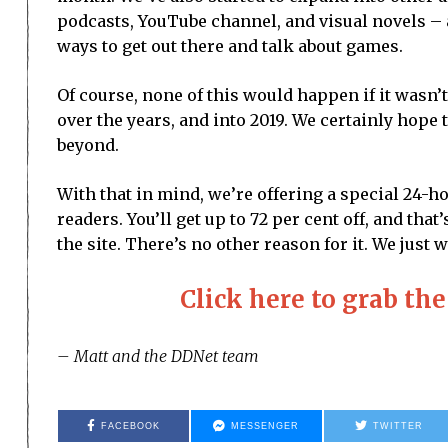
podcasts, YouTube channel, and visual novels – a
ways to get out there and talk about games.
Of course, none of this would happen if it wasn’
over the years, and into 2019. We certainly hope 
beyond.
With that in mind, we’re offering a special 24-h
readers. You’ll get up to 72 per cent off, and th
the site. There’s no other reason for it. We jus
Click here to grab 
– Matt and the DDNet team
FACEBOOK
MESSENGER
TWITTER