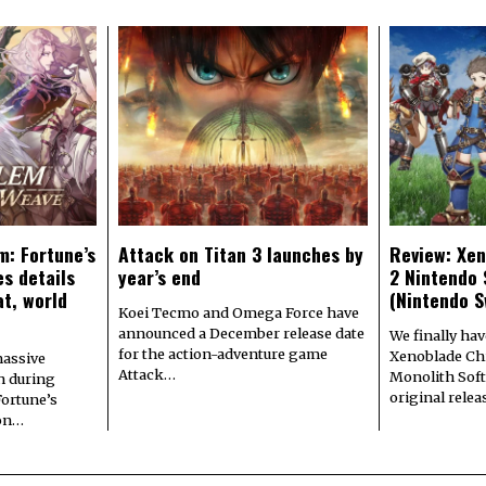
m: Fortune’s
Attack on Titan 3 launches by
Review: Xen
s details
year’s end
2 Nintendo 
at, world
(Nintendo S
Koei Tecmo and Omega Force have
announced a December release date
We finally hav
for the action-adventure game
Xenoblade Chr
assive
Attack…
Monolith Soft
n during
original rele
Fortune’s
 on…