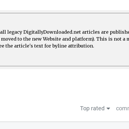
all legacy DigitallyDownloaded.net articles are publish
e moved to the new Website and platform). This is not 
 the article's text for byline attribution.
Top rated
comm