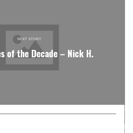
NEXT STORY
s of the Decade – Nick H.