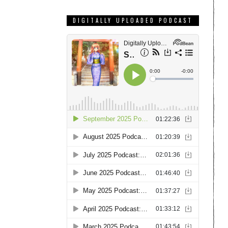
DIGITALLY UPLOADED PODCAST