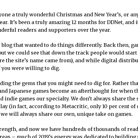
yone a truly wonderful Christmas and New Year’s, or an
year. It’s been a truly amazing 12 months for DDNet, and 
derful readers and supporters over the year.
e blog that wanted to do things differently. Back then, 
but we could see that down the track people would start
 the site’s name came from), and while digital distrib
 you were willing to dig.
ding the gems that you might need to dig for. Rather tha
s and Japanese games become an afterthought for when 
nd indie games our specialty. We don’t always share the
 (in fact, according to Metacritic, only 10 per cent of 
but we will always share our own, unique take on games.
trength, and now we have hundreds of thousands of rea
areas – much of 2019’s energy was dedicated to building