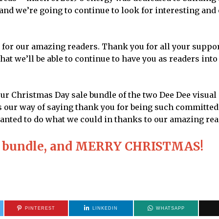
nd we’re going to continue to look for interesting and 
t for our amazing readers. Thank you for all your suppo
that we’ll be able to continue to have you as readers int
our Christmas Day sale bundle of the two Dee Dee visual
at’s our way of saying thank you for being such committed
t wanted to do what we could in thanks to our amazing rea
the bundle, and MERRY CHRISTMAS!
PINTEREST
LINKEDIN
WHATSAPP