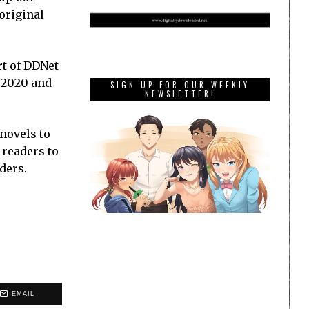
original
rt of DDNet
o 2020 and
SIGN UP FOR OUR WEEKLY
NEWSLETTER!
 novels to
 readers to
ders.
EMAIL