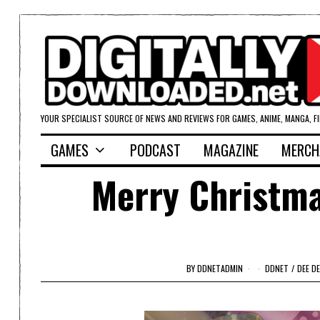
YOUR SPECIALIST SOURCE OF NEWS AND REVIEWS FOR GAMES, ANIME, MANGA, F
GAMES
PODCAST
MAGAZINE
MERCH
Merry Christma
BY
DDNETADMIN
DDNET
/
DEE DE