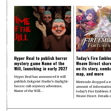
Hyper Real to publish horror
Today’s Fire Emble
mystery game Name of the
Weave Direct share
Will, launching in early 2027
on its story, comb
map, and more
Hyper Real has announced it will
publish Zeitgeist Studio’s daylight-
Nintendo dropped a m
horror cult-mystery adventure,
amount of informatio
Name of the Will.…
today’s Fire Emblem: 
Weave Direct. Details