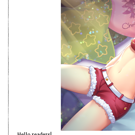
Hello readers!