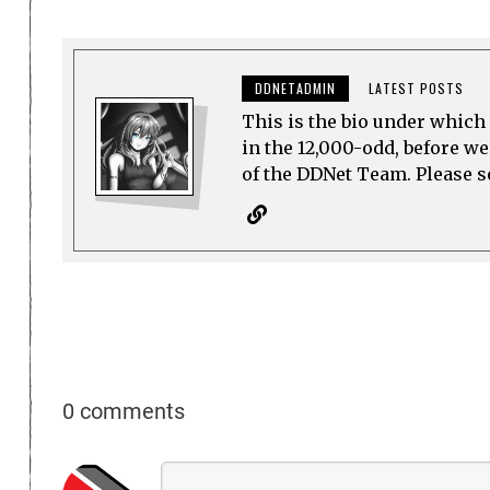
DDNETADMIN
LATEST POSTS
This is the bio under which 
in the 12,000-odd, before w
of the DDNet Team. Please see
0 comments