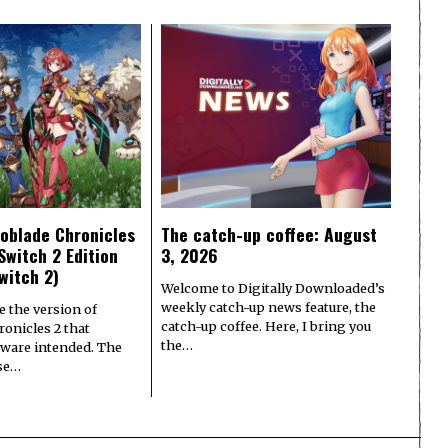
oblade Chronicles
The catch-up coffee: August
Switch 2 Edition
3, 2026
witch 2)
Welcome to Digitally Downloaded’s
weekly catch-up news feature, the
e the version of
catch-up coffee. Here, I bring you
onicles 2 that
the…
ware intended. The
ase…