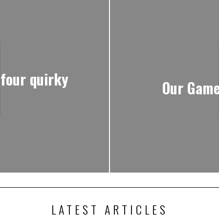
 four quirky
Our Game
LATEST ARTICLES