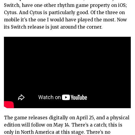
Switch, have one other rhythm game property on iOS;
Cytus. And Cytus is particularly good. Of the three on
mobile it’s the one I would have played the most. Now
its Switch release is just around the corner.
The game releases digitally on April 25, and a physical
edition will follow on May 14. There’s a catch; this is
only in North America at this stage. There’s no