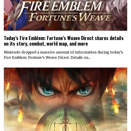
Today’s Fire Emblem: Fortune’s Weave Direct shares details
on its story, combat, world map, and more
Nintendo dropped a massive amount of information during today’s
Fire Emblem: Fortune’s Weave Direct. Details on…