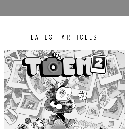
LATEST ARTICLES