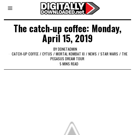
The catch-up coffee: Monday,
April 15, 2019
BY
DDNETADMIN
CATCH-UP COFFEE
/
CYTUS
/
MORTAL KOMBAT XI
/
NEWS
/
STAR WARS
/
THE
PEGASUS DREAM TOUR
5 MINS READ