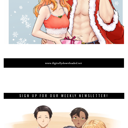
SIGN UP FOR OUR WEEKLY NEWSLETTER!