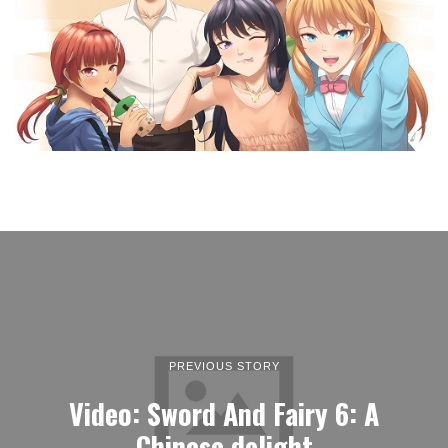
PREVIOUS STORY
Video: Sword And Fairy 6: A
Chinese delight