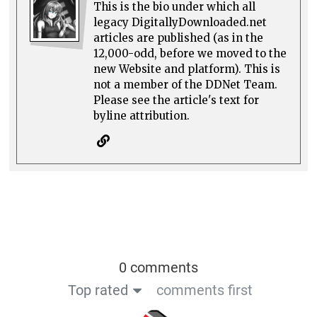
This is the bio under which all
legacy DigitallyDownloaded.net
articles are published (as in the
12,000-odd, before we moved to the
new Website and platform). This is
not a member of the DDNet Team.
Please see the article's text for
byline attribution.
0 comments
Top rated
comments first