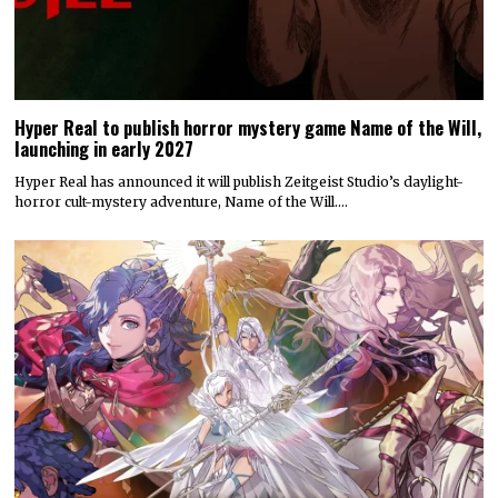
Hyper Real to publish horror mystery game Name of the Will,
launching in early 2027
Hyper Real has announced it will publish Zeitgeist Studio’s daylight-
horror cult-mystery adventure, Name of the Will.…