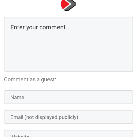
Comment as a guest: