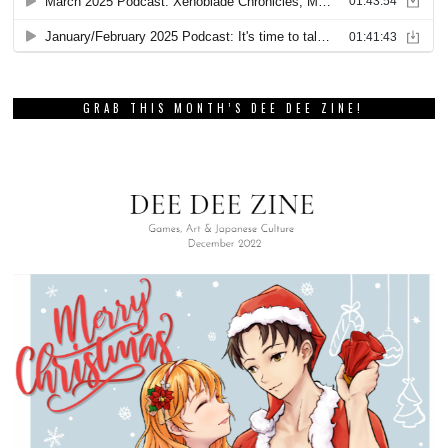
GRAB THIS MONTH’S DEE DEE ZINE!