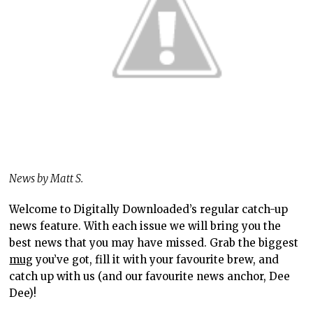
News by Matt S.
Welcome to Digitally Downloaded’s regular catch-up
news feature. With each issue we will bring you the
best news that you may have missed. Grab the biggest
mug
you’ve got, fill it with your favourite brew, and
catch up with us (and our favourite news anchor, Dee
Dee)!