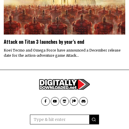
Attack on Titan 3 launches by year’s end
Koei Tecmo and Omega Force have announced a December release
date for the action-adventure game Attack…