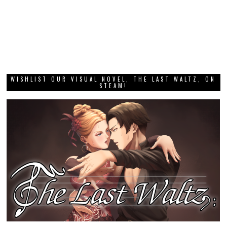
WISHLIST OUR VISUAL NOVEL, THE LAST WALTZ, ON
STEAM!