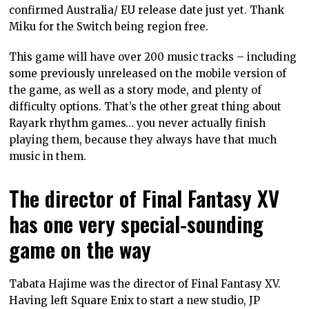
confirmed Australia/ EU release date just yet. Thank
Miku for the Switch being region free.
This game will have over 200 music tracks – including
some previously unreleased on the mobile version of
the game, as well as a story mode, and plenty of
difficulty options. That’s the other great thing about
Rayark rhythm games… you never actually finish
playing them, because they always have that much
music in them.
The director of Final Fantasy XV
has one very special-sounding
game on the way
Tabata Hajime was the director of Final Fantasy XV.
Having left Square Enix to start a new studio, JP