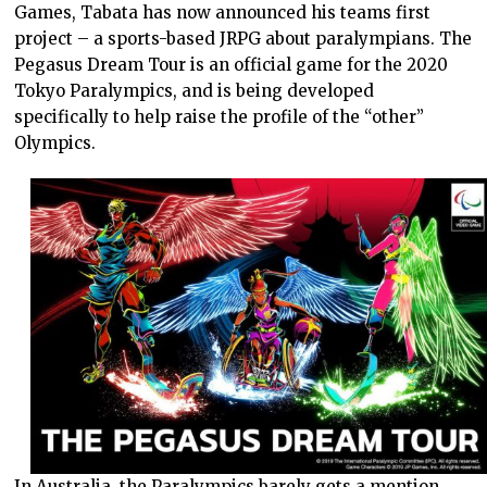
Games, Tabata has now announced his teams first
project – a sports-based JRPG about paralympians. The
Pegasus Dream Tour is an official game for the 2020
Tokyo Paralympics, and is being developed
specifically to help raise the profile of the “other”
Olympics.
In Australia, the Paralympics barely gets a mention.