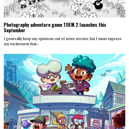
Photography adventure game TOEM 2 launches this
September
I generally keep my opinions out of news stories, but I must express
my excitement that…