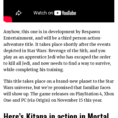
Anyhow, this one is in development by Respawn
Entertainment, and will be a third person action-
adventure title. It takes place shortly after the events
depicted in Star Wars: Revenge of the Sith, and you
play as an apprentice Jedi who has escaped the order
to kill all Jedi, and now needs to find a way to survive,
while completing his training.
This title takes place on a brand-new planet to the Star
Wars universe, but we’re promised that familiar faces
will show up. The game releases on PlayStation 4, Xbox
One and PC (via Origin) on November 15 this year.
Here’s Kitana in action in Mortal