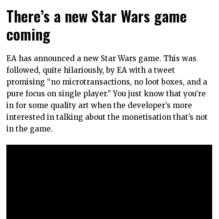
There’s a new Star Wars game
coming
EA has announced a new Star Wars game. This was
followed, quite hilariously, by EA with a tweet
promising “no microtransactions, no loot boxes, and a
pure focus on single player.” You just know that you’re
in for some quality art when the developer’s more
interested in talking about the monetisation that’s not
in the game.