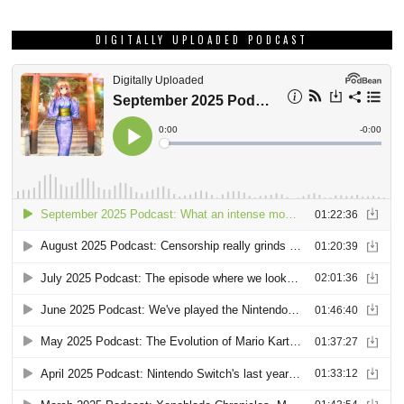
DIGITALLY UPLOADED PODCAST