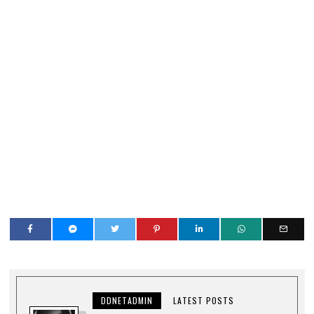
DDNETADMIN
LATEST POSTS