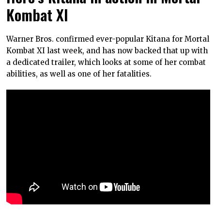
Kombat XI
Warner Bros. confirmed ever-popular Kitana for Mortal
Kombat XI last week, and has now backed that up with
a dedicated trailer, which looks at some of her combat
abilities, as well as one of her fatalities.