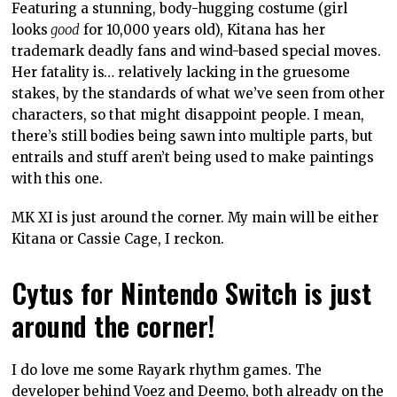
Featuring a stunning, body-hugging costume (girl
looks
good
for 10,000 years old), Kitana has her
trademark deadly fans and wind-based special moves.
Her fatality is… relatively lacking in the gruesome
stakes, by the standards of what we’ve seen from other
characters, so that might disappoint people. I mean,
there’s still bodies being sawn into multiple parts, but
entrails and stuff aren’t being used to make paintings
with this one.
MK XI is just around the corner. My main will be either
Kitana or Cassie Cage, I reckon.
Cytus for Nintendo Switch is just
around the corner!
I do love me some Rayark rhythm games. The
developer behind Voez and Deemo, both already on the