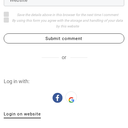
Save the details above in this browser for the next time I comment
By using this form you agree with the storage and handling of your data
by this website
Submit comment
or
Log in with:
Login on website