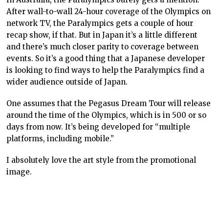
After wall-to-wall 24-hour coverage of the Olympics on
network TV, the Paralympics gets a couple of hour
recap show, if that. But in Japan it’s a little different
and there’s much closer parity to coverage between
events. So it’s a good thing that a Japanese developer
is looking to find ways to help the Paralympics find a
wider audience outside of Japan.
One assumes that the Pegasus Dream Tour will release
around the time of the Olympics, which is in 500 or so
days from now. It’s being developed for “multiple
platforms, including mobile.”
I absolutely love the art style from the promotional
image.