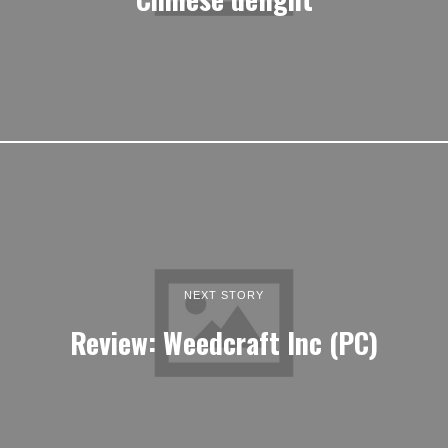
NEXT STORY
Review: Weedcraft Inc (PC)