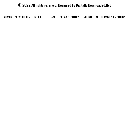
© 2022 All rights reserved. Designed by
Digitally Downloaded.Net
ADVERTISE WITH US
MEET THE TEAM
PRIVACY POLICY
SCORING AND COMMENTS POLICY