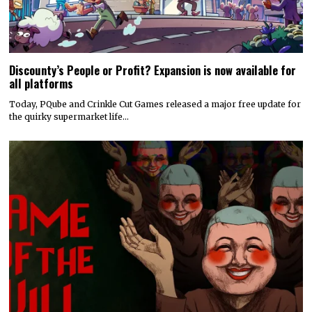
Discounty’s People or Profit? Expansion is now available for
all platforms
Today, PQube and Crinkle Cut Games released a major free update for
the quirky supermarket life…