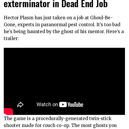
exterminator in Dead End Job
Hector Plasm has just taken on a job at Ghoul-Be-
Gone, experts in paranormal pest control. It’s too bad
he’s being haunted by the ghost of his mentor. Here’s a
trailer:
The game is a procedurally-generated twin-stick
shooter made for couch co-op. The most ghosts you