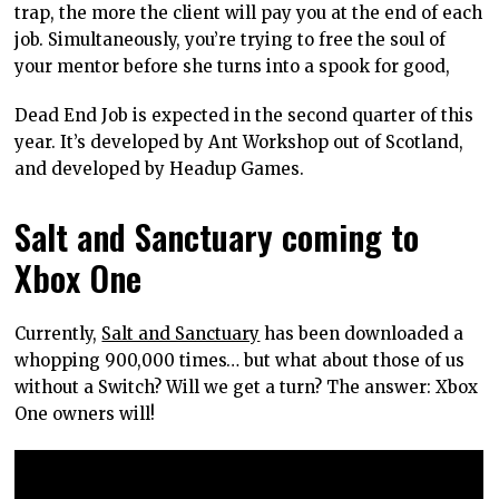
trap, the more the client will pay you at the end of each
job. Simultaneously, you’re trying to free the soul of
your mentor before she turns into a spook for good,
Dead End Job is expected in the second quarter of this
year. It’s developed by Ant Workshop out of Scotland,
and developed by Headup Games.
Salt and Sanctuary coming to
Xbox One
Currently,
Salt and Sanctuary
has been downloaded a
whopping 900,000 times… but what about those of us
without a Switch? Will we get a turn? The answer: Xbox
One owners will!