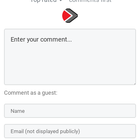
Comment as a guest: