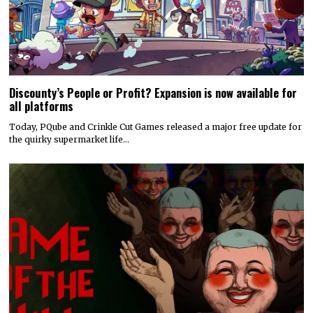
Discounty’s People or Profit? Expansion is now available for
all platforms
Today, PQube and Crinkle Cut Games released a major free update for
the quirky supermarket life…