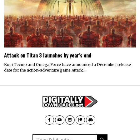
Attack on Titan 3 launches by year’s end
Koei Tecmo and Omega Force have announced a December release
date for the action-adventure game Attack…