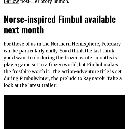
Barlow
post-Her Story launch.
Norse-inspired Fimbul available
next month
For those of us in the Northern Hemisphere, February
can be particularly chilly. You’d think the last think
you’d want to do during the frozen winter months is
play a game set in a frozen world, but Fimbul makes
the frostbite worth it. The action-adventure title is set
during Fimbulwinter, the prelude to Ragnarök. Take a
look at the latest trailer: