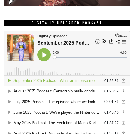
DIGITALLY UPLOADED PODCAST