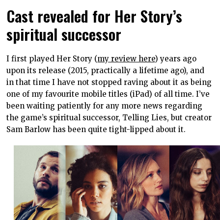
Cast revealed for Her Story’s
spiritual successor
I first played Her Story (
my review here
) years ago
upon its release (2015, practically a lifetime ago), and
in that time I have not stopped raving about it as being
one of my favourite mobile titles (iPad) of all time. I’ve
been waiting patiently for any more news regarding
the game’s spiritual successor, Telling Lies, but creator
Sam Barlow has been quite tight-lipped about it.