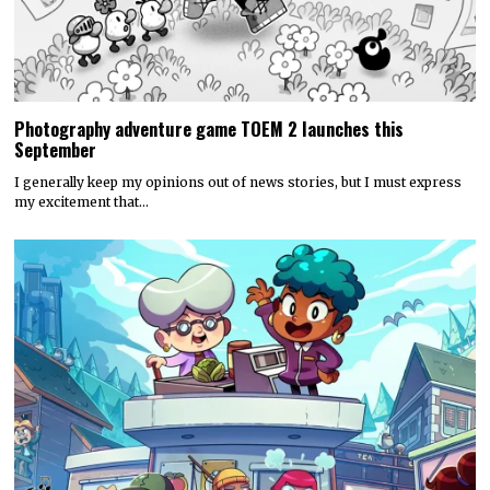
Photography adventure game TOEM 2 launches this
September
I generally keep my opinions out of news stories, but I must express
my excitement that…