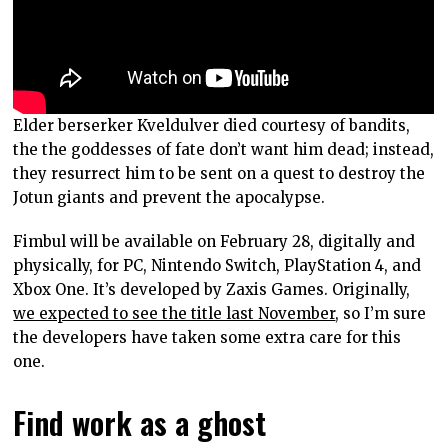
Elder berserker Kveldulver died courtesy of bandits,
the the goddesses of fate don’t want him dead; instead,
they resurrect him to be sent on a quest to destroy the
Jotun giants and prevent the apocalypse.
Fimbul will be available on February 28, digitally and
physically, for PC, Nintendo Switch, PlayStation 4, and
Xbox One. It’s developed by Zaxis Games. Originally,
we expected to see the title last November
, so I’m sure
the developers have taken some extra care for this
one.
Find work as a ghost