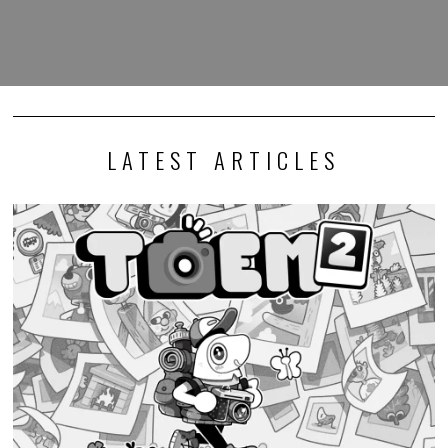
LATEST ARTICLES