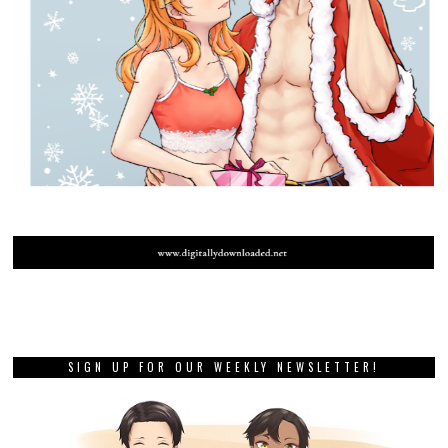
SIGN UP FOR OUR WEEKLY NEWSLETTER!