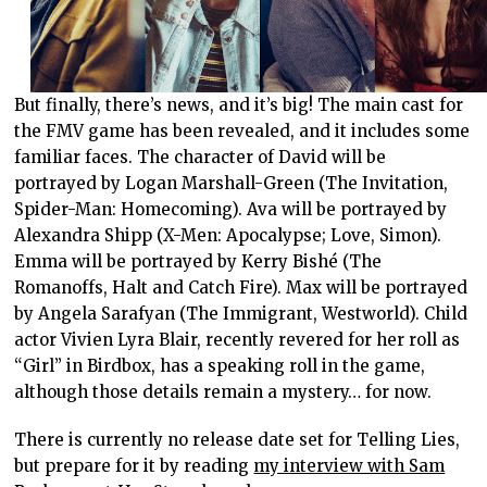
But finally, there’s news, and it’s big! The main cast for
the FMV game has been revealed, and it includes some
familiar faces. The character of David will be
portrayed by Logan Marshall-Green (The Invitation,
Spider-Man: Homecoming). Ava will be portrayed by
Alexandra Shipp (X-Men: Apocalypse; Love, Simon).
Emma will be portrayed by Kerry Bishé (The
Romanoffs, Halt and Catch Fire). Max will be portrayed
by Angela Sarafyan (The Immigrant, Westworld). Child
actor Vivien Lyra Blair, recently revered for her roll as
“Girl” in Birdbox, has a speaking roll in the game,
although those details remain a mystery… for now.
There is currently no release date set for Telling Lies,
but prepare for it by reading
my interview with Sam