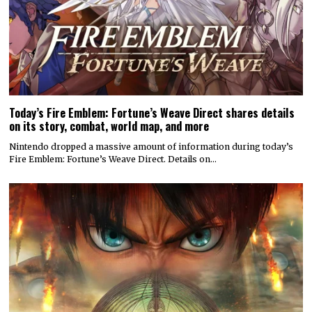
Today’s Fire Emblem: Fortune’s Weave Direct shares details
on its story, combat, world map, and more
Nintendo dropped a massive amount of information during today’s
Fire Emblem: Fortune’s Weave Direct. Details on…