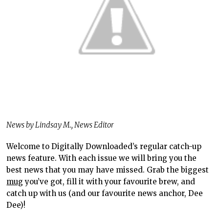
News by Lindsay M., News Editor
Welcome to Digitally Downloaded’s regular catch-up
news feature. With each issue we will bring you the
best news that you may have missed. Grab the biggest
mug
you’ve got, fill it with your favourite brew, and
catch up with us (and our favourite news anchor, Dee
Dee)!