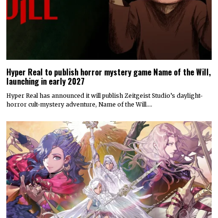
Hyper Real to publish horror mystery game Name of the Will,
launching in early 2027
Hyper Real has announced it will publish Zeitgeist Studio’s daylight-
horror cult-mystery adventure, Name of the Will.…