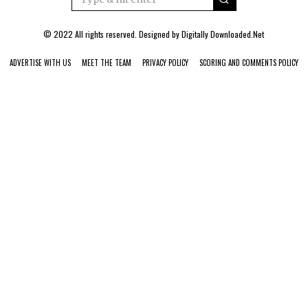
© 2022 All rights reserved. Designed by
Digitally Downloaded.Net
ADVERTISE WITH US
MEET THE TEAM
PRIVACY POLICY
SCORING AND COMMENTS POLICY