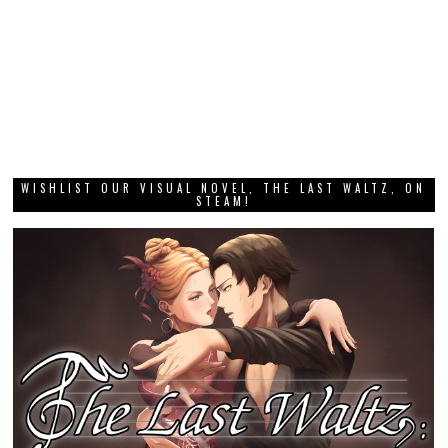
WISHLIST OUR VISUAL NOVEL, THE LAST WALTZ, ON
STEAM!