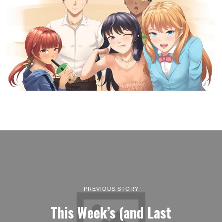
PREVIOUS STORY
This Week’s (and Last