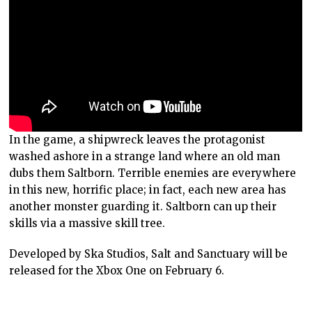
In the game, a shipwreck leaves the protagonist
washed ashore in a strange land where an old man
dubs them Saltborn. Terrible enemies are everywhere
in this new, horrific place; in fact, each new area has
another monster guarding it. Saltborn can up their
skills via a massive skill tree.
Developed by Ska Studios, Salt and Sanctuary will be
released for the Xbox One on February 6.