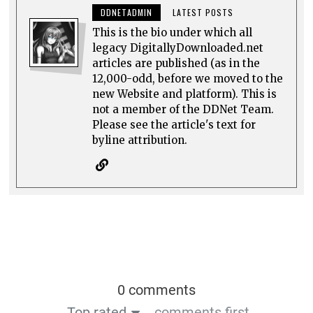
DDNETADMIN
LATEST POSTS
This is the bio under which all
legacy DigitallyDownloaded.net
articles are published (as in the
12,000-odd, before we moved to the
new Website and platform). This is
not a member of the DDNet Team.
Please see the article's text for
byline attribution.
0 comments
Top rated
comments first