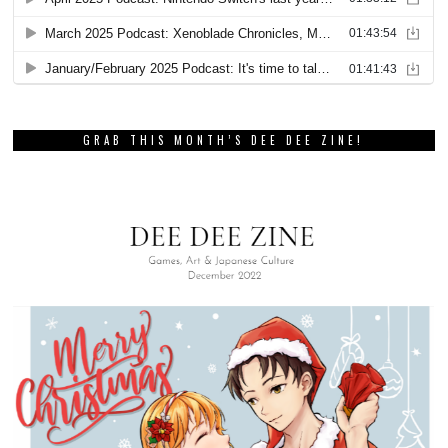
GRAB THIS MONTH’S DEE DEE ZINE!