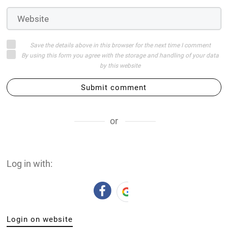
Save the details above in this browser for the next time I comment
By using this form you agree with the storage and handling of your data
by this website
Submit comment
or
Log in with:
Login on website