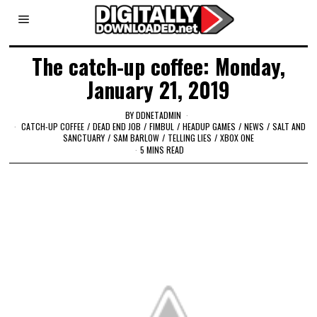
The catch-up coffee: Monday,
January 21, 2019
BY
DDNETADMIN
CATCH-UP COFFEE
/
DEAD END JOB
/
FIMBUL
/
HEADUP GAMES
/
NEWS
/
SALT AND
SANCTUARY
/
SAM BARLOW
/
TELLING LIES
/
XBOX ONE
5 MINS READ