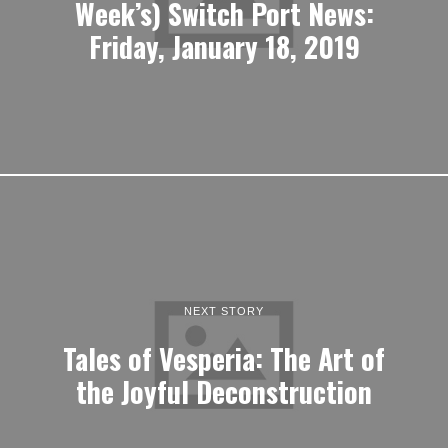
Week’s) Switch Port News:
Friday, January 18, 2019
NEXT STORY
Tales of Vesperia: The Art of
the Joyful Deconstruction