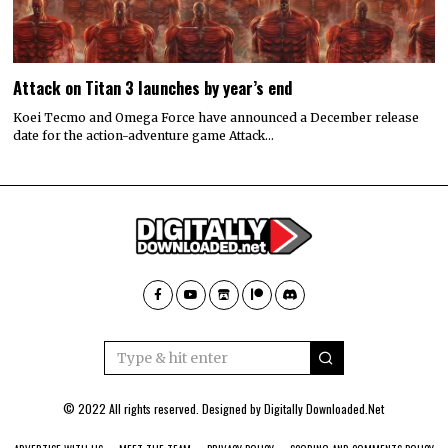
Attack on Titan 3 launches by year’s end
Koei Tecmo and Omega Force have announced a December release
date for the action-adventure game Attack…
© 2022 All rights reserved. Designed by
Digitally Downloaded.Net