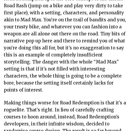
Road Rash (jump on a bike and play very dirty to take
first place), with a setting, characters, and personality
akin to Mad Max. You’re on the trail of bandits and you,
your trusty bike, and whatever you can fashion into a
weapon are all alone out there on the road. Tiny bits of
narrative pop up here and there to remind you of what
you’re doing this all for, but it’s no exaggeration to say
this is an example of completely insufficient
storytelling. The danger with the whole “Mad Max”
setting is that if it’s not filled with interesting
characters, the whole thing is going to be a complete
bore, because the setting itself certainly lacks for
points of interest.
Making things worse for Road Redemption is that it’s a
roguelite. That’s right. In lieu of carefully crafting
courses to hoon around, instead, Road Redemption’s
developers, in their infinite wisdom, decided to
randomise course design. The result is so far beyond