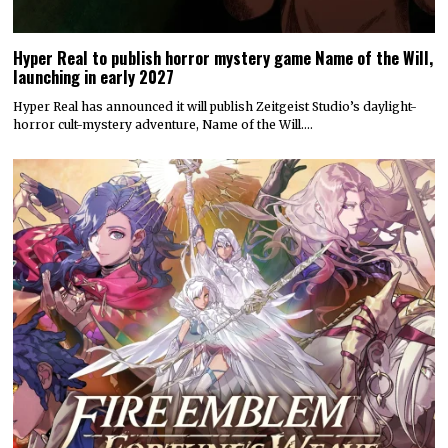
Hyper Real to publish horror mystery game Name of the Will,
launching in early 2027
Hyper Real has announced it will publish Zeitgeist Studio’s daylight-
horror cult-mystery adventure, Name of the Will.…