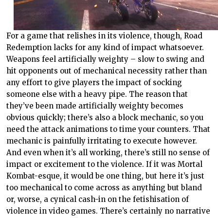
For a game that relishes in its violence, though, Road
Redemption lacks for any kind of impact whatsoever.
Weapons feel artificially weighty – slow to swing and
hit opponents out of mechanical necessity rather than
any effort to give players the impact of socking
someone else with a heavy pipe. The reason that
they’ve been made artificially weighty becomes
obvious quickly; there’s also a block mechanic, so you
need the attack animations to time your counters. That
mechanic is painfully irritating to execute however.
And even when it’s all working, there’s still no sense of
impact or excitement to the violence. If it was Mortal
Kombat-esque, it would be one thing, but here it’s just
too mechanical to come across as anything but bland
or, worse, a cynical cash-in on the fetishisation of
violence in video games. There’s certainly no narrative