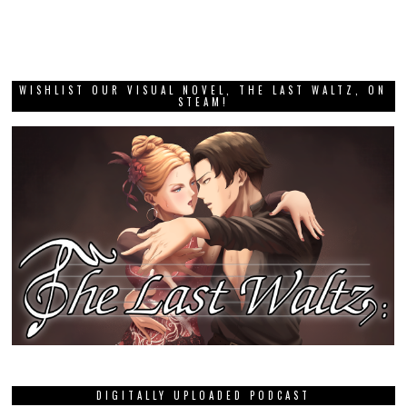
WISHLIST OUR VISUAL NOVEL, THE LAST WALTZ, ON
STEAM!
DIGITALLY UPLOADED PODCAST