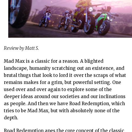
Review by Matt S.
Mad Max is a classic for a reason. A blighted
landscape, humanity scratching out an existence, and
brutal thugs that look to lord it over the scraps of what
remains makes for a grim, but powerful setting. One
used over and over again to explore some of the
deeper ideas around our societies and our inclinations
as people. And then we have Road Redemption, which
tries to be Mad Max, but with absolutely none of the
depth.
Road Redemption apes the core concept of the classic