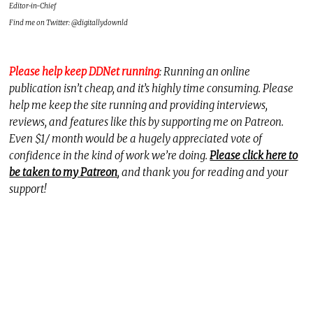
Editor-in-Chief
Find me on Twitter: @digitallydownld
Please help keep DDNet running
: Running an online
publication isn’t cheap, and it’s highly time consuming. Please
help me keep the site running and providing interviews,
reviews, and features like this by supporting me on Patreon.
Even $1/ month would be a hugely appreciated vote of
confidence in the kind of work we’re doing.
Please click here to
be taken to my Patreon
, and thank you for reading and your
support!