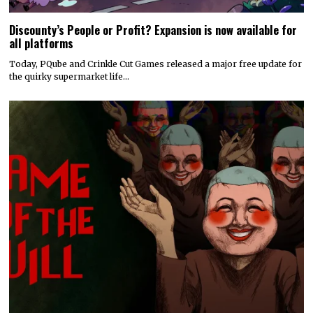
Discounty’s People or Profit? Expansion is now available for
all platforms
Today, PQube and Crinkle Cut Games released a major free update for
the quirky supermarket life…