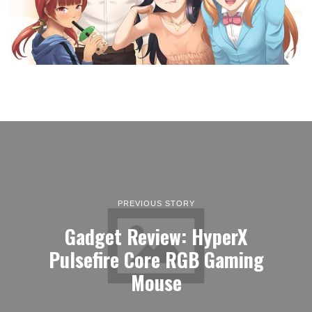
PREVIOUS STORY
Gadget Review: HyperX
Pulsefire Core RGB Gaming
Mouse