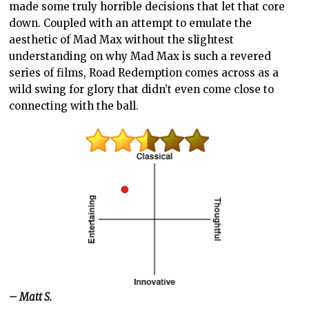
made some truly horrible decisions that let that core
down. Coupled with an attempt to emulate the
aesthetic of Mad Max without the slightest
understanding on why Mad Max is such a revered
series of films, Road Redemption comes across as a
wild swing for glory that didn’t even come close to
connecting with the ball.
– Matt S.