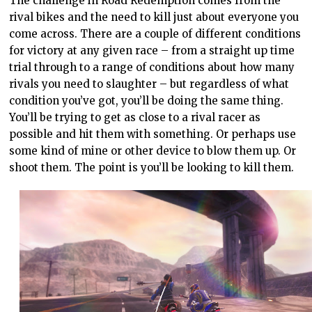
The challenge in Road Redemption comes from the
rival bikes and the need to kill just about everyone you
come across. There are a couple of different conditions
for victory at any given race – from a straight up time
trial through to a range of conditions about how many
rivals you need to slaughter – but regardless of what
condition you’ve got, you’ll be doing the same thing.
You’ll be trying to get as close to a rival racer as
possible and hit them with something. Or perhaps use
some kind of mine or other device to blow them up. Or
shoot them. The point is you’ll be looking to kill them.