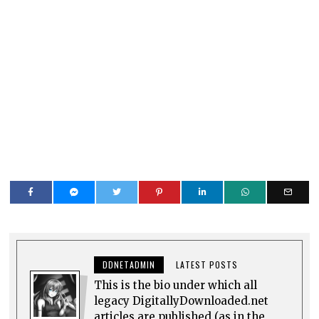
DDNETADMIN
LATEST POSTS
This is the bio under which all
legacy DigitallyDownloaded.net
articles are published (as in the