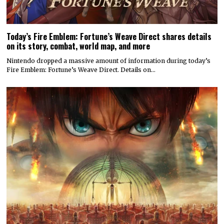
Today’s Fire Emblem: Fortune’s Weave Direct shares details
on its story, combat, world map, and more
Nintendo dropped a massive amount of information during today’s
Fire Emblem: Fortune’s Weave Direct. Details on…