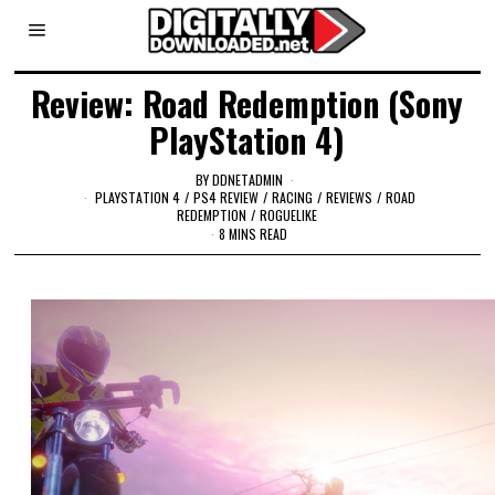
Review: Road Redemption (Sony
PlayStation 4)
BY
DDNETADMIN
PLAYSTATION 4
/
PS4 REVIEW
/
RACING
/
REVIEWS
/
ROAD
REDEMPTION
/
ROGUELIKE
8 MINS READ