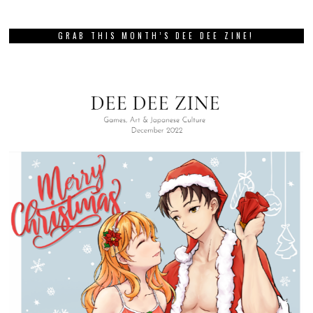
GRAB THIS MONTH’S DEE DEE ZINE!