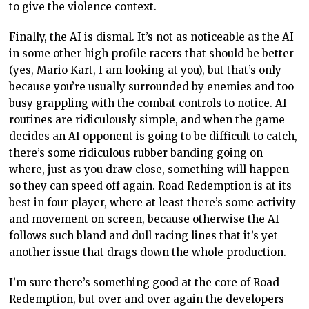
to give the violence context.
Finally, the AI is dismal. It’s not as noticeable as the AI
in some other high profile racers that should be better
(yes, Mario Kart, I am looking at you), but that’s only
because you’re usually surrounded by enemies and too
busy grappling with the combat controls to notice. AI
routines are ridiculously simple, and when the game
decides an AI opponent is going to be difficult to catch,
there’s some ridiculous rubber banding going on
where, just as you draw close, something will happen
so they can speed off again. Road Redemption is at its
best in four player, where at least there’s some activity
and movement on screen, because otherwise the AI
follows such bland and dull racing lines that it’s yet
another issue that drags down the whole production.
I’m sure there’s something good at the core of Road
Redemption, but over and over again the developers