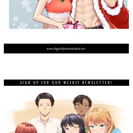
SIGN UP FOR OUR WEEKLY NEWSLETTER!