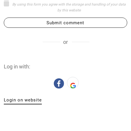
By using this form you agree with the storage and handling of your data
by this website
Submit comment
or
Log in with:
Login on website