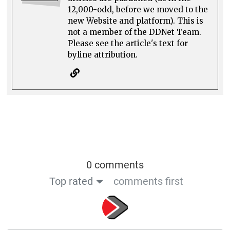
12,000-odd, before we moved to the
new Website and platform). This is
not a member of the DDNet Team.
Please see the article's text for
byline attribution.
0 comments
Top rated
comments first