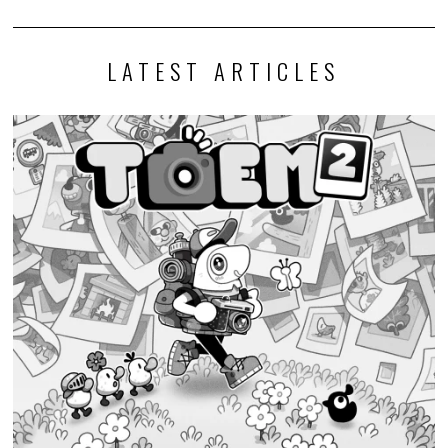
LATEST ARTICLES