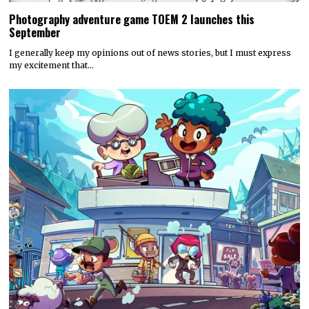
Photography adventure game TOEM 2 launches this
September
I generally keep my opinions out of news stories, but I must express
my excitement that…