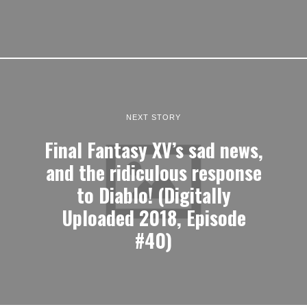
NEXT STORY
Final Fantasy XV’s sad news,
and the ridiculous response
to Diablo! (Digitally
Uploaded 2018, Episode
#40)