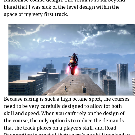
bland that I was sick of the level design within the
space of my very first track.
Because racing is such a high octane sport, the courses
need to be very carefully designed to allow for both
skill and speed. When you can’t rely on the design of
the course, the only option is to reduce the demands
that the track places on a player’s skill, and Road