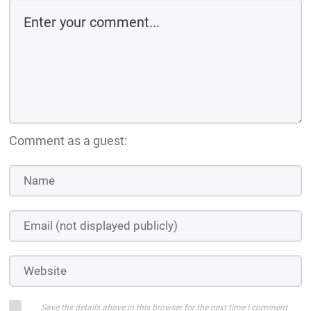
Comment as a guest:
Save the details above in this browser for the next time I comment