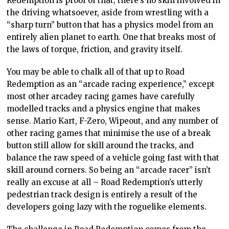
Redemption is proof of that; there’s no skill involved in
the driving whatsoever, aside from wrestling with a
“sharp turn” button that has a physics model from an
entirely alien planet to earth. One that breaks most of
the laws of torque, friction, and gravity itself.
You may be able to chalk all of that up to Road
Redemption as an “arcade racing experience,” except
most other arcadey racing games have carefully
modelled tracks and a physics engine that makes
sense. Mario Kart, F-Zero, Wipeout, and any number of
other racing games that minimise the use of a break
button still allow for skill around the tracks, and
balance the raw speed of a vehicle going fast with that
skill around corners. So being an “arcade racer” isn’t
really an excuse at all – Road Redemption’s utterly
pedestrian track design is entirely a result of the
developers going lazy with the roguelike elements.