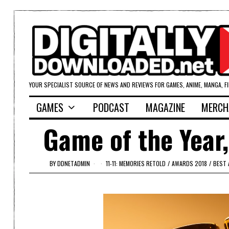
YOUR SPECIALIST SOURCE OF NEWS AND REVIEWS FOR GAMES, ANIME, MANGA, F
GAMES
PODCAST
MAGAZINE
MERCH
Game of the Year,
BY
DDNETADMIN
11-11: MEMORIES RETOLD
/
AWARDS 2018
/
BEST 