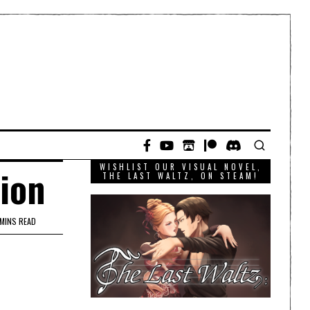
WISHLIST OUR VISUAL NOVEL,
tion
THE LAST WALTZ, ON STEAM!
 MINS READ