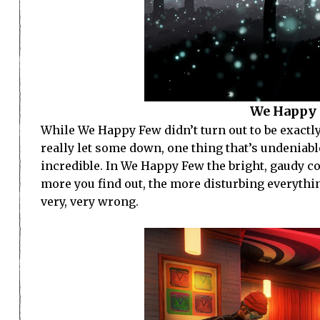
We Happy 
While We Happy Few didn’t turn out to be exactl
really let some down, one thing that’s undeniable
incredible. In We Happy Few the bright, gaudy 
more you find out, the more disturbing everything
very, very wrong.