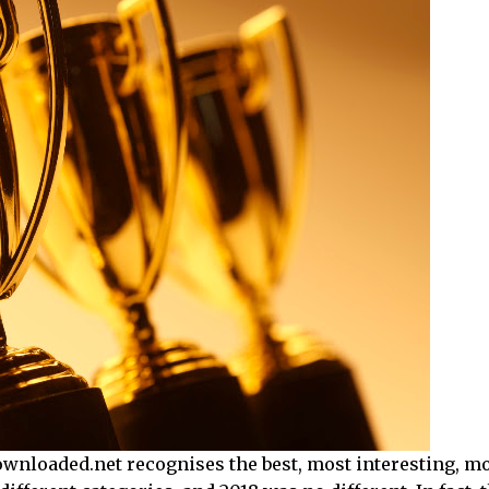
yDownloaded.net recognises the best, most interesting, mo