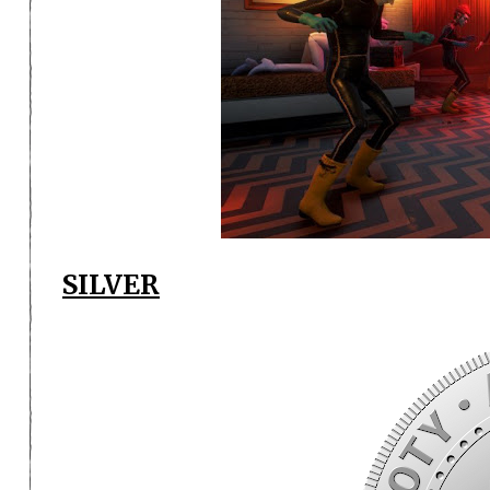
SILVER