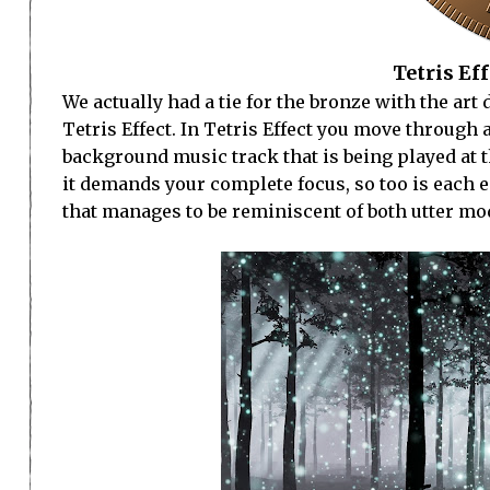
Tetris Eff
We actually had a tie for the bronze with the ar
Tetris Effect. In Tetris Effect you move through 
background music track that is being played at t
it demands your complete focus, so too is each 
that manages to be reminiscent of both utter mod