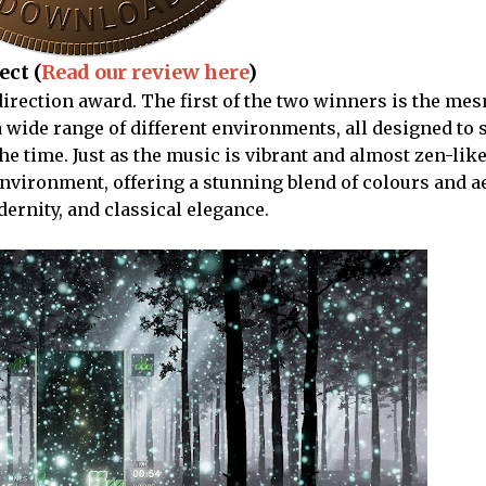
ect (
Read our review here
)
t direction award. The first of the two winners is the me
a wide range of different environments, all designed to s
he time. Just as the music is vibrant and almost zen-lik
environment, offering a stunning blend of colours and a
ernity, and classical elegance.