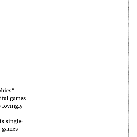
hics”.
tiful games
s lovingly
is single-
re games