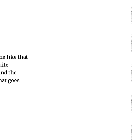
e like that
uite
and the
hat goes