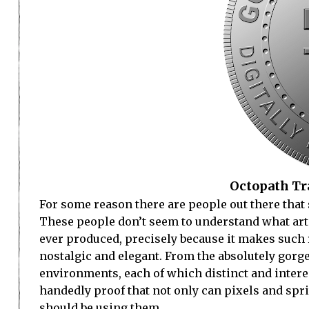
Octopath Tra
For some reason there are people out there that 
These people don’t seem to understand what art 
ever produced, precisely because it makes such r
nostalgic and elegant. From the absolutely gorge
environments, each of which distinct and interes
handedly proof that not only can pixels and spr
should be using them.