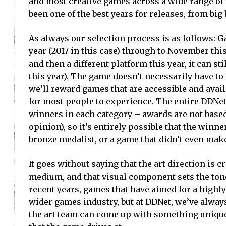
and most creative games across a wide range of di
been one of the best years for releases, from big 
As always our selection process is as follows:
year (2017 in this case) through to November this
and then a different platform this year, it can st
this year). The game doesn’t necessarily have to
we’ll reward games that are accessible and avail
for most people to experience. The entire DDNet
winners in each category – awards are not based
opinion), so it’s entirely possible that the winne
bronze medalist, or a game that didn’t even make 
It goes without saying that the art direction is c
medium, and that visual component sets the tone
recent years, games that have aimed for a highly 
wider games industry, but at DDNet, we’ve always
the art team can come up with something unique 