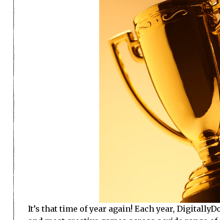
It’s that time of year again! Each year, Digitall