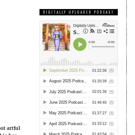
DIGITALLY UPLOADED PODCAST
st artful