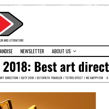
ILM AND LITERATURE
ANDISE
NEWSLETTER
ABOUT US
 2018: Best art direc
ART DIRECTION
/
GOTY 2018
/
OCTOPATH TRAVELER
/
TETRIS EFFECT
/
WE HAPPY FEW
6