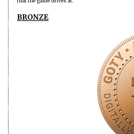
that the game drives at.
BRONZE