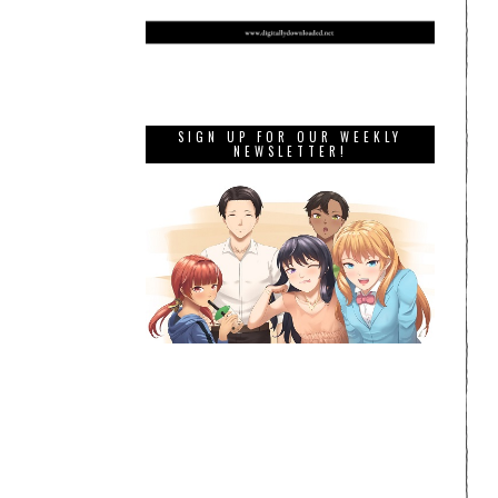
SIGN UP FOR OUR WEEKLY
NEWSLETTER!