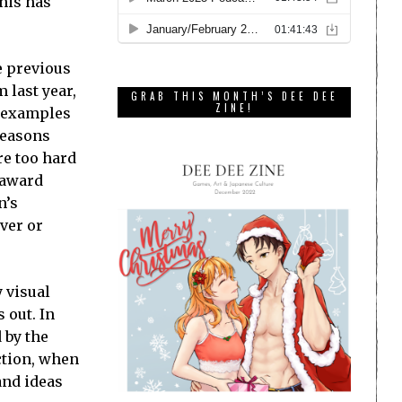
this has
e previous
 last year,
GRAB THIS MONTH’S DEE DEE
ZINE!
of examples
reasons
re too hard
 award
n’s
lver or
y visual
 out. In
 by the
action, when
and ideas