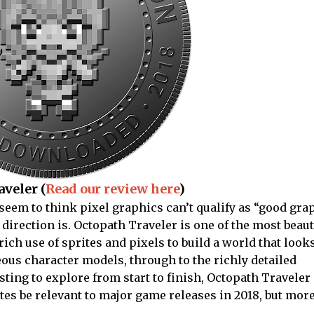
veler (
Read our review here
)
seem to think pixel graphics can’t qualify as “good grap
direction is. Octopath Traveler is one of the most beau
ich use of sprites and pixels to build a world that look
ous character models, through to the richly detailed
ting to explore from start to finish, Octopath Traveler 
ites be relevant to major game releases in 2018, but mo