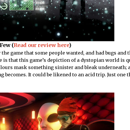
Few (
Read our review here
)
y the game that some people wanted, and had bugs and th
 is that this game’s depiction of a dystopian world is q
colours mask something sinister and bleak underneath; 
 becomes. It could be likened to an acid trip. Just one t