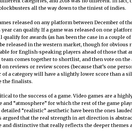
fferent categories, and 2018 was no different. In fact, 
blockbusters all the way down to the tiniest of indies.
 Games released on any platform between December of th
 year can qualify. If a game was released on one platform
ill qualify for awards (as has been the case in a couple 
 be released in the western market, though for obvious 
able for English-speaking players ahead of those that a
 team comes together to shortlist, and then vote on the
 on reviews or review scores (because that’s one perso
r of a category will have a slightly lower score than a si
the finalists.
ritical to the success of a game. Video games are a highl
 and “atmosphere” for which the rest of the game plays
detailed “realistic” aesthetic have been the ones lauded
 argued that the real strength in art direction is abstr
and distinctive that really reflects the deeper themes 