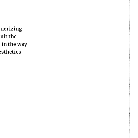
smerizing
uit the
e in the way
esthetics