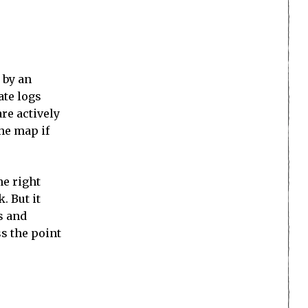
 by an
ate logs
are actively
he map if
he right
. But it
s and
ss the point