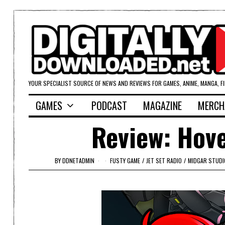
YOUR SPECIALIST SOURCE OF NEWS AND REVIEWS FOR GAMES, ANIME, MANGA, F
GAMES
PODCAST
MAGAZINE
MERCH
Review: Hove
BY
DDNETADMIN
FUSTY GAME
/
JET SET RADIO
/
MIDGAR STUDI