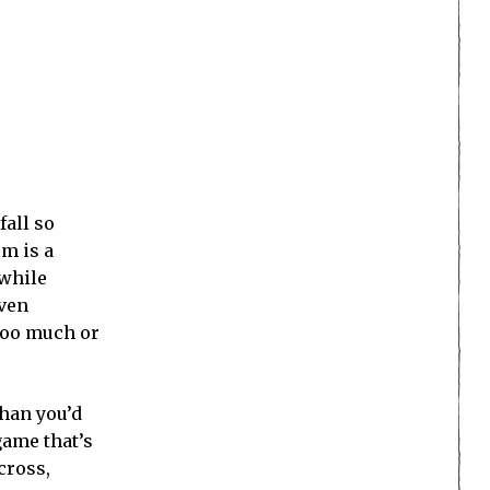
fall so
em is a
 while
even
 too much or
than you’d
game that’s
cross,