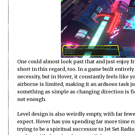
One could almost look past that and just enjoy fr
short in this regard, too. In a game built entire
necessity, but in Hover, it constantly feels like
airborne is limited, making it an arduous task j
something as simple as changing direction is fi
not enough.
Level design is also weirdly empty, with far fewe
expect. Hover has you spending far more time r
trying to be a spiritual successor to Jet Set Rad