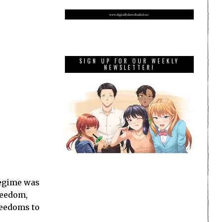
SIGN UP FOR OUR WEEKLY
NEWSLETTER!
 regime was
reedom,
reedoms to