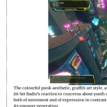
The colourful punk aesthetic, graffiti art style
Jet Set Radio’s reaction to concerns about youth
both of movement and of expression in contrast 
its younger generation.