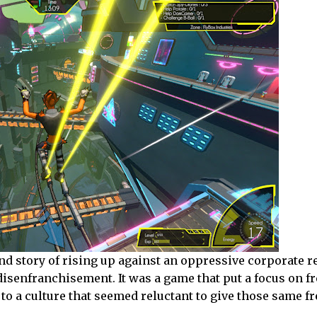
, and story of rising up against an oppressive corporate
 disenfranchisement. It was a game that put a focus on f
to a culture that seemed reluctant to give those same f