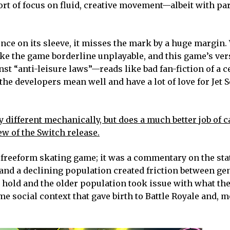
ort of focus on fluid, creative movement—albeit with pa
ence on its sleeve, it misses the mark by a huge margin
ake the game borderline unplayable, and this game’s ver
t “anti-leisure laws”—reads like bad fan-fiction of a c
the developers mean well and have a lot of love for Jet S
 different mechanically, but does a much better job of 
ew of the Switch release.
sh freeform skating game; it was a commentary on the sta
 and a declining population created friction between ge
hold and the older population took issue with what the
ame social context that gave birth to Battle Royale and, 