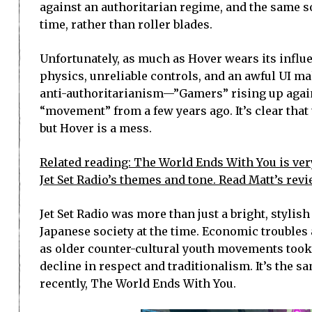
against an authoritarian regime, and the same s
time, rather than roller blades.
Unfortunately, as much as Hover wears its influ
physics, unreliable controls, and an awful UI m
anti-authoritarianism—”Gamers” rising up agains
“movement” from a few years ago. It’s clear that 
but Hover is a mess.
Related reading: The World Ends With You is very
Jet Set Radio’s themes and tone. Read Matt’s revi
Jet Set Radio was more than just a bright, styli
Japanese society at the time. Economic troubles
as older counter-cultural youth movements took 
decline in respect and traditionalism. It’s the s
recently, The World Ends With You.