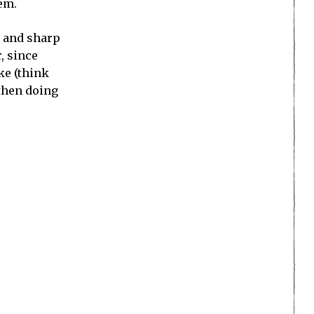
hem.
, and sharp
r, since
ke (think
 then doing