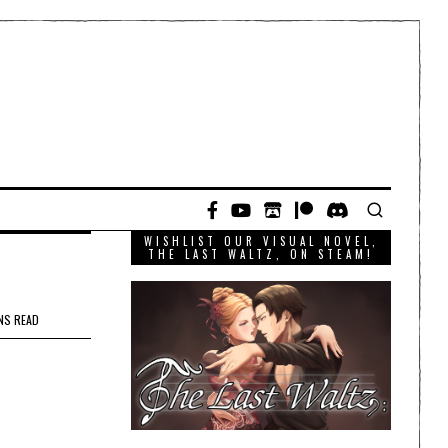
WISHLIST OUR VISUAL NOVEL,
THE LAST WALTZ, ON STEAM!
NS READ