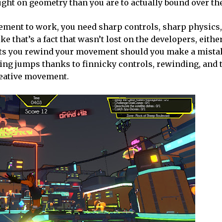
caught on geometry than you are to actually bound over t
ovement to work, you need sharp controls, sharp physics
ke that’s a fact that wasn’t lost on the developers, eithe
 lets you rewind your movement should you make a mista
ssing jumps thanks to finnicky controls, rewinding, and
 creative movement.