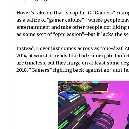
Hover’s take on that is capital-G “Gamers” risin
as a satire of “gamer culture”—where people have
entertainment and take other people not liking t
as some sort of “oppression”—but it lacks the se
Instead, Hover just comes across as tone-deaf. At
2014; at worst, it reads like bad Gamergate fanfi
are timeless, but they hinge on at least some de
2018, “Gamers” fighting back against an “anti-lei