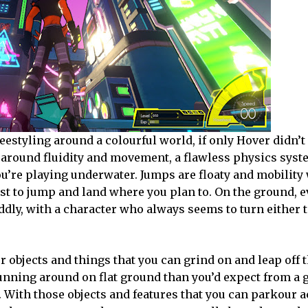
eestyling around a colourful world, if only Hover didn’t 
ly around fluidity and movement, a flawless physics syst
 you’re playing underwater. Jumps are floaty and mobility
ust to jump and land where you plan to. On the ground, 
ddly, with a character who always seems to turn either
r objects and things that you can grind on and leap off 
unning around on flat ground than you’d expect from a 
io. With those objects and features that you can parkour a