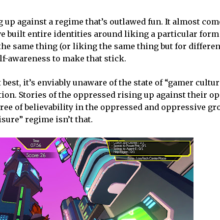
g up against a regime that’s outlawed fun. It almost co
 built entire identities around liking a particular form
he same thing (or liking the same thing but for differe
lf-awareness to make that stick.
 best, it’s enviably unaware of the state of “gamer cultur
ction. Stories of the oppressed rising up against their 
gree of believability in the oppressed and oppressive gr
sure” regime isn’t that.