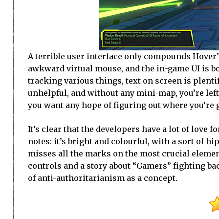
A terrible user interface only compounds Hover’
awkward virtual mouse, and the in-game UI is bo
tracking various things, text on screen is plentif
unhelpful, and without any mini-map, you’re left
you want any hope of figuring out where you’re 
It’s clear that the developers have a lot of love fo
notes: it’s bright and colourful, with a sort of 
misses all the marks on the most crucial element
controls and a story about “Gamers” fighting bac
of anti-authoritarianism as a concept.