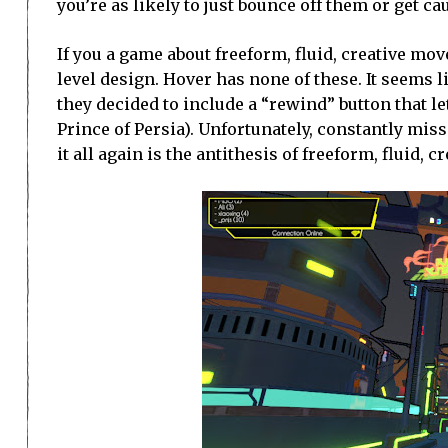
you’re as likely to just bounce off them or get 
If you a game about freeform, fluid, creative m
level design. Hover has none of these. It seems li
they decided to include a “rewind” button that
Prince of Persia). Unfortunately, constantly mi
it all again is the antithesis of freeform, fluid,