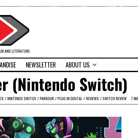
ILM AND LITERATURE
ANDISE
NEWSLETTER
ABOUT US
r (Nintendo Switch)
OS
/
NINTENDO SWITCH
/
PARKOUR
/
PLUG IN DIGITAL
/
REVIEWS
/
SWITCH REVIEW
7 MI