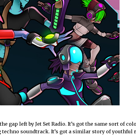
he gap left by Jet Set Radio. It’s got the same sort of col
echno soundtrack. It’s got a similar story of youthful 