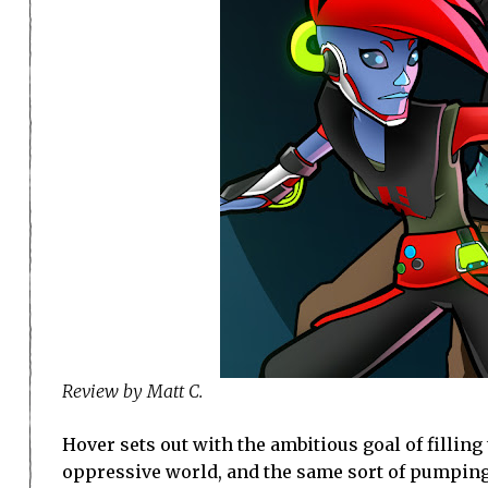
Review by Matt C.
Hover sets out with the ambitious goal of filling t
oppressive world, and the same sort of pumping t