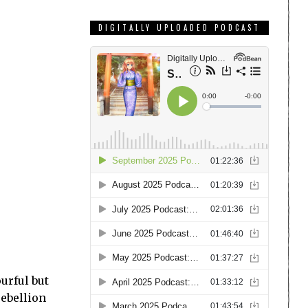
DIGITALLY UPLOADED PODCAST
ourful but
rebellion