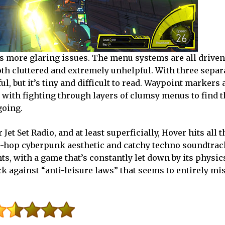
s more glaring issues. The menu systems are all driven
th cluttered and extremely unhelpful. With three separ
ul, but it’s tiny and difficult to read. Waypoint markers 
 with fighting through layers of clumsy menus to find t
going.
r Jet Set Radio, and at least superficially, Hover hits all t
hip-hop cyberpunk aesthetic and catchy techno soundtrack
s, with a game that’s constantly let down by its physic
k against “anti-leisure laws” that seems to entirely mi