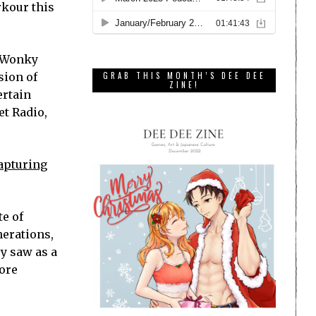
rkour this
. Wonky
sion of
GRAB THIS MONTH’S DEE DEE
ZINE!
ertain
et Radio,
capturing
te of
nerations,
y saw as a
more