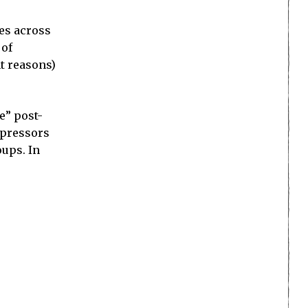
mes across
 of
nt reasons)
e” post-
oppressors
oups. In